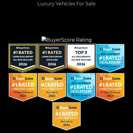
Luxury Vehicles For Sale