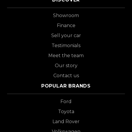
Showroom
Finance
Sell your car
Testimonials
Meet the team
Our story
Contact us
POPULAR BRANDS
Ford
Toyota
Land Rover
Volkswagen