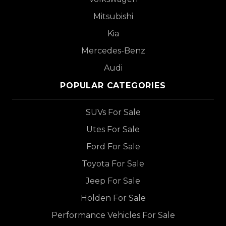
Mitsubishi
Kia
Mercedes-Benz
Audi
POPULAR CATEGORIES
SUVs For Sale
Utes For Sale
Ford For Sale
Toyota For Sale
Jeep For Sale
Holden For Sale
Performance Vehicles For Sale