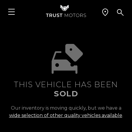
THIS VEHICLE HAS BEEN
SOLD
Our inventory is moving quickly, but we have a
wide selection of other quality vehicles available
.