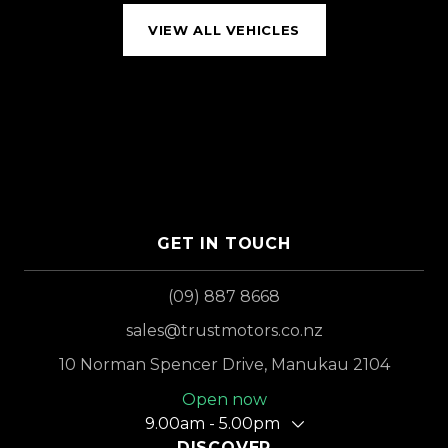
VIEW ALL VEHICLES
GET IN TOUCH
(09) 887 8668
sales@trustmotors.co.nz
10 Norman Spencer Drive, Manukau 2104
Open now
9.00am - 5.00pm
DISCOVER