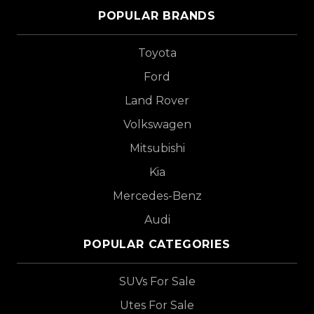
POPULAR BRANDS
Toyota
Ford
Land Rover
Volkswagen
Mitsubishi
Kia
Mercedes-Benz
Audi
POPULAR CATEGORIES
SUVs For Sale
Utes For Sale