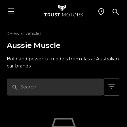
View all vehicles
Aussie Muscle
Bold and powerful models from classic Australian
car brands.