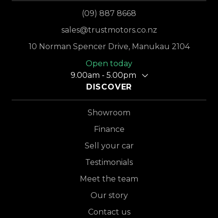
(09) 887 8668
sales@trustmotors.co.nz
10 Norman Spencer Drive, Manukau 2104
Open today
9.00am - 5.00pm
DISCOVER
Showroom
Finance
Sell your car
Testimonials
Meet the team
Our story
Contact us