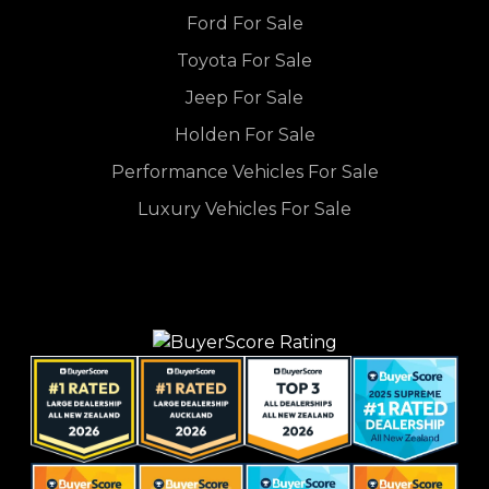
Ford For Sale
Toyota For Sale
Jeep For Sale
Holden For Sale
Performance Vehicles For Sale
Luxury Vehicles For Sale