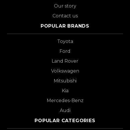
Our story
Contact us
POPULAR BRANDS
Toyota
Ford
Land Rover
Volkswagen
Mitsubishi
Kia
Mercedes-Benz
Audi
POPULAR CATEGORIES