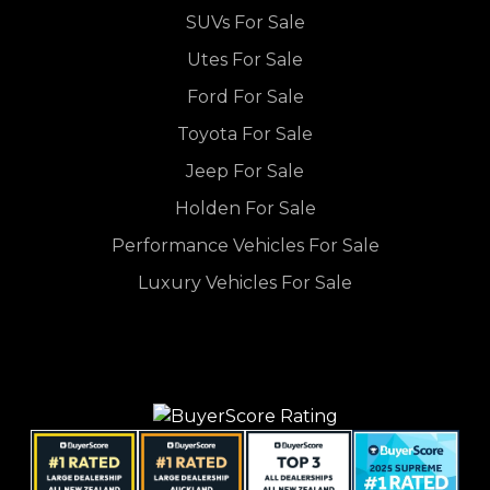
SUVs For Sale
Utes For Sale
Ford For Sale
Toyota For Sale
Jeep For Sale
Holden For Sale
Performance Vehicles For Sale
Luxury Vehicles For Sale