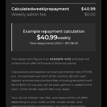
Calculated
weekly
repayment
$40.99
Weekly
admin fee
$0.00
Example repayment calculation
$40.99
weekly
Total repayments (
260
) =
$13,158.55
This repayment figure is an
example only
and does not
constitute an offer of finance or financial advice.
Calculations are based on an example interest rate of 11.95%
p.a., an example loan term of 60 months, $2,500 cash
deposit and example standard fees including establishment
fee of $495.00 (usually can be paid upfront or added to the
loan). Other lender-specific fees may apply.
Your actual interest rate, fees, and repayments will differ
depending on your credit profile, chosen lender, and
responsible lending assessment. For more information