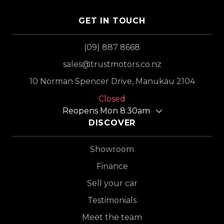
GET IN TOUCH
(09) 887 8668
sales@trustmotors.co.nz
10 Norman Spencer Drive, Manukau 2104
Closed
Reopens Mon 8:30am
DISCOVER
Showroom
Finance
Sell your car
Testimonials
Meet the team