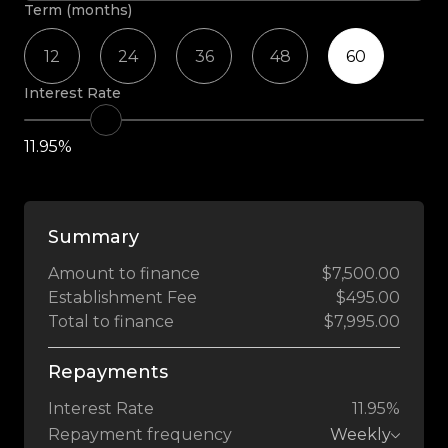
Term (months)
12
24
36
48
60
Interest Rate
11.95%
Summary
Amount to finance
$7,500.00
Establishment Fee
$495.00
Total to finance
$7,995.00
Repayments
Interest Rate
11.95%
Repayment frequency
Weekly