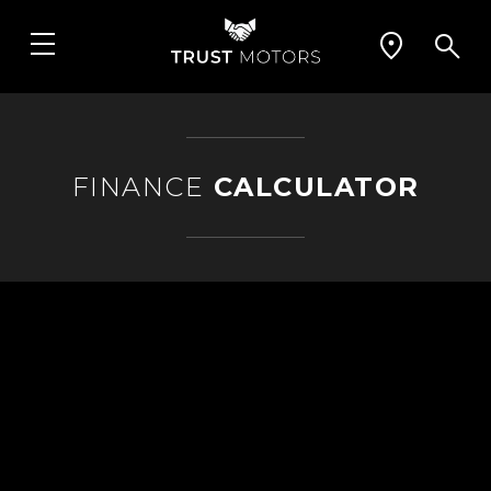
FINANCE
CALCULATOR