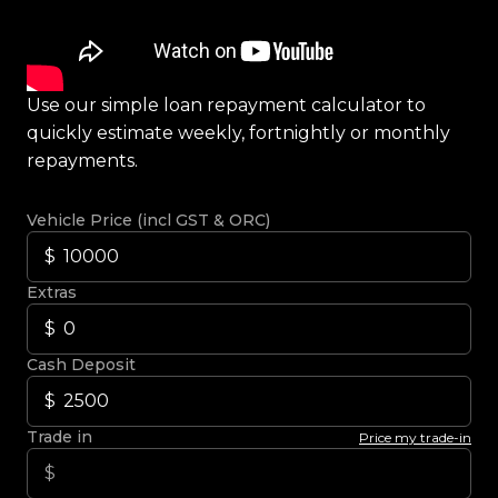
Use our simple loan repayment calculator to
quickly estimate weekly, fortnightly or monthly
repayments.
Vehicle Price (incl GST & ORC)
Extras
Cash Deposit
Trade in
Price my trade-in