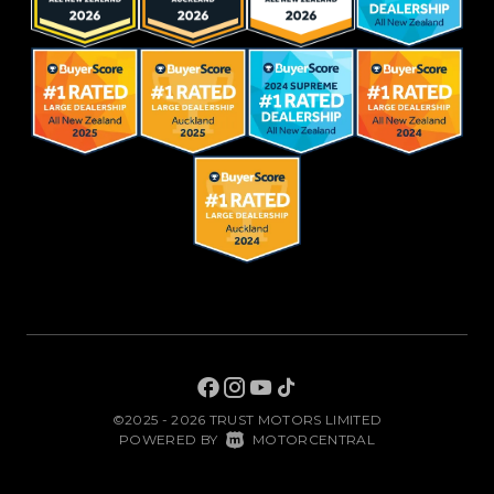
©2025 - 2026 TRUST MOTORS LIMITED
|
POWERED BY
MOTORCENTRAL