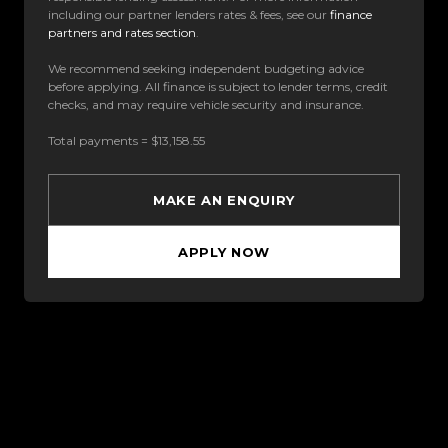
including our partner lenders rates & fees, see our
finance
partners and rates section
.
We recommend seeking independent budgeting advice
before applying. All finance is subject to lender terms, credit
checks, and may require vehicle security and insurance.
Total payments = $13,158.55
MAKE AN ENQUIRY
APPLY NOW