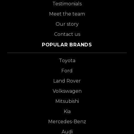
Testimonials
Meet the team
Our story
Contact us
POPULAR BRANDS
Toyota
Ford
Land Rover
Volkswagen
Mitsubishi
Kia
Mercedes-Benz
Audi