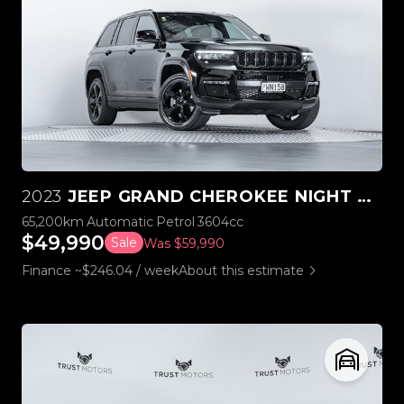
2023
JEEP GRAND CHEROKEE NIGHT EAGLE 3.6L V6 4WD
65,200km
Automatic
Petrol
3604cc
$49,990
Sale
Was $59,990
Finance ~$246.04 / week
About this estimate