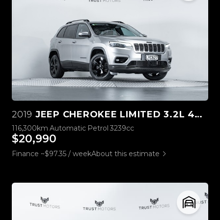
2019
JEEP CHEROKEE LIMITED 3.2L 4WD
116,300km
Automatic
Petrol
3239cc
$20,990
Finance ~$97.35 / week
About this estimate