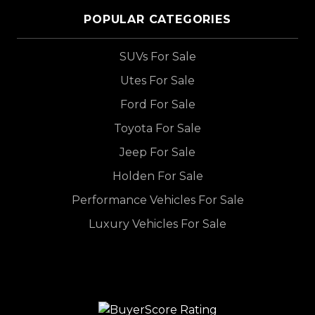
POPULAR CATEGORIES
SUVs For Sale
Utes For Sale
Ford For Sale
Toyota For Sale
Jeep For Sale
Holden For Sale
Performance Vehicles For Sale
Luxury Vehicles For Sale