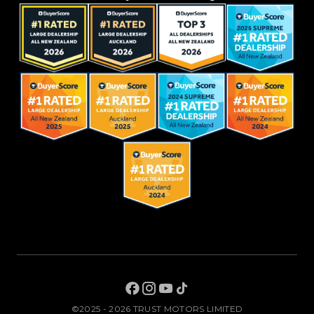
©2025 - 2026 TRUST MOTORS LIMITED