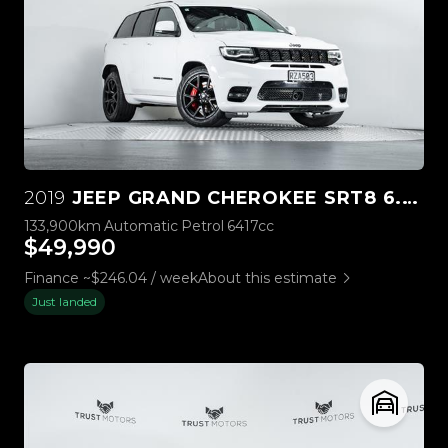
2019
JEEP GRAND CHEROKEE SRT8 6.4L HEMI V8
133,900km
Automatic
Petrol
6417cc
$49,990
Finance ~$246.04 / week
About this estimate
Just landed