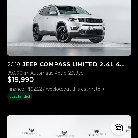
2018
JEEP COMPASS LIMITED 2.4L 4WD
99,600km
Automatic
Petrol
2359cc
$19,990
Finance ~$92.22 / week
About this estimate
Just landed