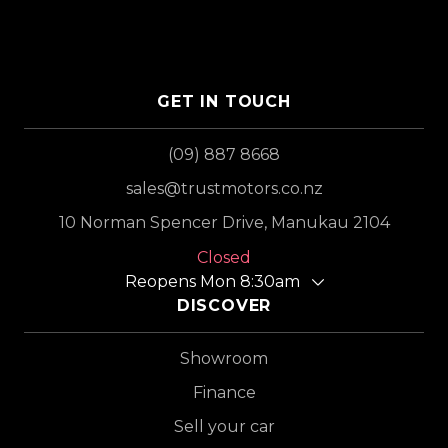
GET IN TOUCH
(09) 887 8668
sales@trustmotors.co.nz
10 Norman Spencer Drive, Manukau 2104
Closed
Reopens Mon 8:30am
DISCOVER
Showroom
Finance
Sell your car