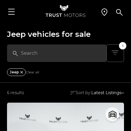
Jeep vehicles for sale
1
Jeep
Clear all
6 results
Sort by:
Latest Listings