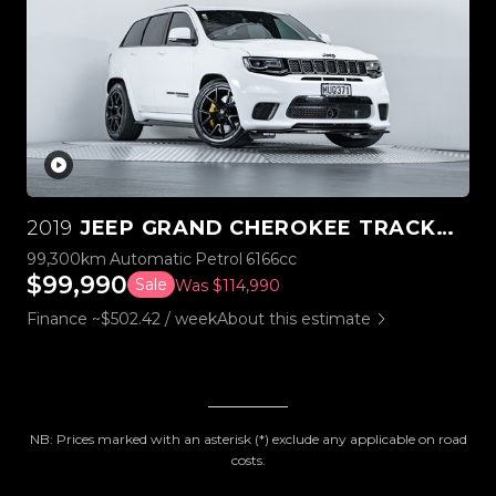
2019
JEEP GRAND CHEROKEE TRACKHAWK SUPERCHARGED V8 6.2L
99,300km
Automatic
Petrol
6166cc
$99,990
Sale
Was $114,990
Finance ~$502.42 / week
About this estimate
NB: Prices marked with an asterisk (*) exclude any applicable on road
costs.