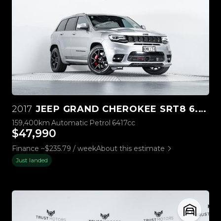
2017
JEEP GRAND CHEROKEE SRT8 6.4L HEMI V8
159,400km
Automatic
Petrol
6417cc
$47,990
Finance ~$235.79 / week
About this estimate
Just landed