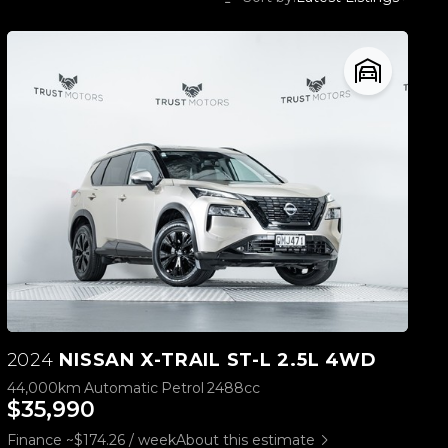
2024
NISSAN X-TRAIL ST-L 2.5L 4WD
44,000km
Automatic
Petrol
2488cc
$35,990
Finance ~$174.26 / week
About this estimate