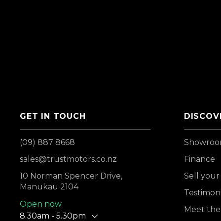
GET IN TOUCH
DISCOV
(09) 887 8668
Showro
sales@trustmotors.co.nz
Finance
10 Norman Spencer Drive,
Sell your
Manukau 2104
Testimoni
Open now
Meet the
8.30am - 5.30pm