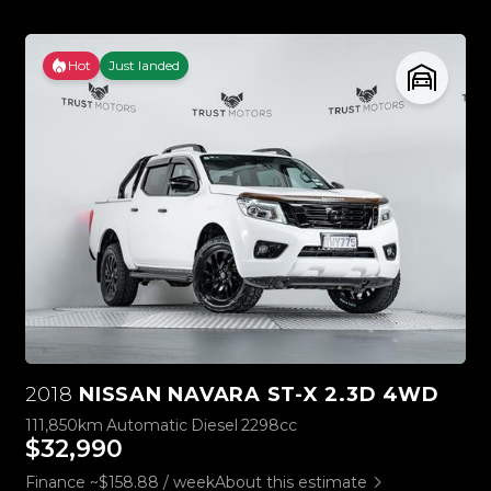
Hot
Just landed
2018
NISSAN NAVARA ST-X 2.3D 4WD
111,850km
Automatic
Diesel
2298cc
$32,990
Finance ~$158.88 / week
About this estimate