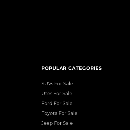
POPULAR CATEGORIES
SUVs For Sale
Utes For Sale
Ford For Sale
Toyota For Sale
Jeep For Sale