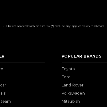
NB: Prices marked with an asterisk (*) exclude any applicable on road costs.
ER
POPULAR BRANDS
om
Toyota
Ford
 car
Land Rover
als
Volkswagen
 team
Mitsubishi