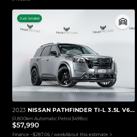
Just landed
2023
NISSAN PATHFINDER TI-L 3.5L V6 4WD
51,800km
Automatic
Petrol
3498cc
$57,990
Finance ~$287.06 / week
About this estimate