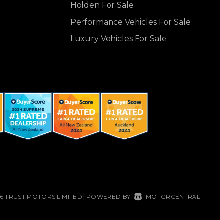
Holden For Sale
Performance Vehicles For Sale
Luxury Vehicles For Sale
26 TRUST MOTORS LIMITED
POWERED BY
MOTORCENTRAL
|