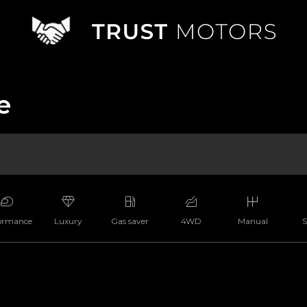
e
ormance
Luxury
Gas saver
4WD
Manual
S