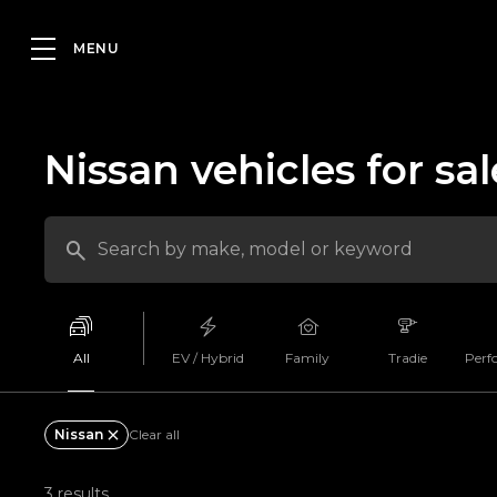
Nissan vehicles for sal
All
EV / Hybrid
Family
Tradie
Perf
Nissan
Clear all
3 results