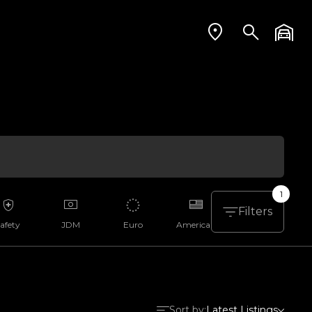
1
Filters
afety
JDM
Euro
American
Aussie
Sort by:
Latest Listings