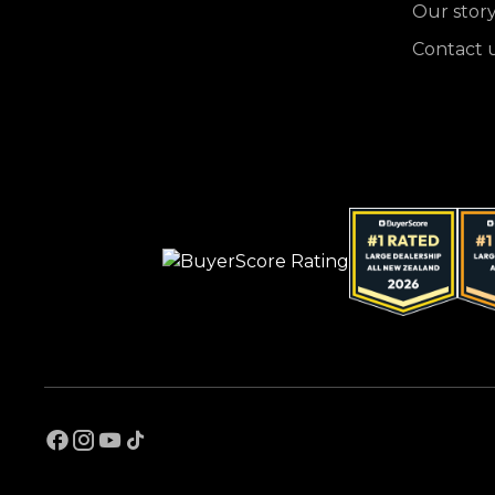
Our stor
Contact 