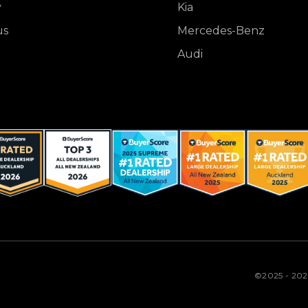
y
Kia
us
Mercedes-Benz
Audi
©2025 - 20