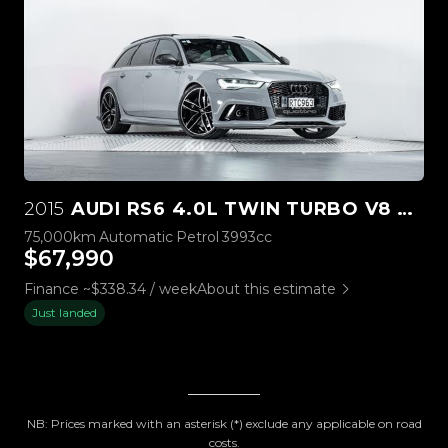
2015
AUDI RS6 4.0L TWIN TURBO V8 TFSI
75,000km
Automatic
Petrol
3993cc
$67,990
Finance ~$338.34 / week
About this estimate
Just landed
NB: Prices marked with an asterisk (*) exclude any applicable on road
costs.