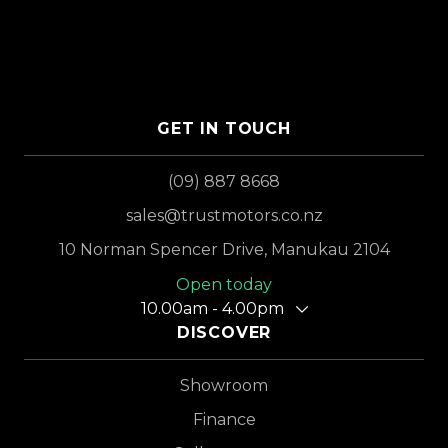
GET IN TOUCH
(09) 887 8668
sales@trustmotors.co.nz
10 Norman Spencer Drive, Manukau 2104
Open today
10.00am - 4.00pm
DISCOVER
Showroom
Finance