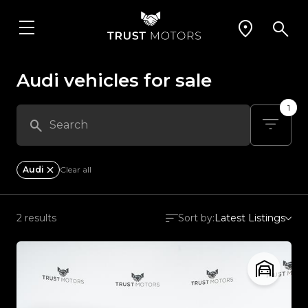
Audi vehicles for sale
1
Audi
Clear all
2 results
Sort by:
Latest Listings