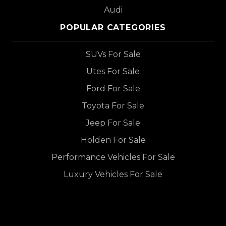
Audi
POPULAR CATEGORIES
SUVs For Sale
Utes For Sale
Ford For Sale
Toyota For Sale
Jeep For Sale
Holden For Sale
Performance Vehicles For Sale
Luxury Vehicles For Sale