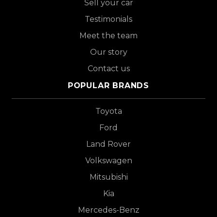
Sell your car
Testimonials
Meet the team
Our story
Contact us
POPULAR BRANDS
Toyota
Ford
Land Rover
Volkswagen
Mitsubishi
Kia
Mercedes-Benz