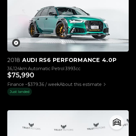
2018
AUDI RS6 PERFORMANCE 4.0P
36,124km
Automatic
Petrol
3993cc
$75,990
Finance ~$379.36 / week
About this estimate
Just landed