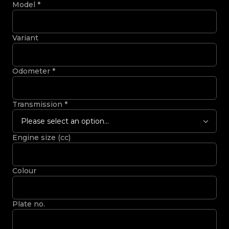
Model
*
Variant
Odometer
*
Transmission
*
Please select an option...
Engine size (cc)
Colour
Plate no.