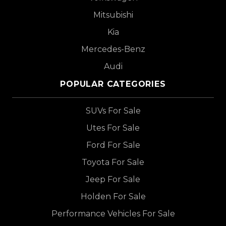
Mitsubishi
Kia
Mercedes-Benz
Audi
POPULAR CATEGORIES
SUVs For Sale
Utes For Sale
Ford For Sale
Toyota For Sale
Jeep For Sale
Holden For Sale
Performance Vehicles For Sale