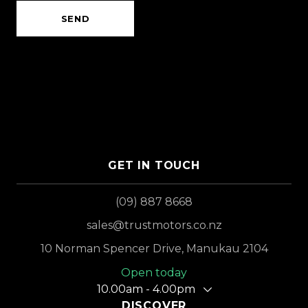
SEND
GET IN TOUCH
(09) 887 8668
sales@trustmotors.co.nz
10 Norman Spencer Drive, Manukau 2104
Open today
10.00am - 4.00pm
DISCOVER