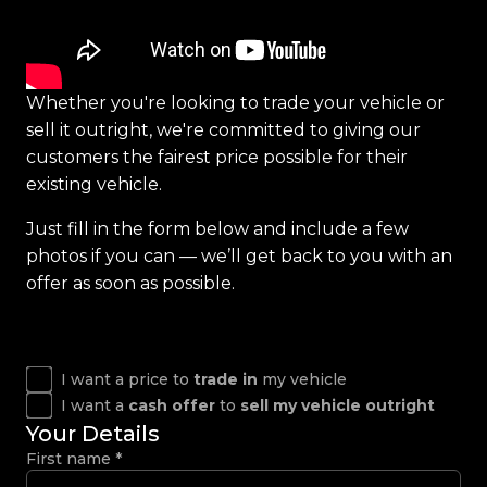
Whether you're looking to trade your vehicle or
sell it outright, we're committed to giving our
customers the fairest price possible for their
existing vehicle.
Just fill in the form below and include a few
photos if you can — we’ll get back to you with an
offer as soon as possible.
I want a price to
trade in
my vehicle
I want a
cash offer
to
sell my vehicle outright
Your Details
First name
*