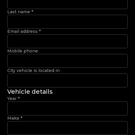
Last name
*
Email address
*
Mobile phone
City vehicle is located in
Vehicle details
Year
*
Make
*