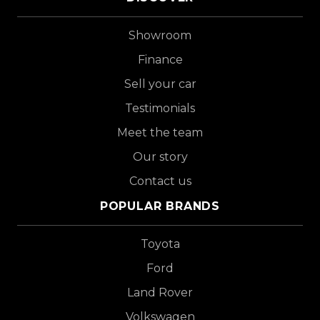
Showroom
Finance
Sell your car
Testimonials
Meet the team
Our story
Contact us
POPULAR BRANDS
Toyota
Ford
Land Rover
Volkswagen