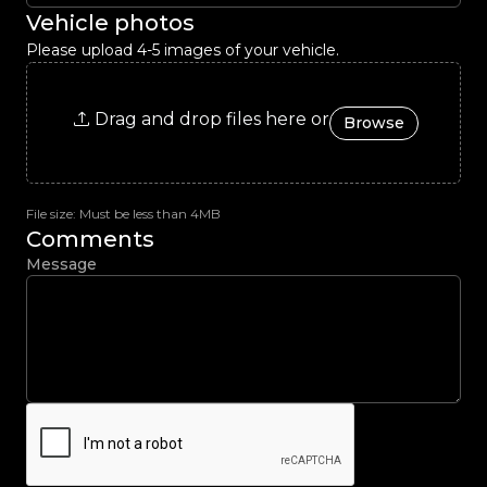
Vehicle photos
Please upload 4-5 images of your vehicle.
Drag and drop files here or
Browse
File size: Must be less than 4MB
Comments
Message