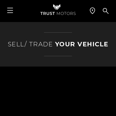
SELL/ TRADE
YOUR VEHICLE