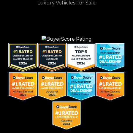
Luxury Vehicles For Sale