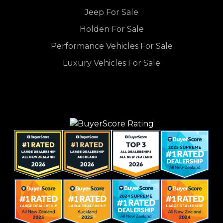
Jeep For Sale
Holden For Sale
Performance Vehicles For Sale
Luxury Vehicles For Sale