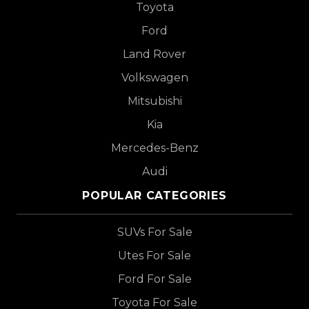
Toyota
Ford
Land Rover
Volkswagen
Mitsubishi
Kia
Mercedes-Benz
Audi
POPULAR CATEGORIES
SUVs For Sale
Utes For Sale
Ford For Sale
Toyota For Sale