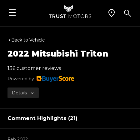
Back to Vehicle
2022 Mitsubishi Triton
136 customer reviews
Powered by
Details
Comment Highlights (21)
Feb 2022