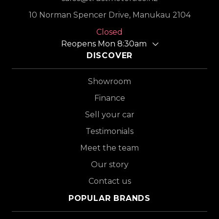
10 Norman Spencer Drive, Manukau 2104
Closed
Reopens Mon 8:30am
DISCOVER
Showroom
Finance
Sell your car
Testimonials
Meet the team
Our story
Contact us
POPULAR BRANDS