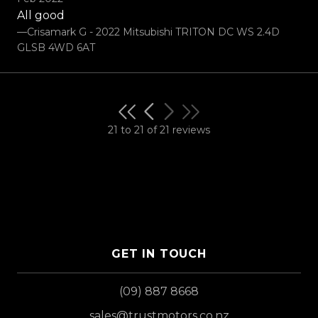
All good
—Crisamark G - 2022 Mitsubishi TRITON DC WS 2.4D
GLSB 4WD 6AT
21 to 21 of 21 reviews
GET IN TOUCH
(09) 887 8668
sales@trustmotors.co.nz