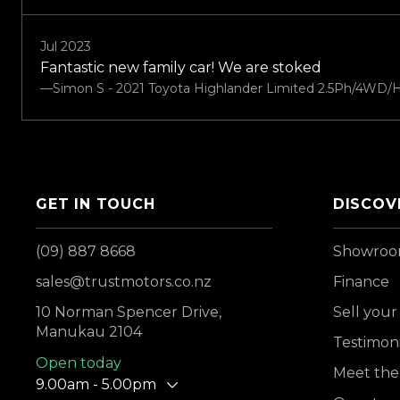
Jul 2023
Fantastic new family car! We are stoked
—Simon S - 2021 Toyota Highlander Limited 2.5Ph/4WD/H
GET IN TOUCH
DISCOV
(09) 887 8668
Showro
sales@trustmotors.co.nz
Finance
10 Norman Spencer Drive,
Sell your
Manukau 2104
Testimoni
Open today
Meet the
9.00am - 5.00pm