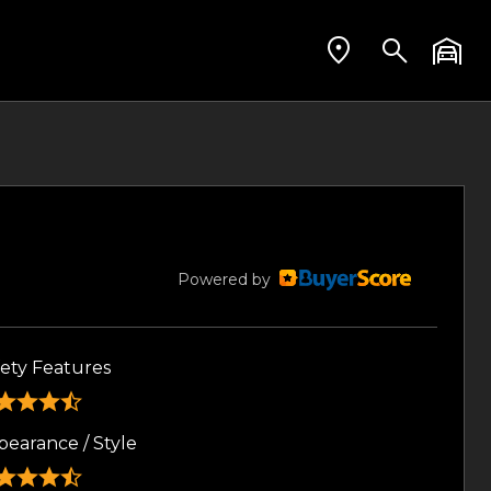
Powered by
fety Features
pearance / Style