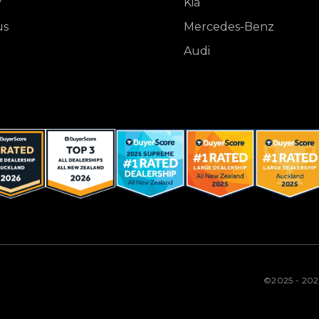
y
Kia
us
Mercedes-Benz
Audi
©2025 - 20