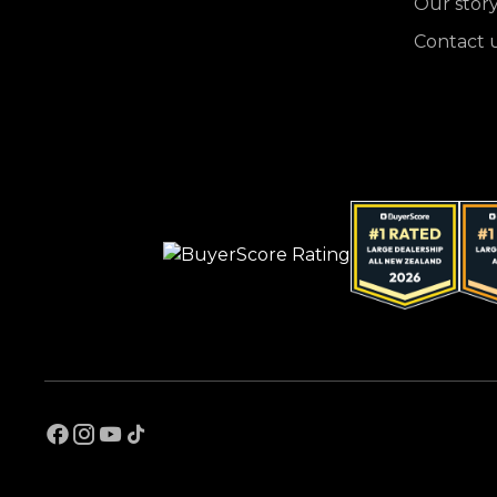
Our stor
Contact 