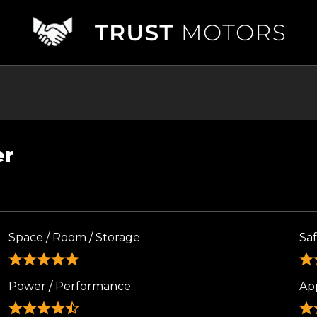
er
Space / Room / Storage
Sa
Power / Performance
Ap