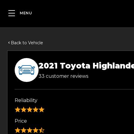
Back to Vehicle
2021 Toyota Highland
33 customer reviews
Reliability
Price