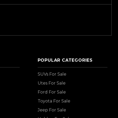
POPULAR CATEGORIES
SUVs For Sale
Utes For Sale
Ford For Sale
Toyota For Sale
Jeep For Sale