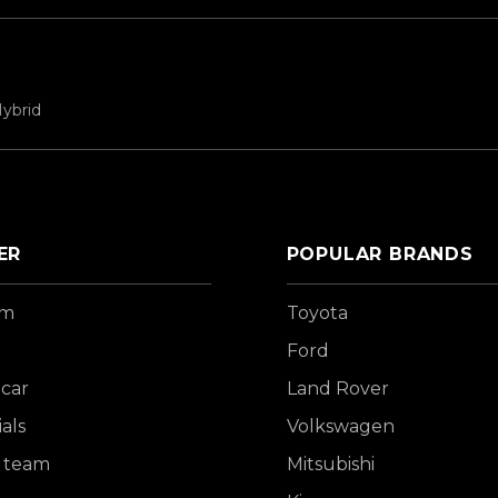
ybrid
ER
POPULAR BRANDS
om
Toyota
Ford
 car
Land Rover
als
Volkswagen
 team
Mitsubishi