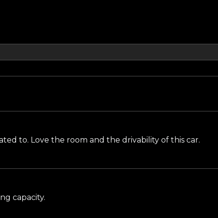
 to. Love the room and the drivability of this car.
ng capacity.