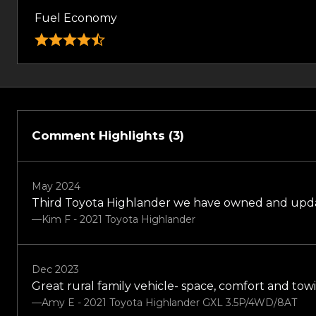
Fuel Economy
Comment Highlights (3)
May 2024
Third Toyota Highlander we have owned and updated
—Kim F - 2021 Toyota Highlander
Dec 2023
Great rural family vehicle- space, comfort and towi
—Amy E - 2021 Toyota Highlander GXL 3.5P/4WD/8AT