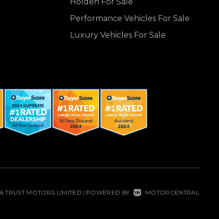
Holden For Sale
Performance Vehicles For Sale
Luxury Vehicles For Sale
26 TRUST MOTORS LIMITED
POWERED BY
MOTORCENTRAL
|