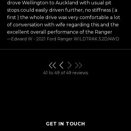
drove Wellington to Auckland with usual pit
stops could easily driven further, no stiffness ( a
first ) the whole drive was very comfortable a lot
of conversation with wife regarding this and the
excellent overall performance of the Ranger
—Edward W - 2021 Ford Ranger WILDTRAK 3.2D/4WD
41 to 49 of 49 reviews
GET IN TOUCH