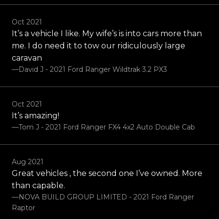
Oct 2021
It’s a vehicle I like. My wife’s is into cars more than
me. I do need it to tow our ridiculously large
caravan
—David J - 2021 Ford Ranger Wildtrak 3.2 PX3
Oct 2021
It’s amazing!
—Tom J - 2021 Ford Ranger FX4 4x2 Auto Double Cab
Aug 2021
Great vehicles , the second one I’ve owned. More
than capable.
—NOVA BUILD GROUP LIMITED - 2021 Ford Ranger
Raptor