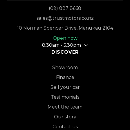
(09) 887 8668
sales@trustmotors.co.nz
10 Norman Spencer Drive, Manukau 2104
Open now
8.30am - 5.30pm
DISCOVER
Showroom
Finance
Sell your car
Testimonials
Meet the team
Our story
Contact us