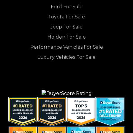
Ford For Sale
Toyota For Sale
Jeep For Sale
Holden For Sale
Performance Vehicles For Sale
Luxury Vehicles For Sale