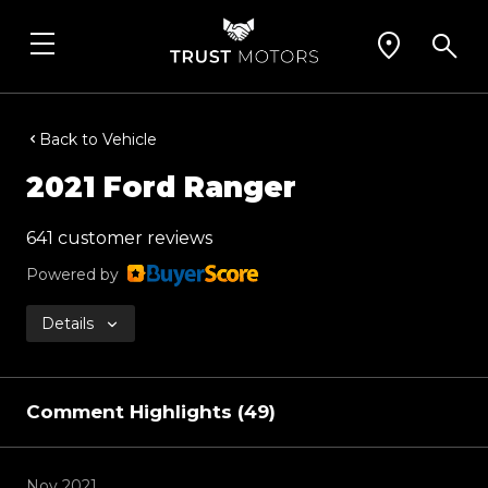
Back to Vehicle
2021 Ford Ranger
641 customer reviews
Powered by
Details
Comment Highlights (49)
Nov 2021