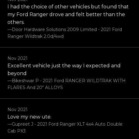
I had the choice of other vehicles but found that
my Ford Ranger drove and felt better than the
others.
—Door Hardware Solutions 2009 Limited - 2021 Ford
Ranger Wildtrak 2.0d/4wd
Nov 2021
Excellent vehicle just the way I expected and
beyond
—Bikeshwar P - 2021 Ford RANGER WILDTRAK WITH
FLARES And 20" ALLOYS
Nov 2021
Love my new ute.
—Gupreet J - 2021 Ford Ranger XLT 4x4 Auto Double
Cab PX3