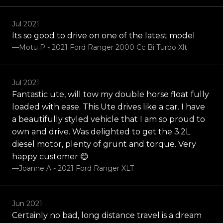
Jul 2021
Its so good to drive on one of the latest model
—Motu P - 2021 Ford Ranger 2000 Cc Bi Turbo Xlt
Jul 2021
Fantastic ute, will tow my double horse float fully
loaded with ease. This Ute drives like a car. I have
a beautifully styled vehicle that I am so proud to
own and drive. Was delighted to get the 3.2L
diesel motor, plenty of grunt and torque. Very
happy customer 😊
—Joanne A - 2021 Ford Ranger XLT
Jun 2021
Certainly no bad, long distance travel is a dream