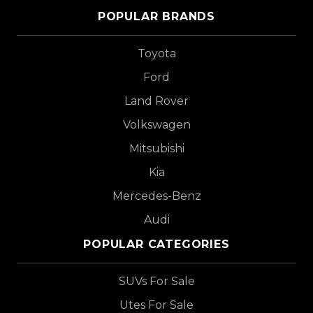
POPULAR BRANDS
Toyota
Ford
Land Rover
Volkswagen
Mitsubishi
Kia
Mercedes-Benz
Audi
POPULAR CATEGORIES
SUVs For Sale
Utes For Sale