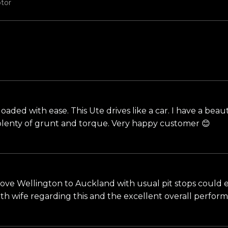
tor
loaded with ease. This Ute drives like a car. I have a bea
, plenty of grunt and torque. Very happy customer 😊
ove Wellington to Auckland with usual pit stops could easi
ith wife regarding this and the excellent overall perfo