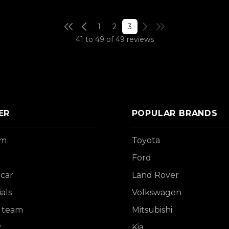
1
2
3
41 to 49 of 49 reviews
ER
POPULAR BRANDS
om
Toyota
Ford
 car
Land Rover
als
Volkswagen
 team
Mitsubishi
y
Kia