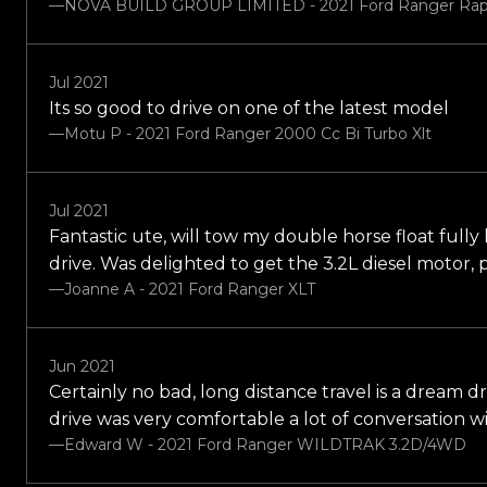
—NOVA BUILD GROUP LIMITED - 2021 Ford Ranger Rap
Jul 2021
Its so good to drive on one of the latest model
—Motu P - 2021 Ford Ranger 2000 Cc Bi Turbo Xlt
Jul 2021
Fantastic ute, will tow my double horse float fully 
drive. Was delighted to get the 3.2L diesel motor
—Joanne A - 2021 Ford Ranger XLT
Jun 2021
Certainly no bad, long distance travel is a dream dr
drive was very comfortable a lot of conversation w
—Edward W - 2021 Ford Ranger WILDTRAK 3.2D/4WD