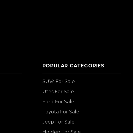
POPULAR CATEGORIES
SUVs For Sale
Utes For Sale
Ford For Sale
Toyota For Sale
Jeep For Sale
Holden For Sale