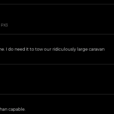
b PX3
n me. I do need it to tow our ridiculously large caravan
than capable.