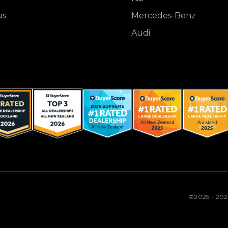
us
Mercedes-Benz
Audi
©2025 - 20