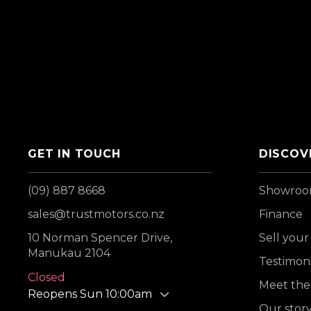
GET IN TOUCH
DISCOV
(09) 887 8668
Showro
sales@trustmotors.co.nz
Finance
10 Norman Spencer Drive,
Sell your
Manukau 2104
Testimoni
Closed
Meet the
Reopens Sun 10:00am
Our stor