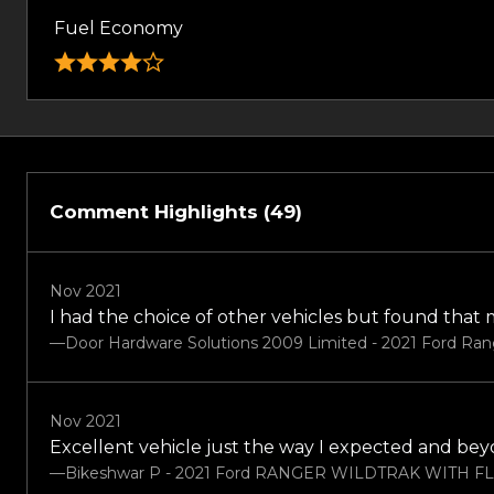
Fuel Economy
Comment Highlights (49)
Nov 2021
I had the choice of other vehicles but found that
—Door Hardware Solutions 2009 Limited - 2021 Ford Ran
Nov 2021
Excellent vehicle just the way I expected and be
—Bikeshwar P - 2021 Ford RANGER WILDTRAK WITH F