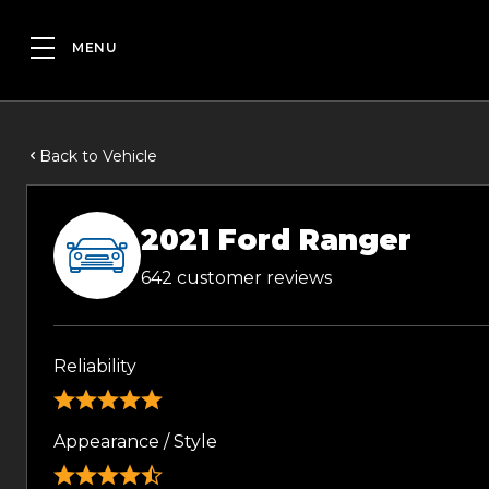
Back to Vehicle
2021 Ford Ranger
642 customer reviews
Reliability
Appearance / Style