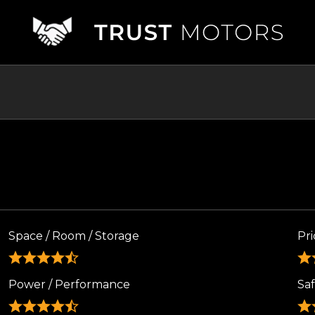
Space / Room / Storage
Pri
Power / Performance
Sa