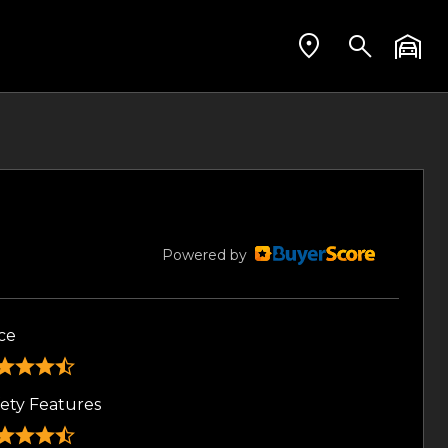
Powered by
ce
fety Features