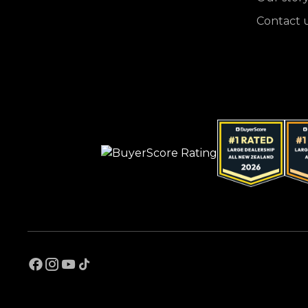
Contact 