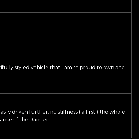
utifully styled vehicle that I am so proud to own and
ly driven further, no stiffness ( a first ) the whole
rmance of the Ranger