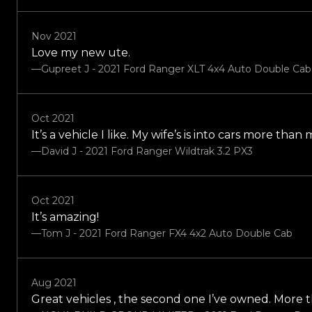
Nov 2021
Love my new ute.
—Gupreet J - 2021 Ford Ranger XLT 4x4 Auto Double Ca
Oct 2021
It’s a vehicle I like. My wife’s is into cars more tha
—David J - 2021 Ford Ranger Wildtrak 3.2 PX3
Oct 2021
It’s amazing!
—Tom J - 2021 Ford Ranger FX4 4x2 Auto Double Cab
Aug 2021
Great vehicles , the second one I’ve owned. More 