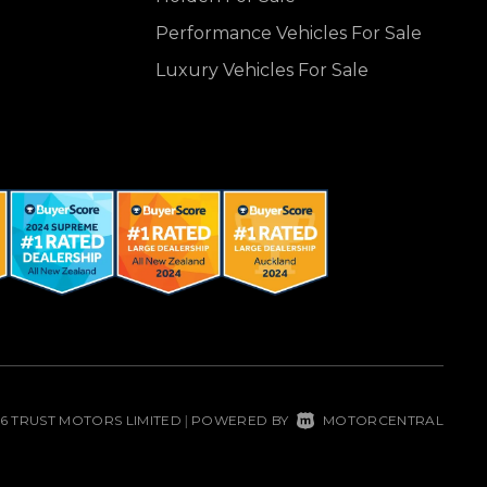
Performance Vehicles For Sale
Luxury Vehicles For Sale
26 TRUST MOTORS LIMITED
POWERED BY
MOTORCENTRAL
|