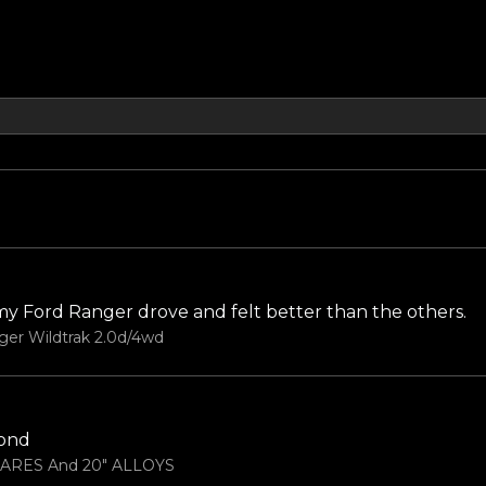
 my Ford Ranger drove and felt better than the others.
ger Wildtrak 2.0d/4wd
yond
LARES And 20" ALLOYS