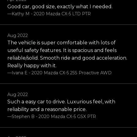
Good car, good size, exactly what I needed.
—Kathy M - 2020 Mazda CX-5 LTD PTR
Aug 2022
The vehicle is super comfortable with lots of
useful safety features. It is spacious and feels
reliable/solid. Smooth ride and good acceleration.
Really happy with it.
—Ivana E - 2020 Mazda CX-5 25S Proactive AWD
Aug 2022
Such a easy car to drive. Luxurious feel, with
reliability and a reasonable price.
—Stephen B - 2020 Mazda CX-5 GSX PTR