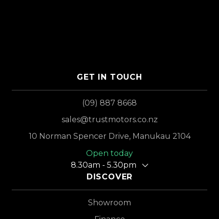
GET IN TOUCH
(09) 887 8668
sales@trustmotors.co.nz
10 Norman Spencer Drive, Manukau 2104
Open today
8.30am - 5.30pm
DISCOVER
Showroom