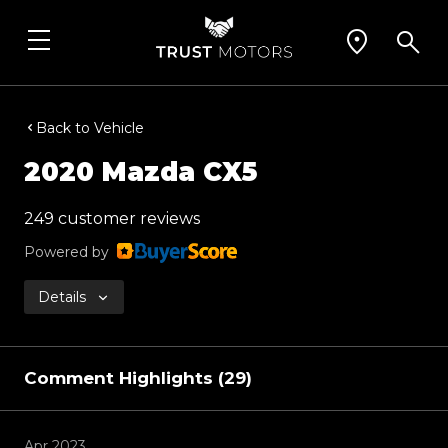
Back to Vehicle
2020 Mazda CX5
249 customer reviews
Powered by
Details
Comment Highlights (29)
Apr 2023