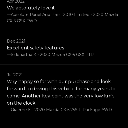
Apr 2022
We absolutely love it
—Absolute Panel And Paint 2010 Limited - 2020 Mazda
CX-5 GSX FWD
Dec 2021
Excellent safety features
—Siddhartha K - 2020 Mazda CX-5 GSX PTR
Jul 2021
Very happy so far with our purchase and look
forward to driving this vehicle for many years to
come. Another key point was the very low km's
on the clock.
—Graeme E - 2020 Mazda CX-5 25S L-Package AWD