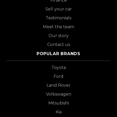
Finance
Sell your car
Testimonials
Meet the team
Our story
Contact us
POPULAR BRANDS
Toyota
Ford
Land Rover
Volkswagen
Mitsubishi
Kia