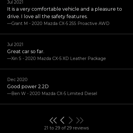
Jul 2021
It is a very comfortable vehicle and a pleasure to
drive. I love all the safety features.
—Grant M - 2020 Mazda CX-5 25S Proactive AWD
Jul 2021
Great car so far.
—Xin S - 2020 Mazda CX-5 XD Leather Package
Dec 2020
Good power 2.2D
—Ben W - 2020 Mazda CX-5 Limited Diesel
21 to 29 of 29 reviews