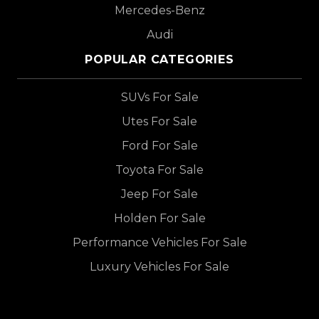
Mercedes-Benz
Audi
POPULAR CATEGORIES
SUVs For Sale
Utes For Sale
Ford For Sale
Toyota For Sale
Jeep For Sale
Holden For Sale
Performance Vehicles For Sale
Luxury Vehicles For Sale