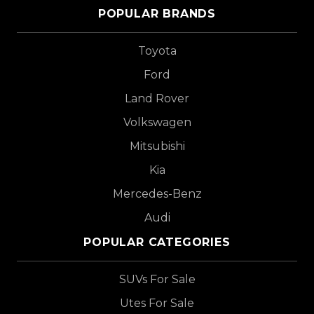
POPULAR BRANDS
Toyota
Ford
Land Rover
Volkswagen
Mitsubishi
Kia
Mercedes-Benz
Audi
POPULAR CATEGORIES
SUVs For Sale
Utes For Sale