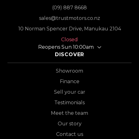
(09) 887 8668
sales@trustmotors.co.nz
10 Norman Spencer Drive, Manukau 2104
Closed
Reopens Sun 10:00am
DISCOVER
Showroom
Finance
Sell your car
Testimonials
Meet the team
Our story
Contact us