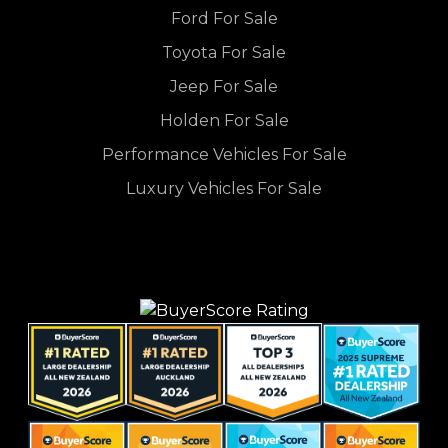
Ford For Sale
Toyota For Sale
Jeep For Sale
Holden For Sale
Performance Vehicles For Sale
Luxury Vehicles For Sale