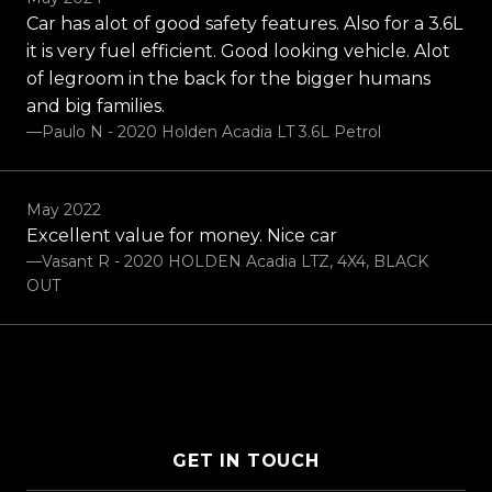
Car has alot of good safety features. Also for a 3.6L
it is very fuel efficient. Good looking vehicle. Alot
of legroom in the back for the bigger humans
and big families.
—Paulo N - 2020 Holden Acadia LT 3.6L Petrol
May 2022
Excellent value for money. Nice car
—Vasant R - 2020 HOLDEN Acadia LTZ, 4X4, BLACK
OUT
GET IN TOUCH