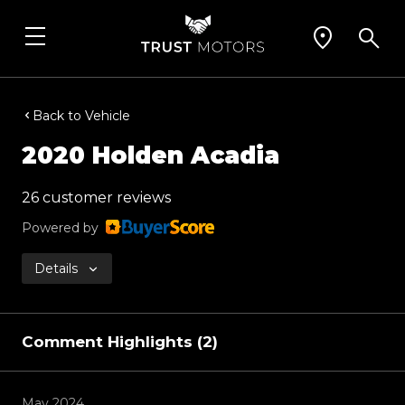
Back to Vehicle
2020 Holden Acadia
26 customer reviews
Powered by
Details
Comment Highlights (2)
May 2024