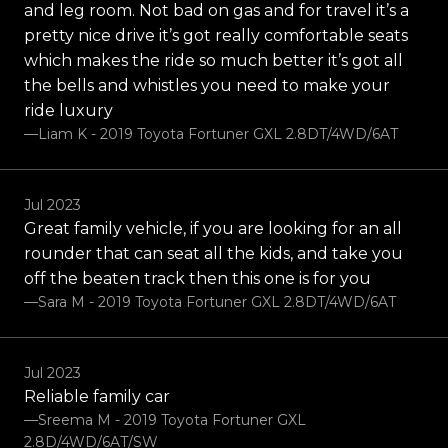
and leg room. Not bad on gas and for travel it’s a
pretty nice drive it’s got really comfortable seats
which makes the ride so much better it’s got all
the bells and whistles you need to make your
ride luxury
—Liam K - 2019 Toyota Fortuner GXL 2.8DT/4WD/6AT
Jul 2023
Great family vehicle, if you are looking for an all
rounder that can seat all the kids, and take you
off the beaten track then this one is for you
—Sara M - 2019 Toyota Fortuner GXL 2.8DT/4WD/6AT
Jul 2023
Reliable family car
—Sreema M - 2019 Toyota Fortuner GXL
2.8D/4WD/6AT/SW