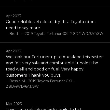
Apr 2023
Good reliable vehicle to dry. Its a Toyota i dont
need to say more.
—Brett L - 2019 Toyota Fortuner GXL 2.8D/4WD/6AT/SW
Apr 2023
We took our Fortuner up to Auckland this easter
and felt very safe and comfortable. It holds the
road well and good on fuel. Very happy
customers. Thank you guys.
—Bessie M - 2019 Toyota Fortuner GXL
2.8D/4WD/6AT/SW
Mar 2023
Toyota is a reliable vehicle, build to last.