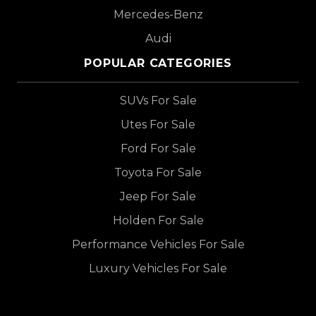
Mercedes-Benz
Audi
POPULAR CATEGORIES
SUVs For Sale
Utes For Sale
Ford For Sale
Toyota For Sale
Jeep For Sale
Holden For Sale
Performance Vehicles For Sale
Luxury Vehicles For Sale