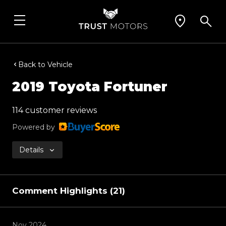
Back to Vehicle
2019 Toyota Fortuner
114 customer reviews
Powered by
Details
Comment Highlights (21)
Nov 2024