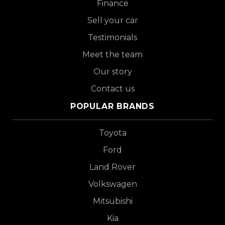
Finance
Sell your car
Testimonials
Meet the team
Our story
Contact us
POPULAR BRANDS
Toyota
Ford
Land Rover
Volkswagen
Mitsubishi
Kia