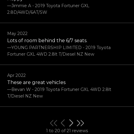
—Jimmie A - 2019 Toyota Fortuner GXL
2.8D/4WD/6AT/SW
May 2022
Lots of room behind the 6/7 seats.
—YOUNG PARTNERSHIP LIMITED - 2019 Toyota
Fortuner GXL 4WD 2.8lt T/Diesel NZ New
Apr 2022
These are great vehicles
—Bevan W - 2019 Toyota Fortuner GXL 4WD 2.8lt
T/Diesel NZ New
1 to 20 of 21 reviews