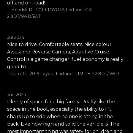
off and on-road!
—Hendrik D - 2019 TOYOTA Fortuner GXL
2.8DT/4WD/6AT
Jul 2024
Nice to drive. Comfortable seats. Nice colour.
Awesome Reverse Camera, Adaptive Cruise
Control is a game changer, fuel economy is really
good to.
—Carol C - 2019 Toyota Fortuner LIMITED 2.8DT/4WD
Jun 2024
Plenty of space for a big family. Really like the
space in the boot, especially the ability to lift
chairs up to side when no one is sitting in the
back. Like how high and solid the vehicle is. The
most important thing was safety for children and