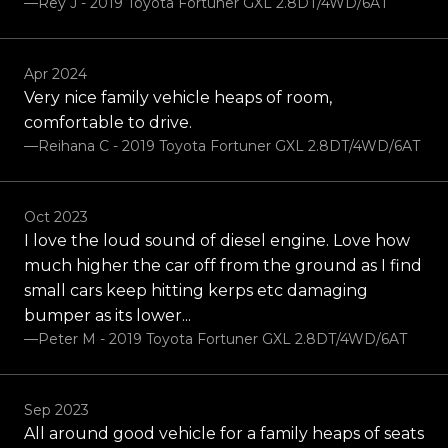
—Rey J - 2019 Toyota Fortuner GXL 2.8DT/4WD/6AT
Apr 2024
Very nice family vehicle heaps of room,
comfortable to drive.
—Reihana C - 2019 Toyota Fortuner GXL 2.8DT/4WD/6AT
Oct 2023
I love the loud sound of diesel engine. Love how
much higher the car off from the ground as I find
small cars keep hitting kerps etc damaging
bumper as its lower...
—Peter M - 2019 Toyota Fortuner GXL 2.8DT/4WD/6AT
Sep 2023
All around good vehicle for a family heaps of seats