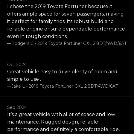
I chose the 2019 Toyota Fortuner because it
offers ample space for seven passengers, making
it perfect for family trips. Its robust build and
reliable engine ensure dependable performance
even in tough conditions.
—Rodgers C - 2019 Toyota Fortuner GXL 2.8DT/4WD/6AT
Oct 2024
Great vehicle easy to drive plenty of room and
simple to use .
—Jake L - 2019 Toyota Fortuner GXL 2.8DT/4WD/6AT
Sep 2024
It’s a great vehicle with allot of space and low
maintenance. Rugged design, reliable
performance and definitely a comfortable ride,