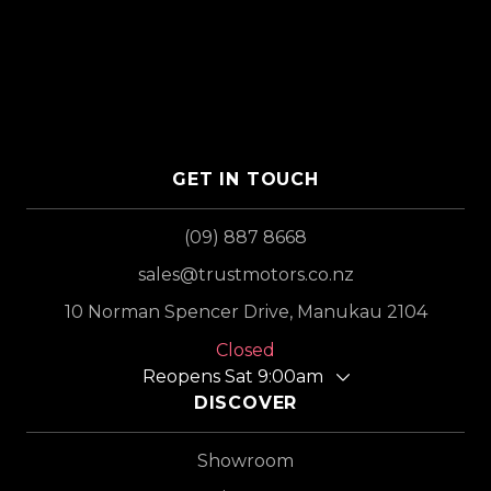
GET IN TOUCH
(09) 887 8668
sales@trustmotors.co.nz
10 Norman Spencer Drive, Manukau 2104
Closed
Reopens Sat 9:00am
DISCOVER
Showroom