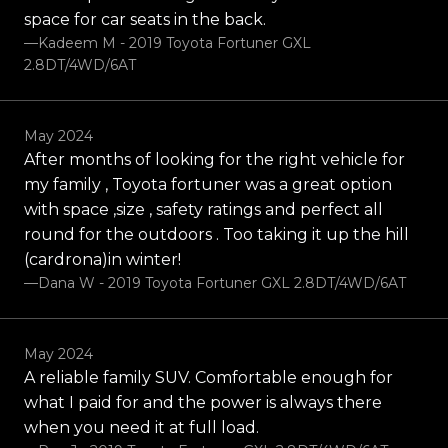
space for car seats in the back.
—Kadeem M - 2019 Toyota Fortuner GXL
2.8DT/4WD/6AT
May 2024
After months of looking for the right vehicle for
my family , Toyota fortuner was a great option
with space ,size , safety ratings and perfect all
round for the outdoors . Too taking it up the hill
(cardrona)in winter!
—Dana W - 2019 Toyota Fortuner GXL 2.8DT/4WD/6AT
May 2024
A reliable family SUV. Comfortable enough for
what I paid for and the power is always there
when you need it at full load.