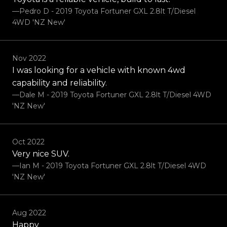
—Pedro D - 2019 Toyota Fortuner GXL 2.8lt T/Diesel
4WD 'NZ New'
Nov 2022
I was looking for a vehicle with known 4wd
capability and reliability.
—Dale M - 2019 Toyota Fortuner GXL 2.8lt T/Diesel 4WD
'NZ New'
Oct 2022
Very nice SUV.
—Ian M - 2019 Toyota Fortuner GXL 2.8lt T/Diesel 4WD
'NZ New'
Aug 2022
Happy