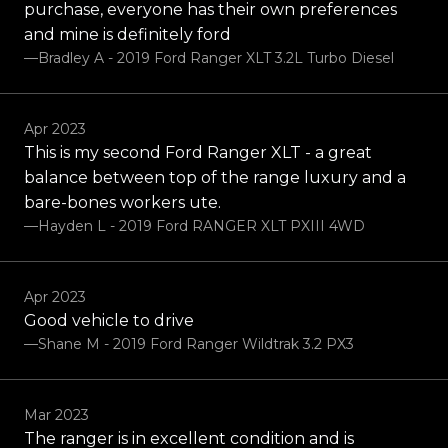
purchase, everyone has their own preferences
and mine is definitely ford
—Bradley A - 2019 Ford Ranger XLT 3.2L Turbo Diesel
Apr 2023
This is my second Ford Ranger XLT - a great
balance between top of the range luxury and a
bare-bones workers ute.
—Hayden L - 2019 Ford RANGER XLT PXIII 4WD
Apr 2023
Good vehicle to drive
—Shane M - 2019 Ford Ranger Wildtrak 3.2 PX3
Mar 2023
The ranger is in excellent condition and is