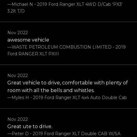
—Michael N - 2019 Ford Ranger XLT 4WD D/Cab 'PX3'
3.2lt T/D
Nov 2022
awesome vehicle
—WASTE PETROLEUM COMBUSTION LIMITED - 2019
Ford RANGER XLT PXIII
Nov 2022
Great vehicle to drive, comfortable with plenty of
room with all the bells and whistles.
—Myles H - 2019 Ford Ranger XLT 4x4 Auto Double Cab
Nov 2022
Great ute to drive.
—Peter D - 2019 Ford Ranger XLT Double CAB W/SA