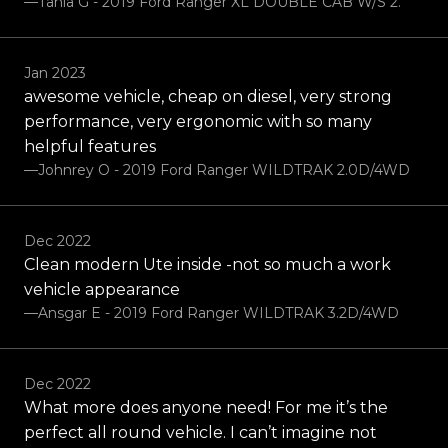
—Tania G - 2019 Ford Ranger XL DOUBLE CAB W/S 2.
Jan 2023
awesome vehicle, cheap on diesel, very strong
performance, very ergonomic with so many
helpful features
—Johnrey O - 2019 Ford Ranger WILDTRAK 2.0D/4WD
Dec 2022
Clean modern Ute inside -not so much a work
vehicle appearance
—Ansgar E - 2019 Ford Ranger WILDTRAK 3.2D/4WD
Dec 2022
What more does anyone need! For me it’s the
perfect all round vehicle. I can’t imagine not