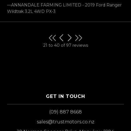
—ANNANDALE FARMING LIMITED - 2019 Ford Ranger
Wildtrak 3.2L 4WD PX-3
21 to 40 of 97 reviews
GET IN TOUCH
(09) 887 8668
sales@trustmotors.co.nz