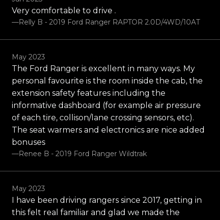
Very comfortable to drive .
—Relly B - 2019 Ford Ranger RAPTOR 2.0D/4WD/10AT
May 2023
The Ford Ranger is excellent in many ways. My
personal favourite is the room inside the cab, the
extension safety features including the
informative dashboard (for example air pressure
of each tire, collison/lane crossing sensors, etc).
The seat warmers and electronics are nice added
bonuses
—Renee B - 2019 Ford Ranger Wildtrak
May 2023
I have been driving rangers since 2017, getting in
this felt real familiar and glad we made the