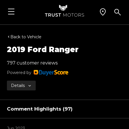
Back to Vehicle
2019 Ford Ranger
797 customer reviews
Powered by
Details
Comment Highlights (97)
Jun 2023