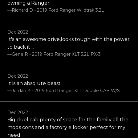
owning a Ranger.
—Richard D - 2019 Ford Ranger Wildtrak 3.2L
Dec 2022
It's an awesome drive,looks tough with the power
to back it ...
—Gene R - 2019 Ford Ranger XLT 3.2L PX-3
Dec 2022
It is an absolute beast
—Jordan K - 2019 Ford Ranger XLT Double CAB W/S
Dec 2022
Big duel cab plenty of space for the family all the
mods cons and a factory e locker perfect for my
need