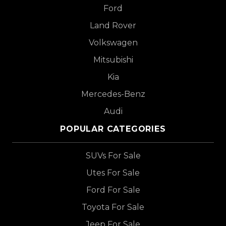
Ford
Land Rover
Volkswagen
Mitsubishi
Kia
Mercedes-Benz
Audi
POPULAR CATEGORIES
SUVs For Sale
Utes For Sale
Ford For Sale
Toyota For Sale
Jeep For Sale