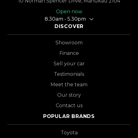
10 Norman Spencer Drive, Manukau 2104
Open now
8.30am - 5.30pm
DISCOVER
Showroom
Finance
Sell your car
Testimonials
Meet the team
Our story
Contact us
POPULAR BRANDS
Toyota