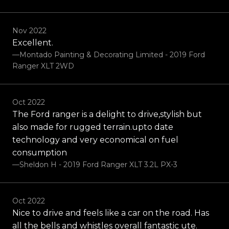
Nov 2022
Excellent.
—Montado Painting & Decorating Limited - 2019 Ford
Ranger XLT 2WD
Oct 2022
The Ford ranger is a delight to drive,stylish but
also made for rugged terrain.upto date
technology and very economical on fuel
consumption
—Sheldon H - 2019 Ford Ranger XLT 3.2L PX-3
Oct 2022
Nice to drive and feels like a car on the road. Has
all the bells and whistles overall fantastic ute.