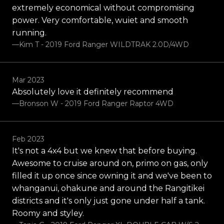
extremely economical without compromising
power. Very comfortable, wuiet and smooth
running.
—Kim T - 2019 Ford Ranger WILDTRAK 2.0D/4WD
Mar 2023
Absolutely love it definitely recommend
—Bronson W - 2019 Ford Ranger Raptor 4WD
Feb 2023
It's not a 4x4 but we knew that before buying.
Awesome to cruise around on, primo on gas, only
filled it up once since owning it and we've been to
whanganui, ohakune and around the Rangitikei
districts and it's only just gone under half a tank.
Roomy and styley.