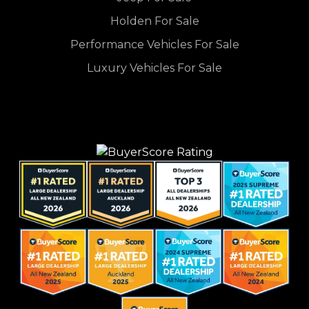
Holden For Sale
Performance Vehicles For Sale
Luxury Vehicles For Sale