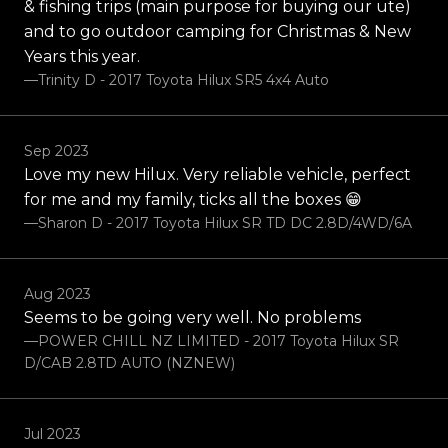
& fishing trips (main purpose for buying our ute)
and to go outdoor camping for Christmas & New
Years this year.
—Trinity D - 2017 Toyota Hilux SR5 4x4 Auto
Sep 2023
Love my new Hilux. Very reliable vehicle, perfect
for me and my family, ticks all the boxes 😁
—Sharon D - 2017 Toyota Hilux SR TD DC 2.8D/4WD/6A
Aug 2023
Seems to be going very well. No problems
—POWER CHILL NZ LIMITED - 2017 Toyota Hilux SR
D/CAB 2.8TD AUTO (NZNEW)
Jul 2023