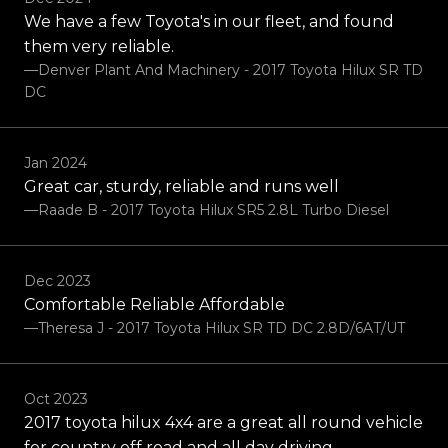
We have a few Toyota's in our fleet, and found
them very reliable.
—Denver Plant And Machinery - 2017 Toyota Hilux SR TD
DC
Jan 2024
Great car, sturdy, reliable and runs well
—Raade B - 2017 Toyota Hilux SR5 2.8L Turbo Diesel
Dec 2023
Comfortable Reliable Affordable
—Theresa J - 2017 Toyota Hilux SR TD DC 2.8D/6AT/UT
Oct 2023
2017 toyota hilux 4x4 are a great all round vehicle
for country off road and all day driving