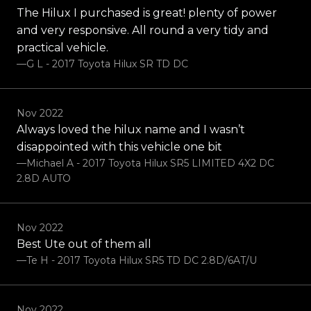
The Hilux I purchased is great! plenty of power
and very responsive. All round a very tidy and
practical vehicle.
—G L - 2017 Toyota Hilux SR TD DC
Nov 2022
Always loved the hilux name and I wasn’t
disappointed with this vehicle one bit
—Michael A - 2017 Toyota Hilux SR5 LIMITED 4X2 DC
2.8D AUTO
Nov 2022
Best Ute out of them all
—Te H - 2017 Toyota Hilux SR5 TD DC 2.8D/6AT/U
Nov 2022