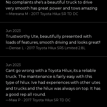
No complaints she's a beautiful truck to drive
very smooth has great power and tows amazing
—Mereana M - 2017 Toyota Hilux SR TD DC
Jun 2023
Trustworthy Ute, beautifully presented with
loads of features, smooth driving and looks great!!
—Denise L - 2017 Toyota Hilux SR5 Limited 2.8L
Jun 2023
Cant go wrong with a Toyota Hilux, its a reliable
truck. The maintenance is fairly easy with this
type of hilux. Ive had experiences with other utes
and trucks and the hilux was always on top. It has
a good rep all round.
—Maia P - 2017 Toyota Hilux SR TD DC