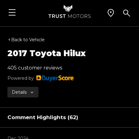
Back to Vehicle
2017 Toyota Hilux
405 customer reviews
Powered by
Details
Comment Highlights (62)
Dec 2024