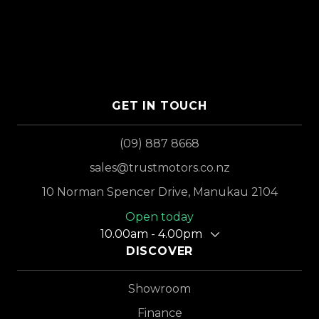
GET IN TOUCH
(09) 887 8668
sales@trustmotors.co.nz
10 Norman Spencer Drive, Manukau 2104
Open today
10.00am - 4.00pm
DISCOVER
Showroom
Finance