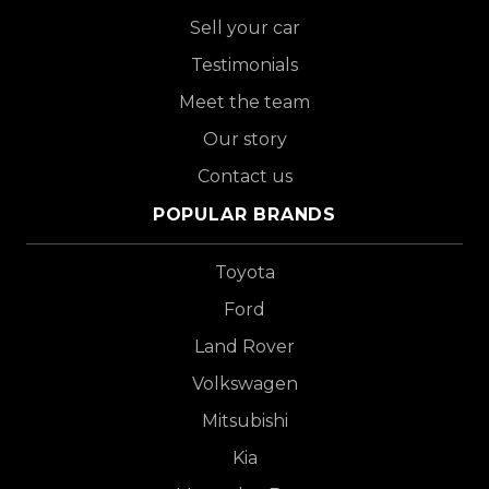
Sell your car
Testimonials
Meet the team
Our story
Contact us
POPULAR BRANDS
Toyota
Ford
Land Rover
Volkswagen
Mitsubishi
Kia