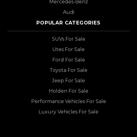
Mercedes-Benz
Audi
POPULAR CATEGORIES
SUVs For Sale
Utes For Sale
Ford For Sale
Toyota For Sale
Jeep For Sale
Holden For Sale
Performance Vehicles For Sale
Luxury Vehicles For Sale