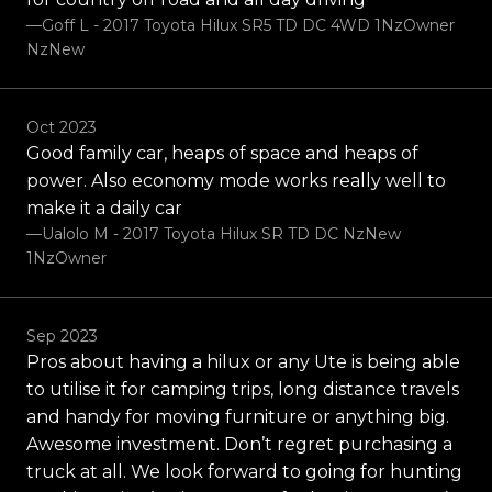
—Goff L - 2017 Toyota Hilux SR5 TD DC 4WD 1NzOwner
NzNew
Oct 2023
Good family car, heaps of space and heaps of
power. Also economy mode works really well to
make it a daily car
—Ualolo M - 2017 Toyota Hilux SR TD DC NzNew
1NzOwner
Sep 2023
Pros about having a hilux or any Ute is being able
to utilise it for camping trips, long distance travels
and handy for moving furniture or anything big.
Awesome investment. Don’t regret purchasing a
truck at all. We look forward to going for hunting