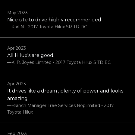
May 2023
Nice ute to drive highly recommended
—Karl N - 2017 Toyota Hilux SR TD DC
Apr 2023
All Hilux's are good.
—K. R. Joyes Limited - 2017 Toyota Hilux S TD EC
Apr 2023
It drives like a dream , plenty of power and looks
amazing.
—Branch Manager Tree Services Boplimited - 2017
Toyota Hilux
Feb 2023