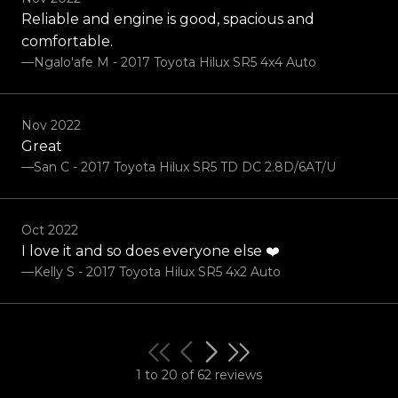
Reliable and engine is good, spacious and
comfortable.
—Ngalo'afe M - 2017 Toyota Hilux SR5 4x4 Auto
Nov 2022
Great
—San C - 2017 Toyota Hilux SR5 TD DC 2.8D/6AT/U
Oct 2022
I love it and so does everyone else ❤️
—Kelly S - 2017 Toyota Hilux SR5 4x2 Auto
1 to 20 of 62 reviews