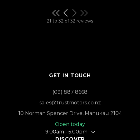
21 to 32 of 32 reviews
GET IN TOUCH
(09) 887 8668
sales@trustmotors.co.nz
10 Norman Spencer Drive, Manukau 2104
Open today
9.00am - 5.00pm
DISCOVER