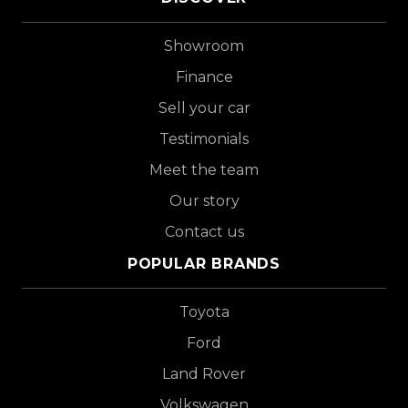
Showroom
Finance
Sell your car
Testimonials
Meet the team
Our story
Contact us
POPULAR BRANDS
Toyota
Ford
Land Rover
Volkswagen