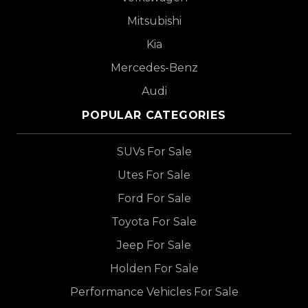
Mitsubishi
Kia
Mercedes-Benz
Audi
POPULAR CATEGORIES
SUVs For Sale
Utes For Sale
Ford For Sale
Toyota For Sale
Jeep For Sale
Holden For Sale
Performance Vehicles For Sale