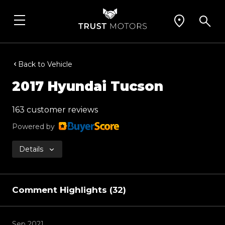
Back to Vehicle
2017 Hyundai Tucson
163 customer reviews
Powered by
Details
Comment Highlights (32)
Sep 2021