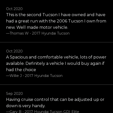
Oct 2020
This is the second Tucson I have owned and have
had a great run with the 2006 Tucson I own from
new. Well made motor vehicle.
—Thomas W - 2017 Hyundai Tucson
Oct 2020
A Spacious and comfortable vehicle, lots of power
available. Definitely a vehicle I would buy again if
had the choice
—Willie J - 2017 Hyundai Tucson
Sep 2020
Having cruise control that can be adjusted up or
down is very handy.
—Gary B - 2017 Hyundai Tucson GDI Elite