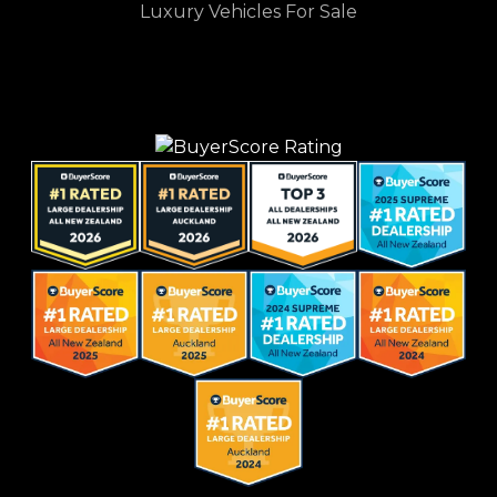
Luxury Vehicles For Sale