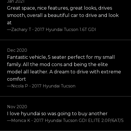
Jan 2021
Great space, nice features, great looks, drives
smooth, overall a beautiful car to drive and look
at
—Zachary T - 2017 Hyundai Tucson 1.6T GDI
Dec 2020
Fantastic vehicle, 5 seater perfect for my small
family. All the mod cons and being the elite
model all leather. A dream to drive with extreme
comfort
—Nicola P - 2017 Hyundai Tucson
Nov 2020
I love hyundai so was going to buy another
—Monica K - 2017 Hyundai Tucson GDI ELITE 2.0P/6AT/S