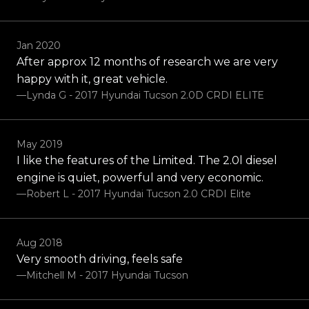
Jan 2020
After approx 12 months of research we are very
happy with it, great vehicle.
—Lynda G - 2017 Hyundai Tucson 2.0D CRDI ELITE
May 2019
I like the features of the Limited. The 2.0l diesel
engine is quiet, powerful and very economic.
—Robert L - 2017 Hyundai Tucson 2.0 CRDI Elite
Aug 2018
Very smooth driving, feels safe
—Mitchell M - 2017 Hyundai Tucson