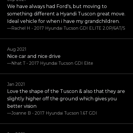
We have always had Ford's, but moving to
something different a Hyandi Tuscon great move.
Ideal vehicle for when i have my grandchildren.
—Rachel H - 2017 Hyundai Tucson GDI ELITE 2.0P/6AT/S
Aug 2021
Nice car and nice drive
—Nhat T - 2017 Hyundai Tucson GDI Elite
Jan 2021
Love the shape of the Tuscon & also that they are
slightly higher off the ground which gives you
better vision
—Joanne B - 2017 Hyundai Tucson 1.6T GDI