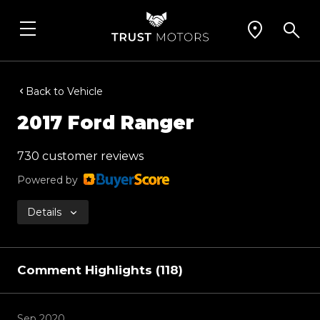
Back to Vehicle
2017 Ford Ranger
730 customer reviews
Powered by
Details
Comment Highlights (118)
Sep 2020