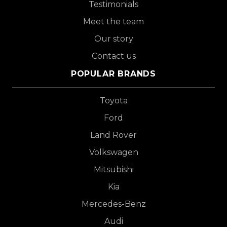
Testimonials
Meet the team
Our story
Contact us
POPULAR BRANDS
Toyota
Ford
Land Rover
Volkswagen
Mitsubishi
Kia
Mercedes-Benz
Audi