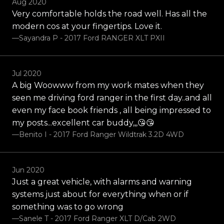
Aug 2020
Very comfortable holds the road well. Has all the
modern cos at your fingertips. Love it.
—Sayandra P - 2017 Ford RANGER XLT PXII
Jul 2020
A big Woowww from my work mates when they
seen me driving ford ranger in the first day..and all
even my face book friends , all being impressed to
my posts...excellent car buddy,,,😘😘
—Benito I - 2017 Ford Ranger Wildtrak 3.2D 4WD
Jun 2020
Just a great vehicle, with alarms and warning
systems just about for everything when or if
something was to go wrong
—Sanele T - 2017 Ford Ranger XLT D/Cab 2WD