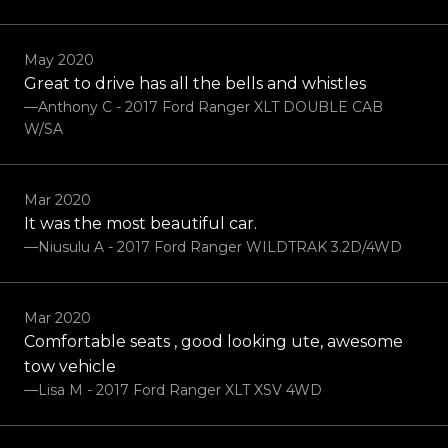
May 2020
Great to drive has all the bells and whistles
—Anthony C - 2017 Ford Ranger XLT DOUBLE CAB
W/SA
Mar 2020
It was the most beautiful car.
—Niusulu A - 2017 Ford Ranger WILDTRAK 3.2D/4WD
Mar 2020
Comfortable seats , good looking ute, awesome
tow vehicle
—Lisa M - 2017 Ford Ranger XLT XSV 4WD