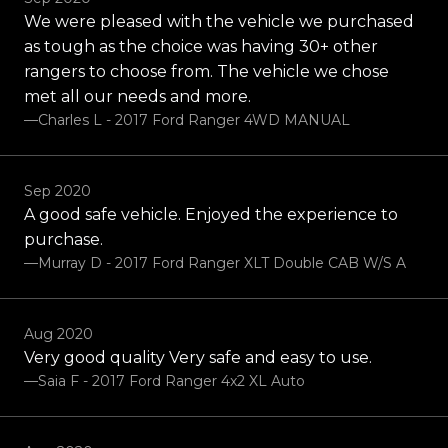
We were pleased with the vehicle we purchased
as tough as the choice was having 30+ other
rangers to choose from. The vehicle we chose
met all our needs and more.
—charles L - 2017 Ford Ranger 4WD MANUAL
Sep 2020
A good safe vehicle. Enjoyed the experience to
purchase.
—Murray D - 2017 Ford Ranger XLT Double CAB W/S A
Aug 2020
Very good quality Very safe and easy to use.
—Saia F - 2017 Ford Ranger 4x2 XL Auto