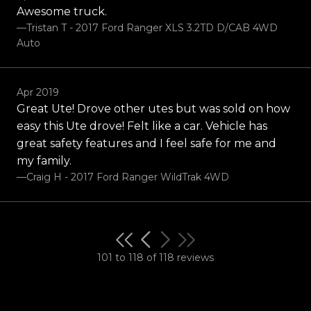
Awesome truck.
—Tristan T - 2017 Ford Ranger XLS 3.2TD D/CAB 4WD
Auto
Apr 2019
Great Ute! Drove other utes but was sold on how
easy this Ute drove! Felt like a car. Vehicle has
great safety features and I feel safe for me and
my family.
—Craig H - 2017 Ford Ranger WildTrak 4WD
101 to 118 of 118 reviews