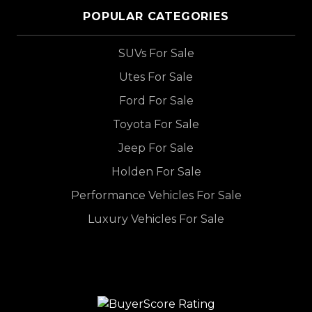
POPULAR CATEGORIES
SUVs For Sale
Utes For Sale
Ford For Sale
Toyota For Sale
Jeep For Sale
Holden For Sale
Performance Vehicles For Sale
Luxury Vehicles For Sale