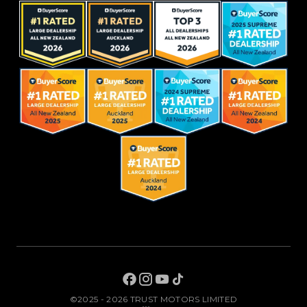
©2025 - 2026 TRUST MOTORS LIMITED