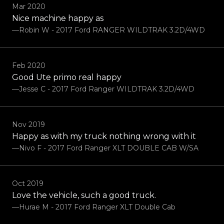
Mar 2020
Nice machine happy as
—Robin W - 2017 Ford RANGER WILDTRAK 3.2D/4WD
Feb 2020
Good Ute primo real happy
—Jesse C - 2017 Ford Ranger WILDTRAK 3.2D/4WD
Nov 2019
Happy as with my truck nothing wrong with it
—Nivo F - 2017 Ford Ranger XLT DOUBLE CAB W/SA
Oct 2019
Love the vehicle, such a good truck.
—Hurae M - 2017 Ford Ranger XLT Double Cab