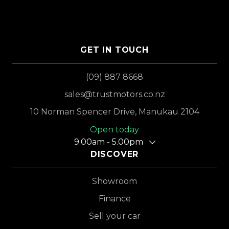
GET IN TOUCH
(09) 887 8668
sales@trustmotors.co.nz
10 Norman Spencer Drive, Manukau 2104
Open today
9.00am - 5.00pm
DISCOVER
Showroom
Finance
Sell your car