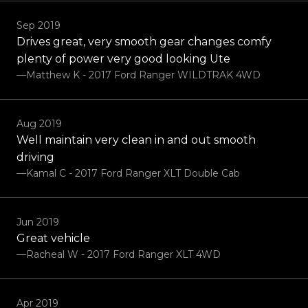
Sep 2019
Drives great, very smooth gear changes comfy
plenty of power very good looking Ute
—Matthew K - 2017 Ford Ranger WILDTRAK 4WD
Aug 2019
Well maintain very clean in and out smooth
driving
—Kamal C - 2017 Ford Ranger XLT Double Cab
Jun 2019
Great vehicle
—Racheal W - 2017 Ford Ranger XLT 4WD
Apr 2019