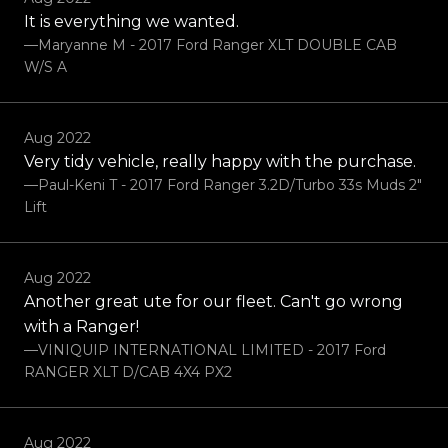
It is everything we wanted.
—Maryanne M - 2017 Ford Ranger XLT DOUBLE CAB
W/S A
Aug 2022
Very tidy vehicle, really happy with the purchase.
—Paul-Keni T - 2017 Ford Ranger 3.2D/Turbo 33s Muds 2"
Lift
Aug 2022
Another great ute for our fleet. Can't go wrong
with a Ranger!
—VINIQUIP INTERNATIONAL LIMITED - 2017 Ford
RANGER XLT D/CAB 4X4 PX2
Aug 2022