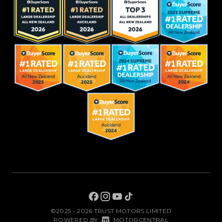
©2025 - 2026 TRUST MOTORS LIMITED
|
POWERED BY
MOTORCENTRAL