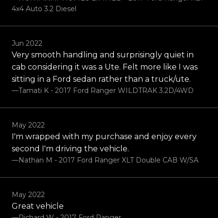
4x4 Auto 3.2 Diesel
Jun 2022
Very smooth handling and surprisingly quiet in
cab considering it was a Ute. Felt more like I was
sitting in a Ford sedan rather than a truck/ute.
—Tamati K - 2017 Ford Ranger WILDTRAK 3.2D/4WD
May 2022
I'm wrapped with my purchase and enjoy every
second I'm driving the vehicle.
—Nathan M - 2017 Ford Ranger XLT Double CAB W/SA
May 2022
Great vehicle
—Richard W - 2017 Ford Ranger