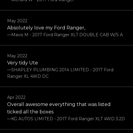
May 2022
Absolutely love my Ford Ranger,
—Mavis M - 2017 Ford Ranger XLT DOUBLE CAB W/S A
May 2022
Very tidy Ute
—SHAPLEY PLUMBING 2014 LIMITED - 2017 Ford
Ranger XL 4WD DC
Apr 2022
Overall awesome everything that was listed
ticked all the boxes
—KG AUTOS LIMITED - 2017 Ford Ranger XLT 4WD 3.2D