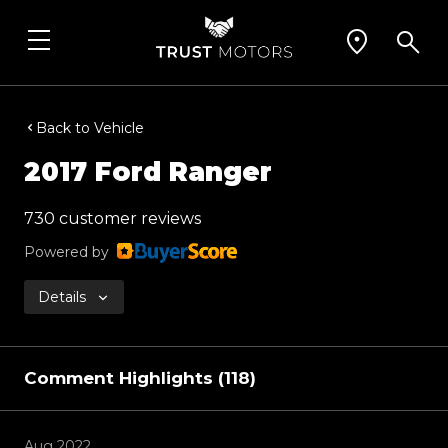
Back to Vehicle
2017 Ford Ranger
730 customer reviews
Powered by
Details
Comment Highlights (118)
Aug 2022