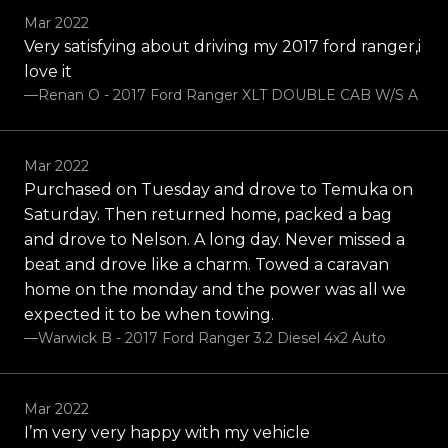
Mar 2022
Very satisfying about driving my 2017 ford ranger,i
love it
—Renan O - 2017 Ford Ranger XLT DOUBLE CAB W/S A
Mar 2022
Purchased on Tuesday and drove to Temuka on
Saturday. Then returned home, packed a bag
and drove to Nelson. A long day. Never missed a
beat and drove like a charm. Towed a caravan
home on the monday and the power was all we
expected it to be when towing.
—Warwick B - 2017 Ford Ranger 3.2 Diesel 4x2 Auto
Mar 2022
I’m very very happy with my vehicle