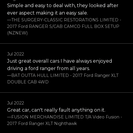
Simple and easy to deal with, they looked after
ever aspect making it an easy sale.
—THE SURGERY-CLASSIC RESTORATIONS LIMITED -
2017 Ford RANGER S/CAB CAMCO FULL BOX SETUP
(NZNEW)
Jul 2022
Just great overall cars I have always enjoyed
driving a ford ranger from all years.
—BAT OUTTA HULL LIMITED - 2017 Ford Ranger XLT
DOUBLE CAB 4WD
Jul 2022
Great car, can't really fault anything on it.
—FUSION MERCHANDISE LIMITED T/A Video Fusion -
2017 Ford Ranger XLT Nighthawk