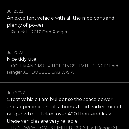
Jul 2022
An excellent vehicle with all the mod cons and
plenty of power.
—Patrick I - 2017 Ford Ranger
Jul 2022
Nice tidy ute
—GOLEMAN GROUP HOLDINGS LIMITED - 2017 Ford
Ranger XLT DOUBLE CAB W/S A
Jun 2022
Great vehicle I am builder so the space power
and apperance are all a bonus I had earlier model
ranger which clicked over 400 thousand ks so
these vehicles are very reliable
—HUNTAWAY HOMES LIMITED - 2017 Ford Ranger XLT