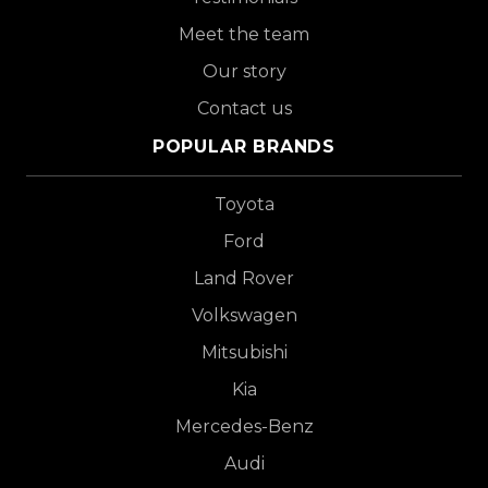
Meet the team
Our story
Contact us
POPULAR BRANDS
Toyota
Ford
Land Rover
Volkswagen
Mitsubishi
Kia
Mercedes-Benz
Audi