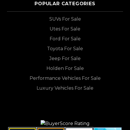
POPULAR CATEGORIES
SUVs For Sale
Utes For Sale
Ford For Sale
Toyota For Sale
Jeep For Sale
Holden For Sale
Performance Vehicles For Sale
Luxury Vehicles For Sale