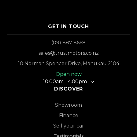
GET IN TOUCH
(09) 887 8668
sales@trustmotors.co.nz
10 Norman Spencer Drive, Manukau 2104
Open now
10.00am - 4.00pm
DISCOVER
Showroom
Finance
Sell your car
Testimonials