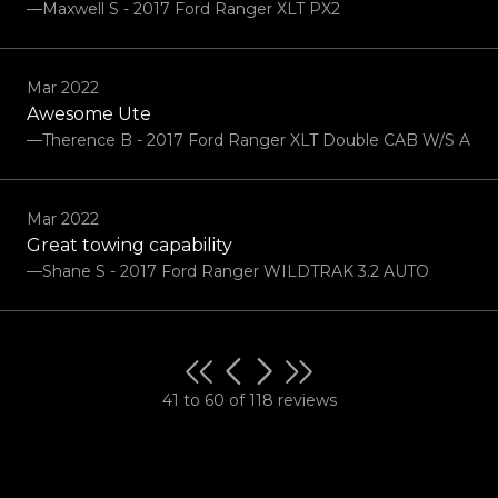
—Maxwell S - 2017 Ford Ranger XLT PX2
Mar 2022
Awesome Ute
—Therence B - 2017 Ford Ranger XLT Double CAB W/S A
Mar 2022
Great towing capability
—Shane S - 2017 Ford Ranger WILDTRAK 3.2 AUTO
41 to 60 of 118 reviews