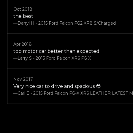
Oct 2018
the best
—Darryl H - 2015 Ford Falcon FG2 XR8 S/Charged
Apr 2018
top motor car better than expected
—Larry S - 2015 Ford Falcon XR6 FG X
Nov 2017
Very nice car to drive and spacious 😎
—Carl E - 2015 Ford Falcon FG-X XR6 LEATHER LATEST