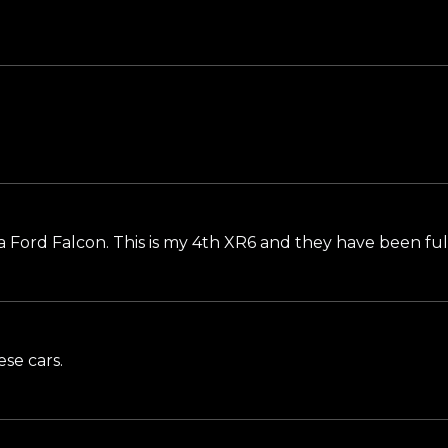
 a Ford Falcon. This is my 4th XR6 and they have been full
se cars.