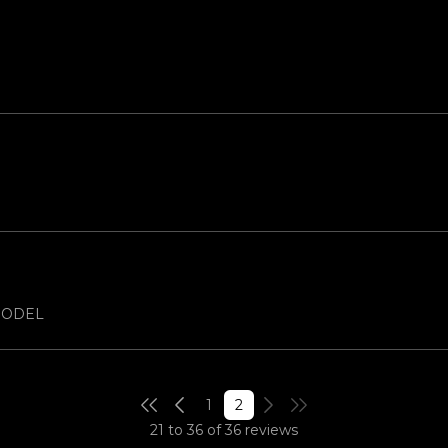
 MODEL
1
2
21 to 36 of 36 reviews