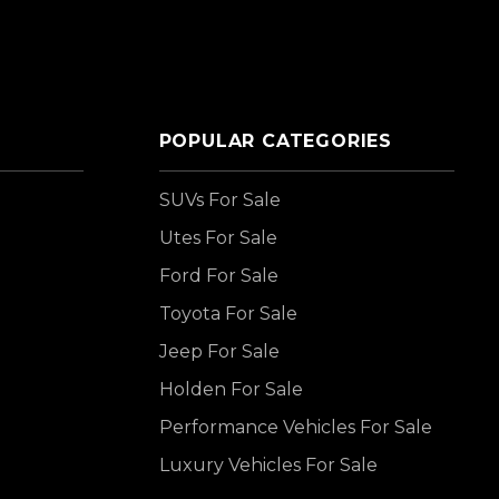
POPULAR CATEGORIES
SUVs For Sale
Utes For Sale
Ford For Sale
Toyota For Sale
Jeep For Sale
Holden For Sale
Performance Vehicles For Sale
Luxury Vehicles For Sale