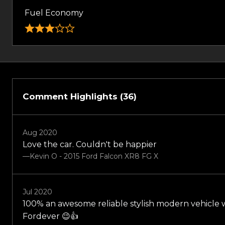
Fuel Economy
Comment Highlights (36)
Aug 2020
Love the car. Couldn't be happier
—Kevin O - 2015 Ford Falcon XR8 FG X
Jul 2020
100% an awesome reliable stylish modern vehicle w
Fordever 😉👍