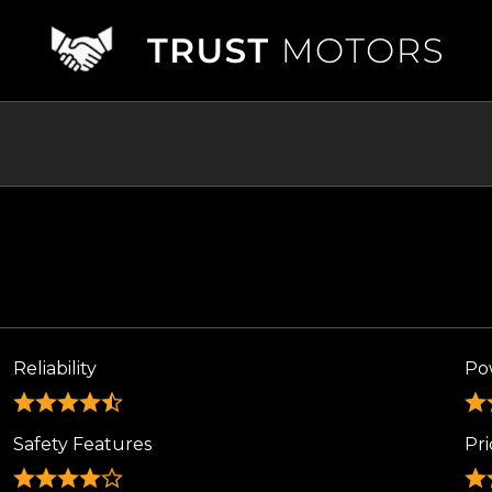
Reliability
Po
Safety Features
Pri