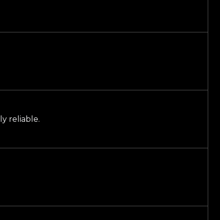
y reliable.