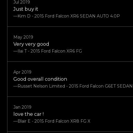
Jul 2019
Just buy it
—Kim D - 2015 Ford Falcon XR6 SEDAN AUTO 4.0P
May 2019
Very very good
—Ilai T - 2015 Ford Falcon XR6 FG
Apr 2019
Good overall condition
—Russet Nelson Limited - 2015 Ford Falcon G6ET SEDA
Jan 2019
love the car !
—Blair E - 2015 Ford Falcon XR8 FG X