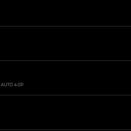
N AUTO 4.0P