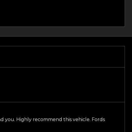
nd you. Highly recommend this vehicle. Fords