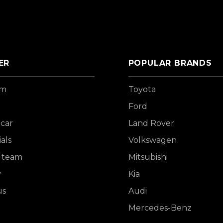
ER
POPULAR BRANDS
om
Toyota
Ford
 car
Land Rover
als
Volkswagen
 team
Mitsubishi
y
Kia
us
Audi
Mercedes-Benz