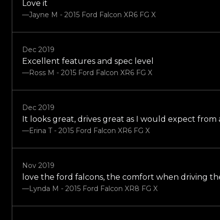
Love it
—Jayne M - 2015 Ford Falcon XR6 FG X
Dec 2019
Excellent features and spec level
—Ross M - 2015 Ford Falcon XR6 FG X
Dec 2019
It looks great, drives great as I would expect from
—Erina T - 2015 Ford Falcon XR6 FG X
Nov 2019
love the ford falcons, the comfort when driving the
—Lynda M - 2015 Ford Falcon XR8 FG X