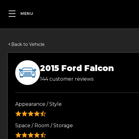
Back to Vehicle
2015 Ford Falcon
144 customer reviews
Appearance / Style
Space / Room / Storage