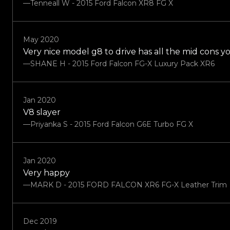
—Tenneall W - 2015 Ford Falcon XR8 FG X
May 2020
Very nice model g8 to drive has all the mid cons 
—SHANE H - 2015 Ford Falcon FG-X Luxury Pack XR6
Jan 2020
V8 slayer
—Priyanka S - 2015 Ford Falcon G6E Turbo FG X
Jan 2020
Very happy
—MARK D - 2015 FORD FALCON XR6 FG-X Leather Trim
Dec 2019