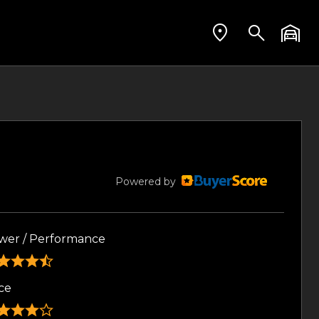
Powered by
wer / Performance
ce