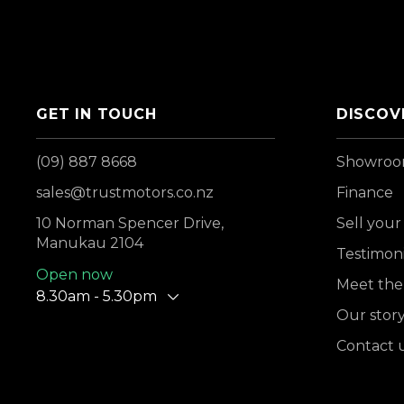
GET IN TOUCH
DISCOV
(09) 887 8668
Showro
sales@trustmotors.co.nz
Finance
10 Norman Spencer Drive,
Sell your
Manukau 2104
Testimoni
Open now
Meet the
8.30am - 5.30pm
Our stor
Contact 