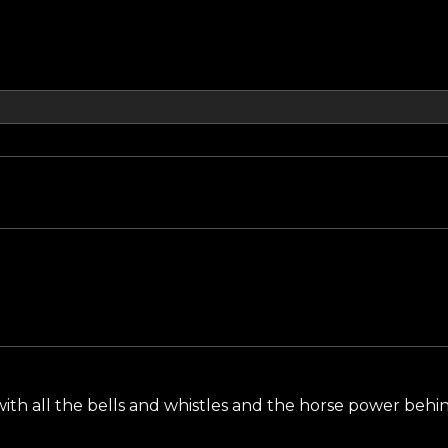
ith all the bells and whistles and the horse power behi