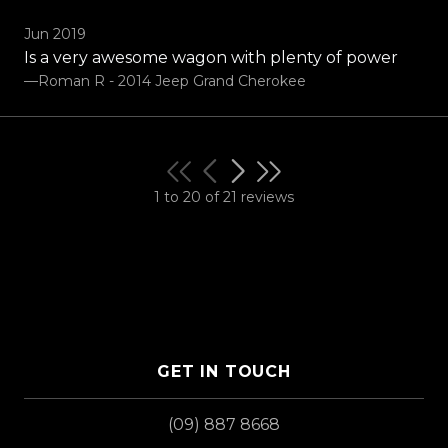
Jun 2019
Is a very awesome wagon with plenty of power
—Roman R - 2014 Jeep Grand Cherokee
1 to 20 of 21 reviews
GET IN TOUCH
(09) 887 8668