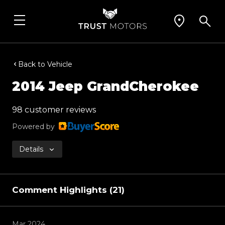
Back to Vehicle
2014 Jeep GrandCherokee
98 customer reviews
Powered by
Details
Comment Highlights (21)
Mar 2024