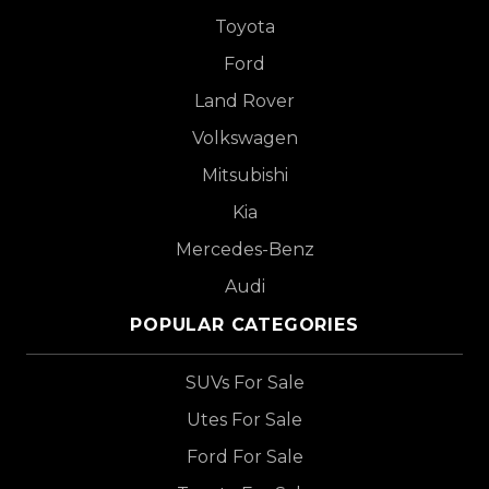
Toyota
Ford
Land Rover
Volkswagen
Mitsubishi
Kia
Mercedes-Benz
Audi
POPULAR CATEGORIES
SUVs For Sale
Utes For Sale
Ford For Sale