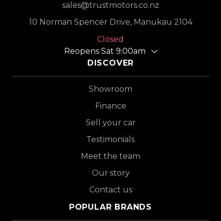
sales@trustmotors.co.nz
10 Norman Spencer Drive, Manukau 2104
Closed
Reopens Sat 9:00am
DISCOVER
Showroom
Finance
Sell your car
Testimonials
Meet the team
Our story
Contact us
POPULAR BRANDS