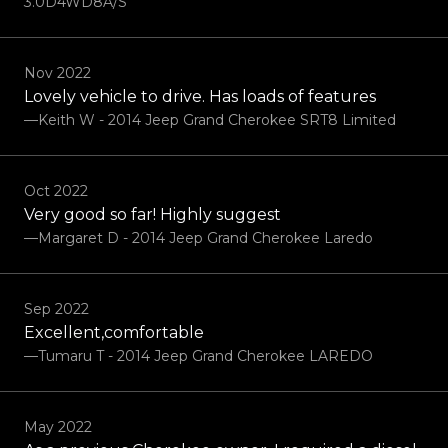
3.0D4WD8A/S
Nov 2022
Lovely vehicle to drive. Has loads of features
—Keith W - 2014 Jeep Grand Cherokee SRT8 Limited
Oct 2022
Very good so far! Highly suggest
—Margaret D - 2014 Jeep Grand Cherokee Laredo
Sep 2022
Excellent,comfortable
—Tumaru T - 2014 Jeep Grand Cherokee LAREDO
May 2022