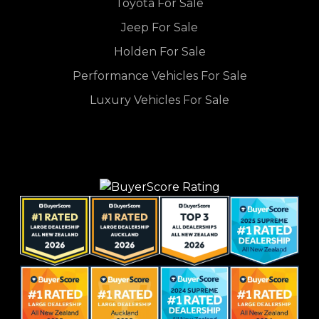
Toyota For Sale
Jeep For Sale
Holden For Sale
Performance Vehicles For Sale
Luxury Vehicles For Sale