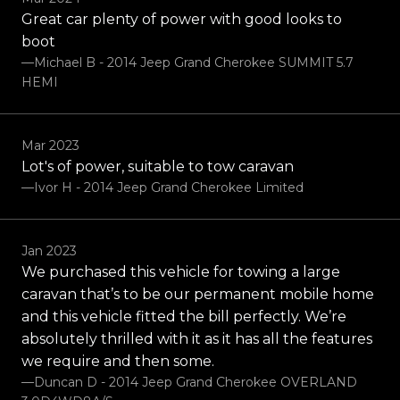
Great car plenty of power with good looks to
boot
—Michael B - 2014 Jeep Grand Cherokee SUMMIT 5.7
HEMI
Mar 2023
Lot's of power, suitable to tow caravan
—Ivor H - 2014 Jeep Grand Cherokee Limited
Jan 2023
We purchased this vehicle for towing a large
caravan that’s to be our permanent mobile home
and this vehicle fitted the bill perfectly. We’re
absolutely thrilled with it as it has all the features
we require and then some.
—Duncan D - 2014 Jeep Grand Cherokee OVERLAND