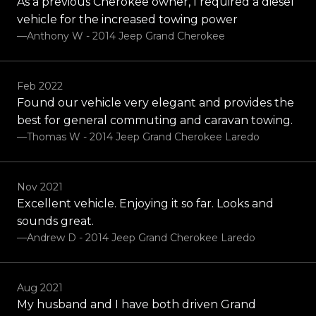
As a previous Cherokee owner, I required a diesel
vehicle for the increased towing power
—Anthony W - 2014 Jeep Grand Cherokee
Feb 2022
Found our vehicle very elegant and provides the
best for general commuting and caravan towing.
—Thomas W - 2014 Jeep Grand Cherokee Laredo
Nov 2021
Excellent vehicle. Enjoying it so far. Looks and
sounds great.
—Andrew D - 2014 Jeep Grand Cherokee Laredo
Aug 2021
My husband and I have both driven Grand