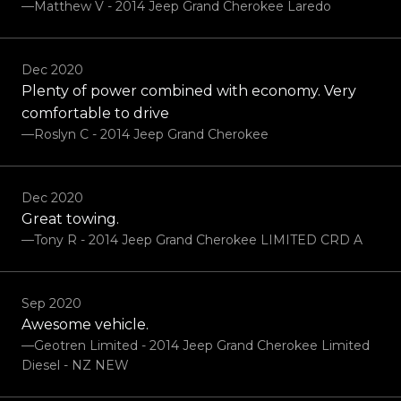
—Matthew V - 2014 Jeep Grand Cherokee Laredo
Dec 2020
Plenty of power combined with economy. Very
comfortable to drive
—Roslyn C - 2014 Jeep Grand Cherokee
Dec 2020
Great towing.
—Tony R - 2014 Jeep Grand Cherokee LIMITED CRD A
Sep 2020
Awesome vehicle.
—Geotren Limited - 2014 Jeep Grand Cherokee Limited
Diesel - NZ NEW