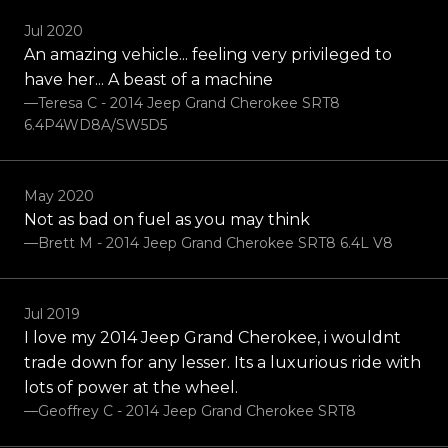
Jul 2020
An amazing vehicle... feeling very privileged to
have her... A beast of a machine
—Teresa C - 2014 Jeep Grand Cherokee SRT8
6.4P4WD8A/SW5D5
May 2020
Not as bad on fuel as you may think
—brett M - 2014 Jeep Grand Cherokee SRT8 6.4L V8
Jul 2019
I love my 2014 Jeep Grand Cherokee, i wouldnt
trade down for any lesser. Its a luxurious ride with
lots of power at the wheel.
—Geoffrey C - 2014 Jeep Grand Cherokee SRT8