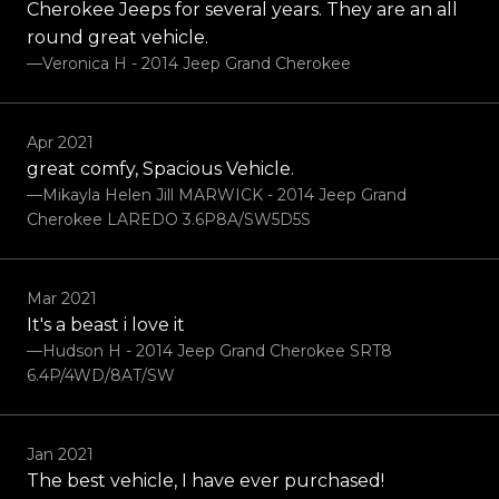
Cherokee Jeeps for several years. They are an all
round great vehicle.
—Veronica H - 2014 Jeep Grand Cherokee
Apr 2021
great comfy, Spacious Vehicle.
—Mikayla Helen Jill MARWICK - 2014 Jeep Grand
Cherokee LAREDO 3.6P8A/SW5D5S
Mar 2021
It's a beast i love it
—Hudson H - 2014 Jeep Grand Cherokee SRT8
6.4P/4WD/8AT/SW
Jan 2021
The best vehicle, I have ever purchased!