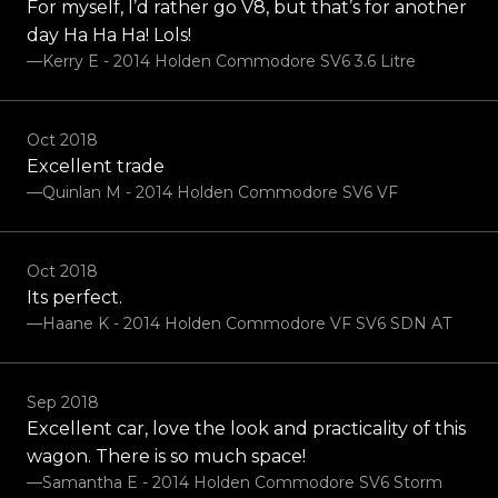
For myself, I’d rather go V8, but that’s for another
day Ha Ha Ha! Lols!
—Kerry E - 2014 Holden Commodore SV6 3.6 Litre
Oct 2018
Excellent trade
—Quinlan M - 2014 Holden Commodore SV6 VF
Oct 2018
Its perfect.
—Haane K - 2014 Holden Commodore VF SV6 SDN AT
Sep 2018
Excellent car, love the look and practicality of this
wagon. There is so much space!
—Samantha E - 2014 Holden Commodore SV6 Storm