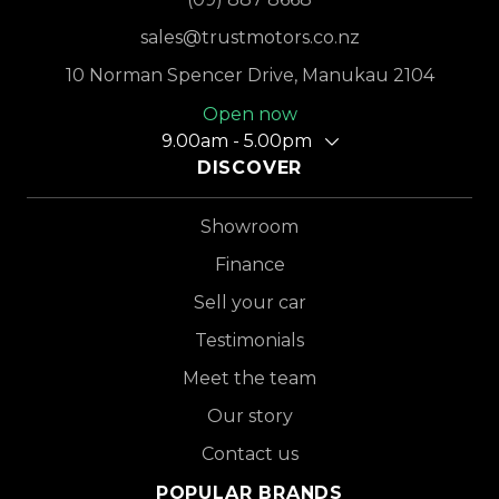
sales@trustmotors.co.nz
10 Norman Spencer Drive, Manukau 2104
Open now
9.00am - 5.00pm
DISCOVER
Showroom
Finance
Sell your car
Testimonials
Meet the team
Our story
Contact us
POPULAR BRANDS