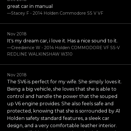
great car in manual
—Stacey F - 2014 Holden Commodore SS V VF
Nov 2018
It's my dream car, i love it. Has a nice sound to it.
—Creedience W - 2014 Holden COMMODORE VF SS-V
REDLINE WALKINSHAW W310
Nov 2018
The SV6 is perfect for my wife. She simply loves it.
Being a big vehicle, she loves that she is able to
control and handle the power that the souped
up V6 engine provides. She also feels safe and
protected, knowing that she is sorrounded by A1
Holden safety standard features, a sleek car
design, and a very comfortable leather interior.