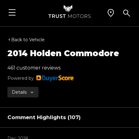
Back to Vehicle
2014 Holden Commodore
461 customer reviews
Powered by
Details
Comment Highlights (107)
Dec 2018