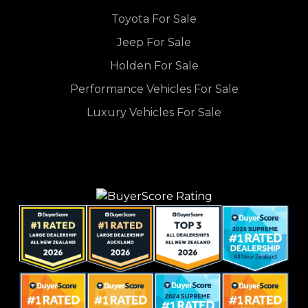
Toyota For Sale
Jeep For Sale
Holden For Sale
Performance Vehicles For Sale
Luxury Vehicles For Sale