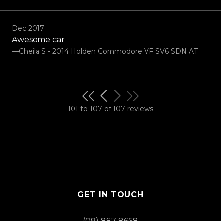
Dec 2017
Awesome car
—Cheila S - 2014 Holden Commodore VF SV6 SDN AT
101 to 107 of 107 reviews
GET IN TOUCH
(09) 887 8668