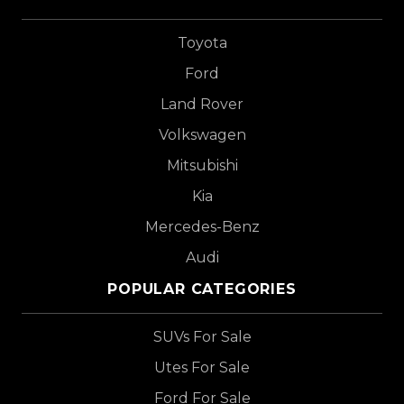
Toyota
Ford
Land Rover
Volkswagen
Mitsubishi
Kia
Mercedes-Benz
Audi
POPULAR CATEGORIES
SUVs For Sale
Utes For Sale
Ford For Sale