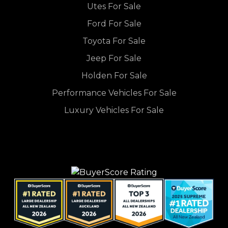
Utes For Sale
Ford For Sale
Toyota For Sale
Jeep For Sale
Holden For Sale
Performance Vehicles For Sale
Luxury Vehicles For Sale