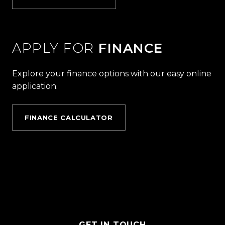
APPLY FOR
FINANCE
Explore your finance options with our easy online
application.
FINANCE CALCULATOR
GET IN TOUCH