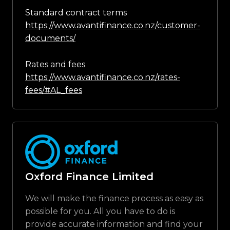
Standard contract terms
https://www.avantifinance.co.nz/customer-
documents/
Rates and fees
https://www.avantifinance.co.nz/rates-
fees/#AL_fees
Oxford Finance Limited
We will make the finance process as easy as
possible for you. All you have to do is
provide accurate information and find your