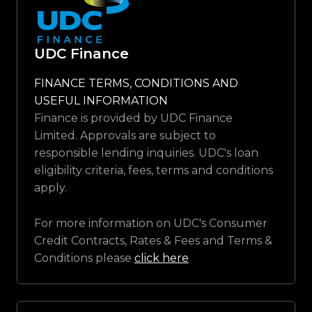
UDC Finance
FINANCE TERMS, CONDITIONS AND
USEFUL INFORMATION
Finance is provided by UDC Finance
Limited. Approvals are subject to
responsible lending inquiries. UDC's loan
eligibility criteria, fees, terms and conditions
apply.
For more information on UDC's Consumer
Credit Contracts, Rates & Fees and Terms &
Conditions please
click here