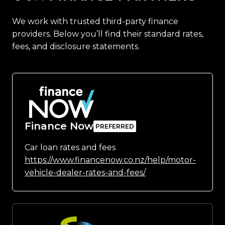
We work with trusted third-party finance
providers. Below you’ll find their standard rates,
fees, and disclosure statements.
Finance Now
Car loan rates and fees
https://www.financenow.co.nz/help/motor-
vehicle-dealer-rates-and-fees/