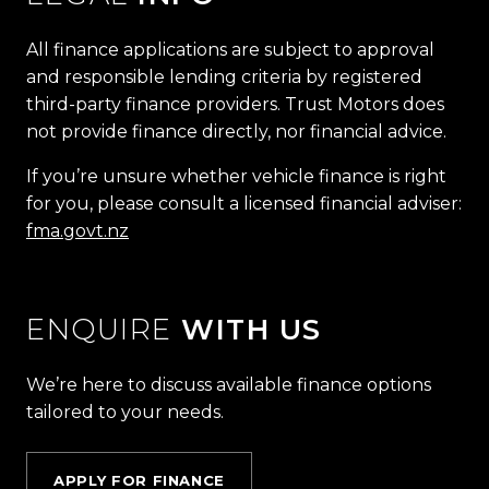
All finance applications are subject to approval
and responsible lending criteria by registered
third-party finance providers. Trust Motors does
not provide finance directly, nor financial advice.
If you’re unsure whether vehicle finance is right
for you, please consult a licensed financial adviser:
fma.govt.nz
ENQUIRE
WITH US
We’re here to discuss available finance options
tailored to your needs.
APPLY FOR FINANCE