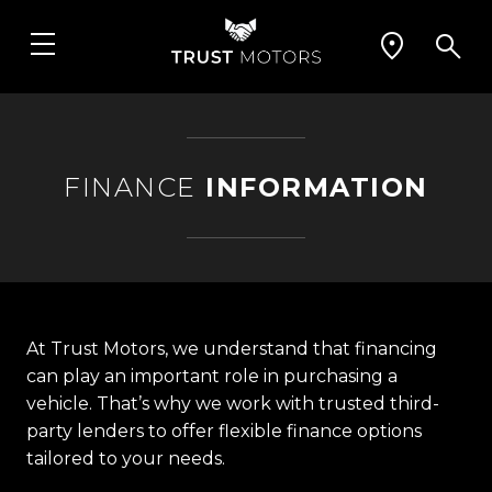
FINANCE
INFORMATION
At Trust Motors, we understand that financing
can play an important role in purchasing a
vehicle. That’s why we work with trusted third-
party lenders to offer flexible finance options
tailored to your needs.