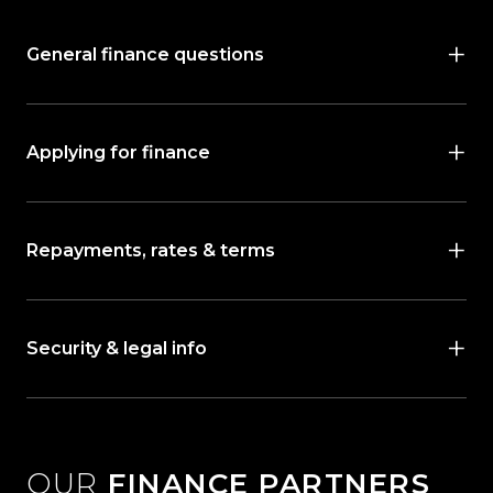
General finance questions
Applying for finance
Repayments, rates & terms
Security & legal info
OUR
FINANCE PARTNERS