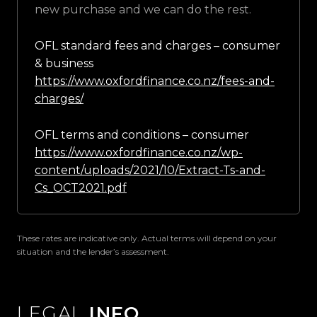
new purchase and we can do the rest.
OFL standard fees and charges – consumer
& business
https://www.oxfordfinance.co.nz/fees-and-
charges/
OFL terms and conditions – consumer
https://www.oxfordfinance.co.nz/wp-
content/uploads/2021/10/Extract-Ts-and-
Cs_OCT2021.pdf
These rates are indicative only. Actual terms will depend on your
situation and the lender’s assessment.
LEGAL
INFO