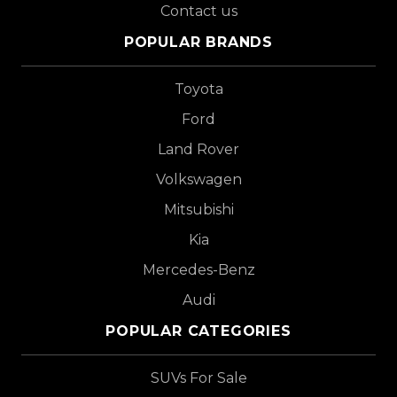
Contact us
POPULAR BRANDS
Toyota
Ford
Land Rover
Volkswagen
Mitsubishi
Kia
Mercedes-Benz
Audi
POPULAR CATEGORIES
SUVs For Sale