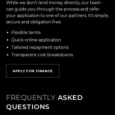
While we don’t lend money directly, our team
can guide you through the process and refer
your application to one of our partners. It’s simple,
secure and obligation-free.
Flexible terms
Quick online application
Tailored repayment options
Transparent cost breakdowns
APPLY FOR FINANCE
FREQUENTLY
ASKED
QUESTIONS