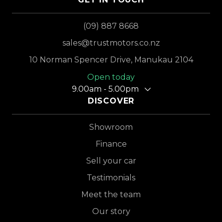
(09) 887 8668
sales@trustmotors.co.nz
10 Norman Spencer Drive, Manukau 2104
Open today
9.00am - 5.00pm
DISCOVER
Showroom
Finance
Sell your car
Testimonials
Meet the team
Our story