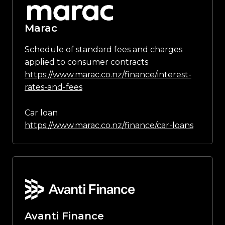
Marac
Schedule of standard fees and charges
applied to consumer contracts
https://www.marac.co.nz/finance/interest-
rates-and-fees
Car loan
https://www.marac.co.nz/finance/car-loans
Avanti Finance