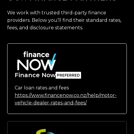
We work with trusted third-party finance
providers. Below you’ll find their standard rates,
fees, and disclosure statements.
Finance Now
Car loan rates and fees
https://www.financenow.co.nz/help/motor-
vehicle-dealer-rates-and-fees/