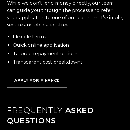
While we don’t lend money directly, our team
can guide you through the process and refer
your application to one of our partners. It’s simple,
secure and obligation-free.
Flexible terms
Quick online application
Tailored repayment options
Transparent cost breakdowns
APPLY FOR FINANCE
FREQUENTLY
ASKED
QUESTIONS