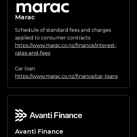
Marac
Schedule of standard fees and charges
applied to consumer contracts
https://www.marac.co.nz/finance/interest-
rates-and-fees
Car loan
https://www.marac.co.nz/finance/car-loans
Avanti Finance