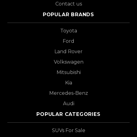
Contact us
POPULAR BRANDS
Toyota
Ford
Land Rover
Volkswagen
Mitsubishi
Kia
Mercedes-Benz
Audi
POPULAR CATEGORIES
SUVs For Sale