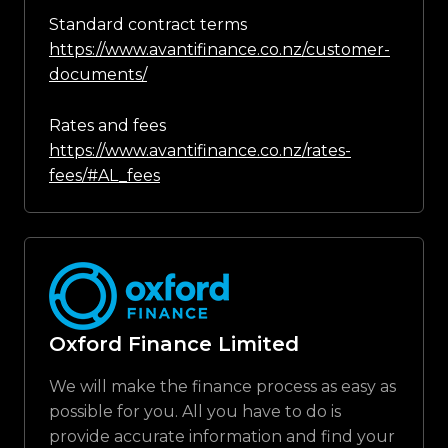
Standard contract terms
https://www.avantifinance.co.nz/customer-
documents/
Rates and fees
https://www.avantifinance.co.nz/rates-
fees/#AL_fees
Oxford Finance Limited
We will make the finance process as easy as
possible for you. All you have to do is
provide accurate information and find your