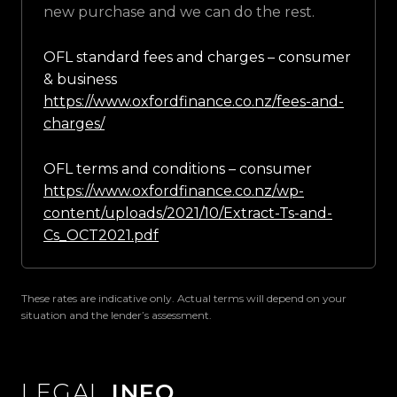
new purchase and we can do the rest.
OFL standard fees and charges – consumer
& business
https://www.oxfordfinance.co.nz/fees-and-
charges/
OFL terms and conditions – consumer
https://www.oxfordfinance.co.nz/wp-
content/uploads/2021/10/Extract-Ts-and-
Cs_OCT2021.pdf
These rates are indicative only. Actual terms will depend on your
situation and the lender’s assessment.
LEGAL
INFO