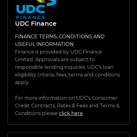
UDC Finance
FINANCE TERMS, CONDITIONS AND
USEFUL INFORMATION
Finance is provided by UDC Finance
Limited. Approvals are subject to
responsible lending inquiries. UDC's loan
eligibility criteria, fees, terms and conditions
apply.
For more information on UDC's Consumer
Credit Contracts, Rates & Fees and Terms &
Conditions please
click here