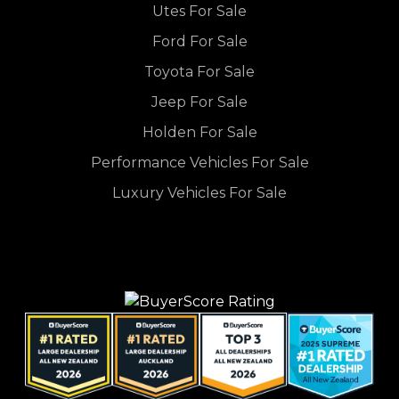
Utes For Sale
Ford For Sale
Toyota For Sale
Jeep For Sale
Holden For Sale
Performance Vehicles For Sale
Luxury Vehicles For Sale