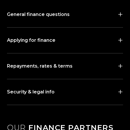
General finance questions
Applying for finance
Repayments, rates & terms
Security & legal info
OUR
FINANCE PARTNERS