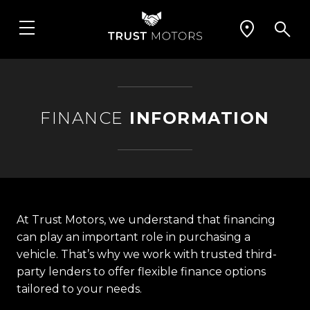
FINANCE
INFORMATION
At Trust Motors, we understand that financing
can play an important role in purchasing a
vehicle. That’s why we work with trusted third-
party lenders to offer flexible finance options
tailored to your needs.