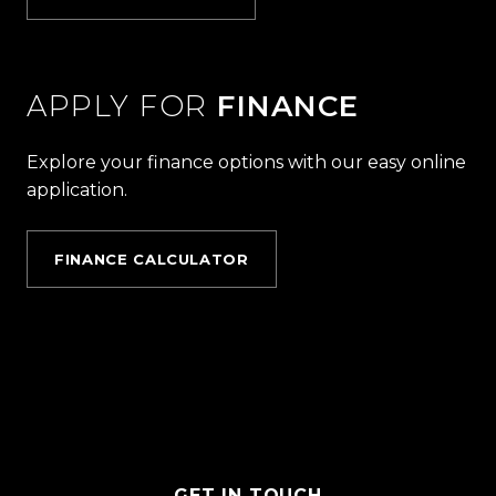
APPLY FOR
FINANCE
Explore your finance options with our easy online
application.
FINANCE CALCULATOR
GET IN TOUCH