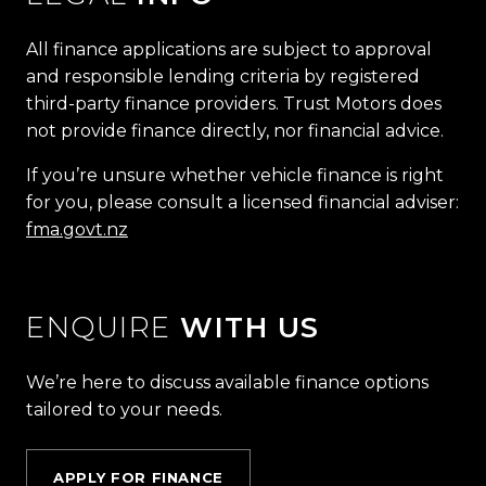
All finance applications are subject to approval
and responsible lending criteria by registered
third-party finance providers. Trust Motors does
not provide finance directly, nor financial advice.
If you’re unsure whether vehicle finance is right
for you, please consult a licensed financial adviser:
fma.govt.nz
ENQUIRE
WITH US
We’re here to discuss available finance options
tailored to your needs.
APPLY FOR FINANCE