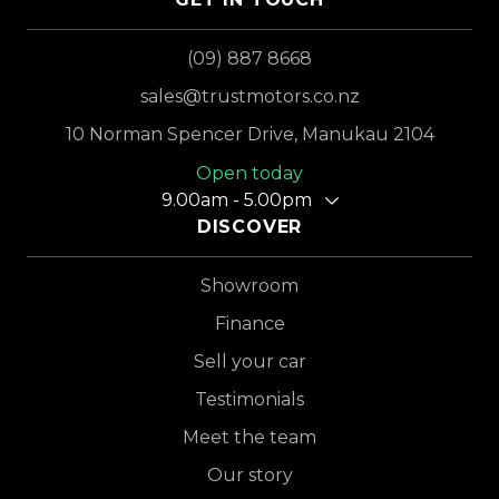
(09) 887 8668
sales@trustmotors.co.nz
10 Norman Spencer Drive, Manukau 2104
Open today
9.00am - 5.00pm
DISCOVER
Showroom
Finance
Sell your car
Testimonials
Meet the team
Our story