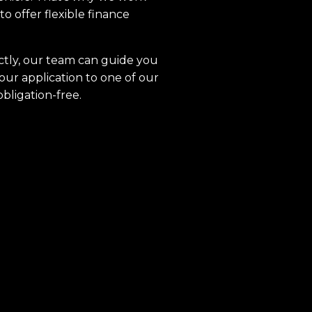
to offer flexible finance
ctly, our team can guide you
our application to one of our
obligation-free.