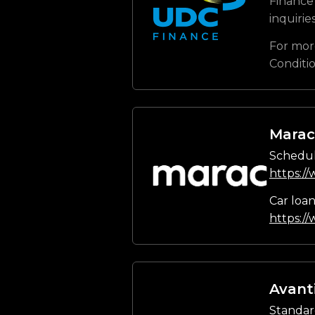
Finance 
inquirie
For mor
Conditi
Marac
Schedul
https:/
Car loa
https:/
Avant
Standar