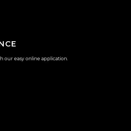
NCE
h our easy online application.