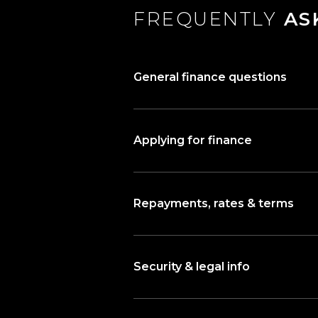
FREQUENTLY
AS
General finance questions
Applying for finance
Repayments, rates & terms
Security & legal info