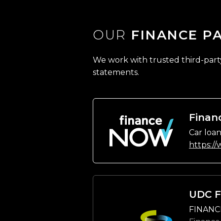
OUR
FINANCE P
We work with trusted third-party 
statements.
Finan
Car loan
https:/
UDC F
FINANC