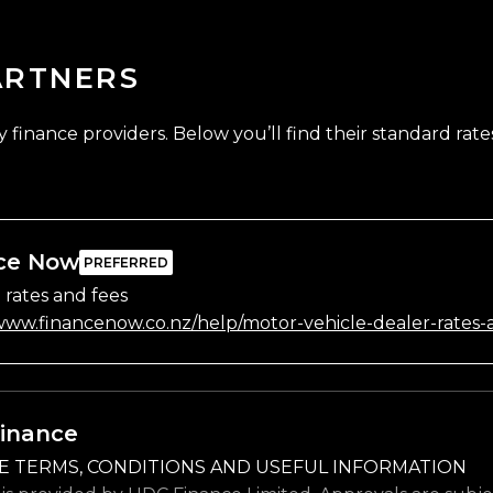
ARTNERS
finance providers. Below you’ll find their standard rates
ce Now
 rates and fees
/www.financenow.co.nz/help/motor-vehicle-dealer-rates-
inance
E TERMS, CONDITIONS AND USEFUL INFORMATION