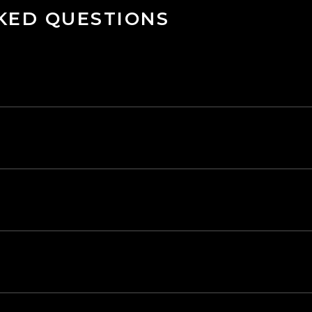
KED QUESTIONS