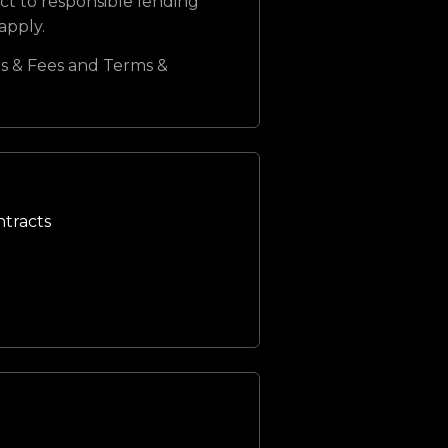
ct to responsible lending
 apply.
s & Fees and Terms &
ntracts