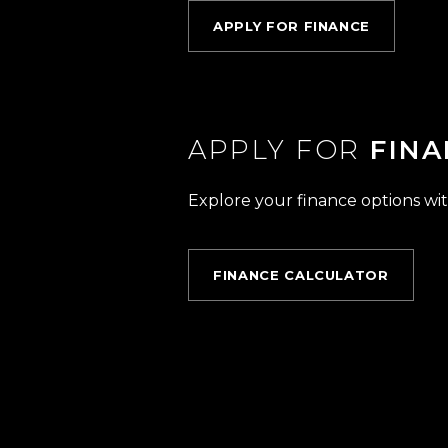
APPLY FOR FINANCE
APPLY FOR
FINA
Explore your finance options wit
FINANCE CALCULATOR