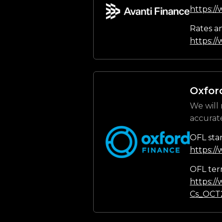
https:/
Rates a
https://
Oxfor
We will 
accurat
OFL sta
https:/
OFL ter
https:/
Cs_OCT2