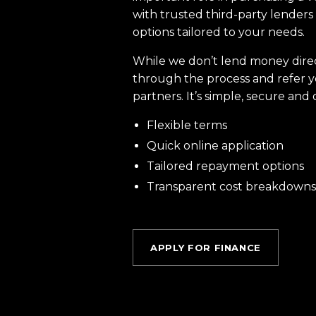
with trusted third-party lenders 
options tailored to your needs.
While we don’t lend money dire
through the process and refer y
partners. It’s simple, secure and 
Flexible terms
Quick online application
Tailored repayment options
Transparent cost breakdowns
APPLY FOR FINANCE