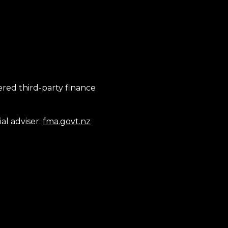
tered third-party finance
al adviser:
fma.govt.nz