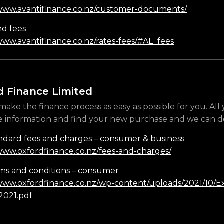
/www.avantifinance.co.nz/customer-documents/
nd fees
www.avantifinance.co.nz/rates-fees/#AL_fees
d Finance Limited
make the finance process as easy as possible for you. All
e information and find your new purchase and we can do
ndard fees and charges – consumer & business
/www.oxfordfinance.co.nz/fees-and-charges/
ms and conditions – consumer
/www.oxfordfinance.co.nz/wp-content/uploads/2021/10/Ex
021.pdf