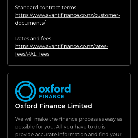
Standard contract terms
https://www.avantifinance.co.nz/customer-
documents/
Rates and fees
https://www.avantifinance.co.nz/rates-
fees/#AL_fees
Oxford Finance Limited
We will make the finance process as easy as
possible for you. All you have to do is
provide accurate information and find your