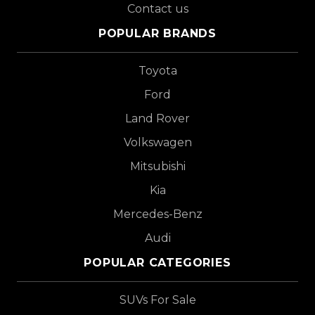
Contact us
POPULAR BRANDS
Toyota
Ford
Land Rover
Volkswagen
Mitsubishi
Kia
Mercedes-Benz
Audi
POPULAR CATEGORIES
SUVs For Sale