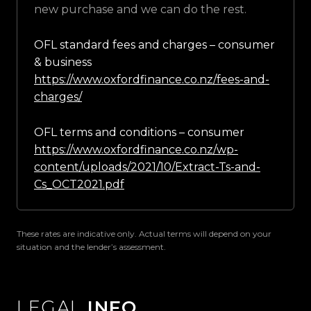
new purchase and we can do the rest.
OFL standard fees and charges – consumer
& business
https://www.oxfordfinance.co.nz/fees-and-
charges/
OFL terms and conditions – consumer
https://www.oxfordfinance.co.nz/wp-
content/uploads/2021/10/Extract-Ts-and-
Cs_OCT2021.pdf
These rates are indicative only. Actual terms will depend on your
situation and the lender’s assessment.
LEGAL
INFO