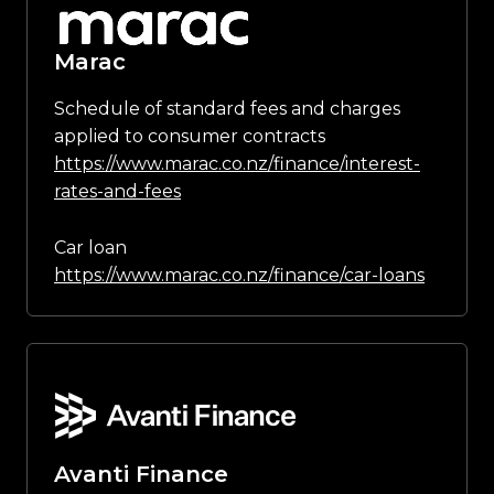
Marac
Schedule of standard fees and charges
applied to consumer contracts
https://www.marac.co.nz/finance/interest-
rates-and-fees
Car loan
https://www.marac.co.nz/finance/car-loans
Avanti Finance