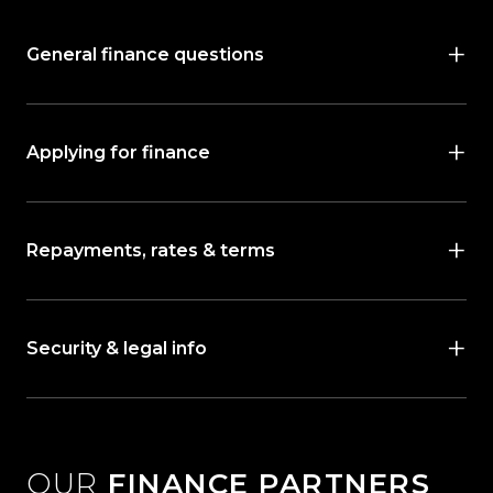
General finance questions
Applying for finance
Repayments, rates & terms
Security & legal info
OUR
FINANCE PARTNERS