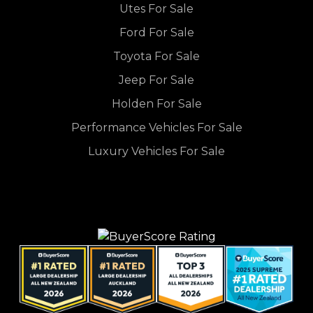
Utes For Sale
Ford For Sale
Toyota For Sale
Jeep For Sale
Holden For Sale
Performance Vehicles For Sale
Luxury Vehicles For Sale