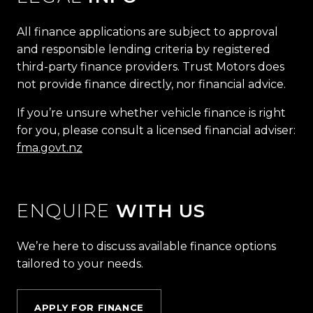
All finance applications are subject to approval
and responsible lending criteria by registered
third-party finance providers. Trust Motors does
not provide finance directly, nor financial advice.
If you’re unsure whether vehicle finance is right
for you, please consult a licensed financial adviser:
fma.govt.nz
ENQUIRE
WITH US
We’re here to discuss available finance options
tailored to your needs.
APPLY FOR FINANCE