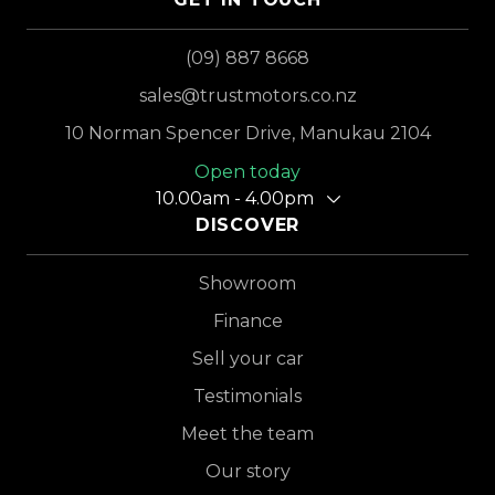
(09) 887 8668
sales@trustmotors.co.nz
10 Norman Spencer Drive, Manukau 2104
Open today
10.00am - 4.00pm
DISCOVER
Showroom
Finance
Sell your car
Testimonials
Meet the team
Our story