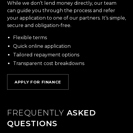
While we don’t lend money directly, our team
can guide you through the process and refer
your application to one of our partners. It’s simple,
secure and obligation-free.
Flexible terms
Quick online application
Tailored repayment options
Transparent cost breakdowns
APPLY FOR FINANCE
FREQUENTLY
ASKED
QUESTIONS