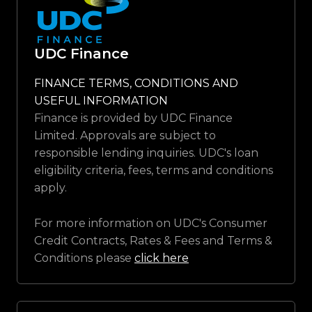
UDC Finance
FINANCE TERMS, CONDITIONS AND
USEFUL INFORMATION
Finance is provided by UDC Finance
Limited. Approvals are subject to
responsible lending inquiries. UDC's loan
eligibility criteria, fees, terms and conditions
apply.
For more information on UDC's Consumer
Credit Contracts, Rates & Fees and Terms &
Conditions please
click here