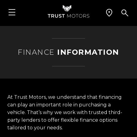
FINANCE
INFORMATION
At Trust Motors, we understand that financing
can play an important role in purchasing a
vehicle. That’s why we work with trusted third-
party lenders to offer flexible finance options
tailored to your needs.