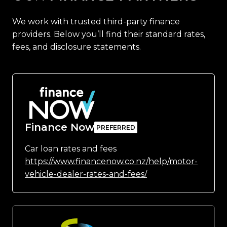
We work with trusted third-party finance
providers. Below you’ll find their standard rates,
fees, and disclosure statements.
Finance Now
Car loan rates and fees
https://www.financenow.co.nz/help/motor-
vehicle-dealer-rates-and-fees/