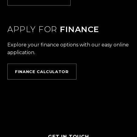
APPLY FOR
FINANCE
Explore your finance options with our easy online
application.
FINANCE CALCULATOR
GET IN TOUCH