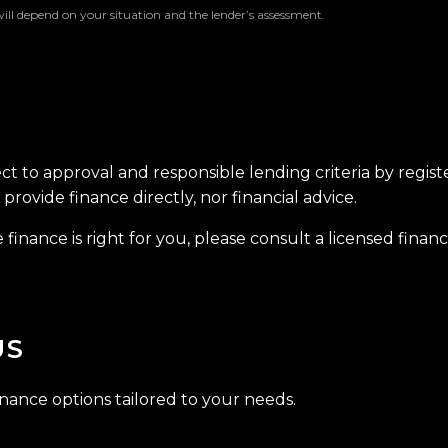
will depend on your situation and the lender’s assessment.
ect to approval and responsible lending criteria by regis
provide finance directly, nor financial advice.
finance is right for you, please consult a licensed financi
US
inance options tailored to your needs.