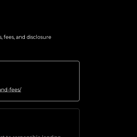
, fees, and disclosure
and-fees/