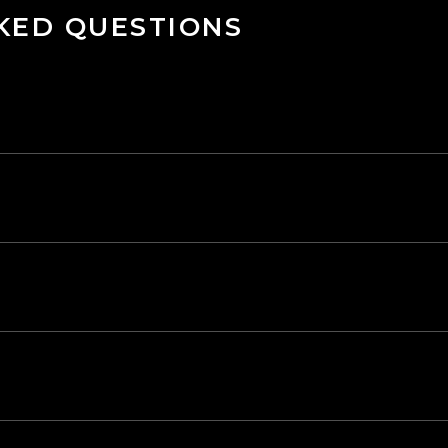
KED QUESTIONS