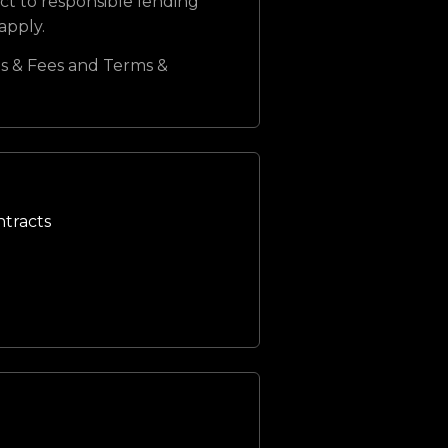
ct to responsible lending
 apply.
s & Fees and Terms &
ntracts