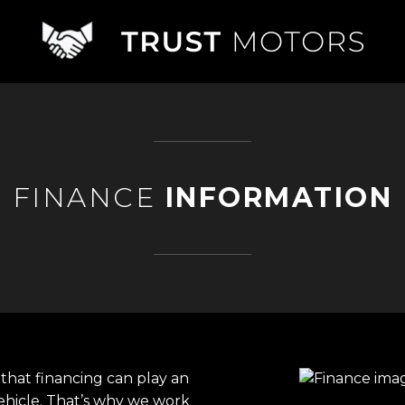
FINANCE
INFORMATION
that financing can play an
ehicle. That’s why we work