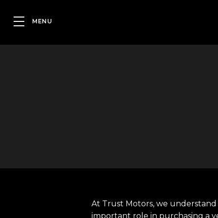
At Trust Motors, we understand 
important role in purchasing a v