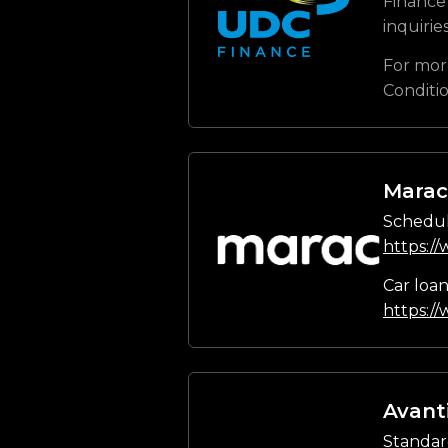
Finance 
inquirie
For mor
Conditi
Marac
Schedul
https:/
Car loa
https:/
Avant
Standar