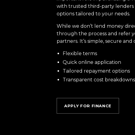
with trusted third-party lenders 
options tailored to your needs.
While we don’t lend money dire
through the process and refer y
partners. It’s simple, secure and 
Flexible terms
Quick online application
Tailored repayment options
Transparent cost breakdowns
APPLY FOR FINANCE