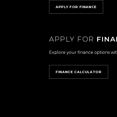
APPLY FOR FINANCE
APPLY FOR
FINA
Explore your finance options wit
FINANCE CALCULATOR