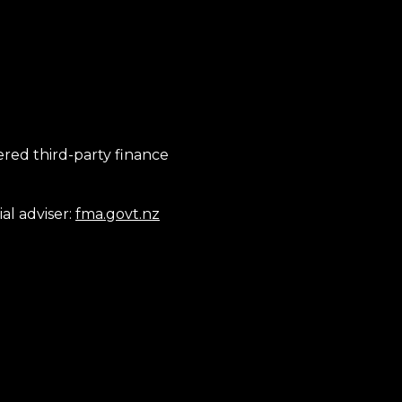
tered third-party finance
al adviser:
fma.govt.nz