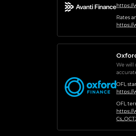
https:/
Rates a
https://
Oxfor
We will 
accurat
OFL sta
https:/
OFL ter
https:/
Cs_OCT2