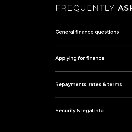
FREQUENTLY
AS
General finance questions
Applying for finance
Repayments, rates & terms
Security & legal info