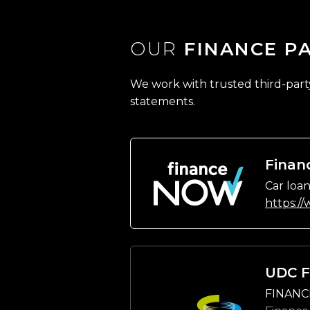
OUR
FINANCE P
We work with trusted third-party 
statements.
Finan
Car loan
https:/
UDC F
FINANC