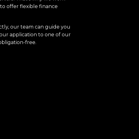
to offer flexible finance
ctly, our team can guide you
our application to one of our
obligation-free.