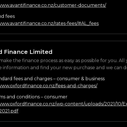
/www.avantifinance.co.nz/customer-documents/
nd fees
www.avantifinance.co.nz/rates-fees/#AL_fees
d Finance Limited
make the finance process as easy as possible for you. All
e information and find your new purchase and we can do
ndard fees and charges – consumer & business
/www.oxfordfinance.co.nz/fees-and-charges/
ms and conditions – consumer
/www.oxfordfinance.co.nz/wp-content/uploads/2021/10/Ex
021.pdf