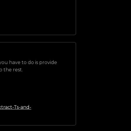
 you have to do is provide
 the rest.
tract-Ts-and-