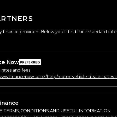
ARTNERS
finance providers. Below you’ll find their standard rates
ce Now
 rates and fees
/www.financenow.co.nz/help/motor-vehicle-dealer-rates-
inance
E TERMS, CONDITIONS AND USEFUL INFORMATION