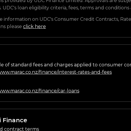
is provided by UDC Finance Limited. Approvals are subje
s. UDC's loan eligibility criteria, fees, terms and conditions
e information on UDC's Consumer Credit Contracts, Rate
ons please
click here
e of standard fees and charges applied to consumer co
/www.marac.co.nz/finance/interest-rates-and-fees
n
/www.marac.co.nz/finance/car-loans
i Finance
d contract terms