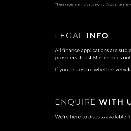
These rates are indicative only. Actual terms 
LEGAL
INFO
All finance applications are subj
providers. Trust Motors does not 
If you’re unsure whether vehicle 
ENQUIRE
WITH 
We’re here to discuss available f