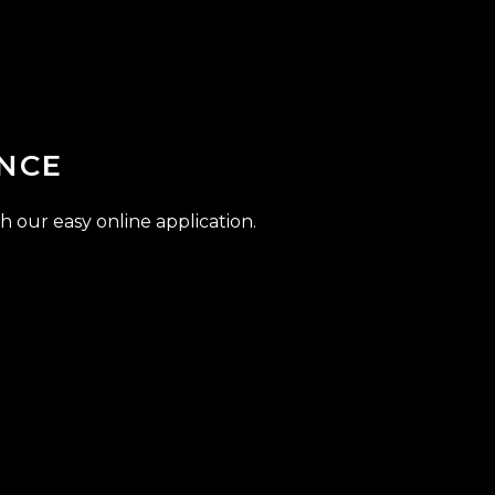
NCE
h our easy online application.