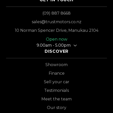
(09) 887 8668
sales@trustmotors.co.nz
10 Norman Spencer Drive, Manukau 2104
Open now
9.00am - 5.00pm
DISCOVER
Showroom
Finance
Sell your car
Testimonials
Meet the team
Our story