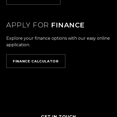
APPLY FOR
FINANCE
Explore your finance options with our easy online
application.
FINANCE CALCULATOR
GET IN TOUCH