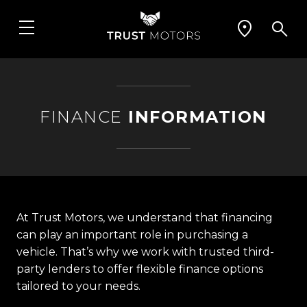
FINANCE
INFORMATION
At Trust Motors, we understand that financing
can play an important role in purchasing a
vehicle. That’s why we work with trusted third-
party lenders to offer flexible finance options
tailored to your needs.