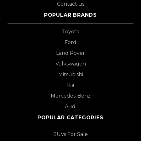
Contact us
POPULAR BRANDS
Toyota
Ford
Land Rover
Volkswagen
Mitsubishi
Kia
Mercedes-Benz
Audi
POPULAR CATEGORIES
SUVs For Sale