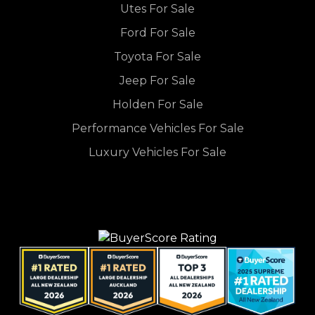
Utes For Sale
Ford For Sale
Toyota For Sale
Jeep For Sale
Holden For Sale
Performance Vehicles For Sale
Luxury Vehicles For Sale