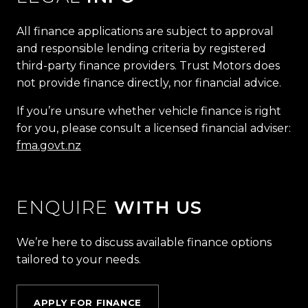
All finance applications are subject to approval
and responsible lending criteria by registered
third-party finance providers. Trust Motors does
not provide finance directly, nor financial advice.
If you’re unsure whether vehicle finance is right
for you, please consult a licensed financial adviser:
fma.govt.nz
ENQUIRE
WITH US
We’re here to discuss available finance options
tailored to your needs.
APPLY FOR FINANCE