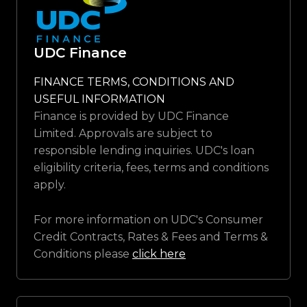
UDC Finance
FINANCE TERMS, CONDITIONS AND
USEFUL INFORMATION
Finance is provided by UDC Finance
Limited. Approvals are subject to
responsible lending inquiries. UDC's loan
eligibility criteria, fees, terms and conditions
apply.
For more information on UDC's Consumer
Credit Contracts, Rates & Fees and Terms &
Conditions please
click here