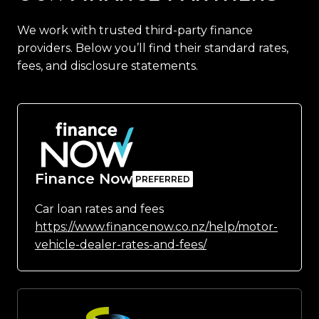
We work with trusted third-party finance
providers. Below you’ll find their standard rates,
fees, and disclosure statements.
Finance Now
Car loan rates and fees
https://www.financenow.co.nz/help/motor-
vehicle-dealer-rates-and-fees/