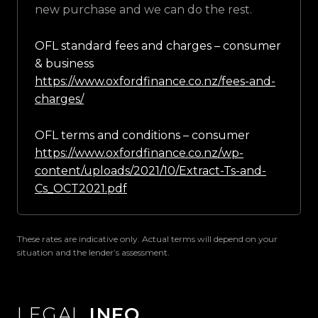
new purchase and we can do the rest.
OFL standard fees and charges – consumer
& business
https://www.oxfordfinance.co.nz/fees-and-
charges/
OFL terms and conditions – consumer
https://www.oxfordfinance.co.nz/wp-
content/uploads/2021/10/Extract-Ts-and-
Cs_OCT2021.pdf
These rates are indicative only. Actual terms will depend on your
situation and the lender’s assessment.
LEGAL
INFO