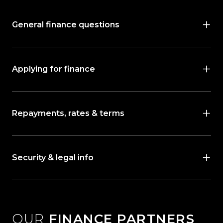
General finance questions
Applying for finance
Repayments, rates & terms
Security & legal info
OUR
FINANCE PARTNERS