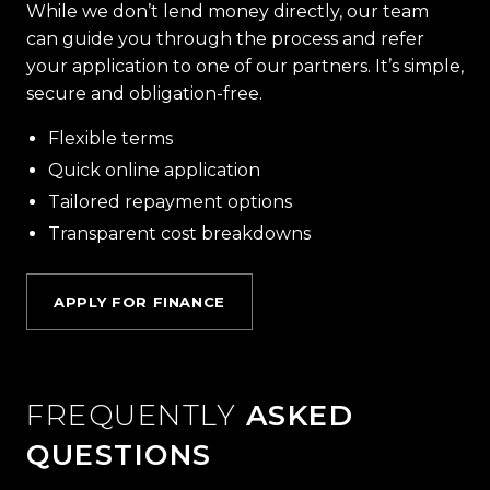
While we don’t lend money directly, our team
can guide you through the process and refer
your application to one of our partners. It’s simple,
secure and obligation-free.
Flexible terms
Quick online application
Tailored repayment options
Transparent cost breakdowns
APPLY FOR FINANCE
FREQUENTLY
ASKED
QUESTIONS