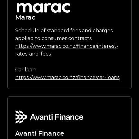
Marac
Schedule of standard fees and charges
applied to consumer contracts
https://www.marac.co.nz/finance/interest-
rates-and-fees
Car loan
https://www.marac.co.nz/finance/car-loans
Avanti Finance