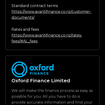
Standard contract terms
https://www.avantifinance.co.nz/customer-
documents/
Rates and fees
https://www.avantifinance.co.nz/rates-
fees/#AL_fees
Oxford Finance Limited
We will make the finance process as easy as
possible for you. All you have to do is
provide accurate information and find your