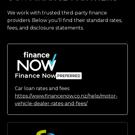
We work with trusted third-party finance
providers. Below you’ll find their standard rates,
fees, and disclosure statements.
Finance Now
Car loan rates and fees
https://www.financenow.co.nz/help/motor-
vehicle-dealer-rates-and-fees/