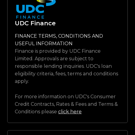
UDC Finance
FINANCE TERMS, CONDITIONS AND
USEFUL INFORMATION
Finance is provided by UDC Finance
Limited. Approvals are subject to
responsible lending inquiries. UDC's loan
eligibility criteria, fees, terms and conditions
apply.
For more information on UDC's Consumer
Credit Contracts, Rates & Fees and Terms &
Conditions please
click here