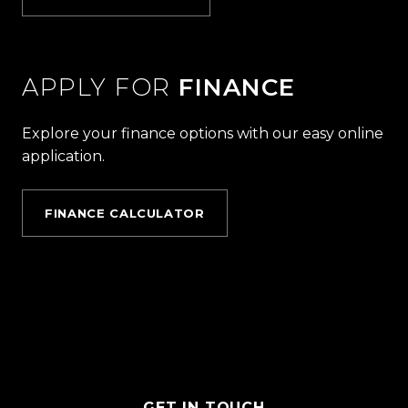
APPLY FOR
FINANCE
Explore your finance options with our easy online
application.
FINANCE CALCULATOR
GET IN TOUCH