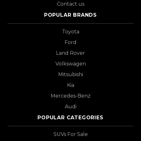
Contact us
POPULAR BRANDS
Toyota
Ford
Land Rover
Volkswagen
Mitsubishi
Kia
Mercedes-Benz
Audi
POPULAR CATEGORIES
SUVs For Sale