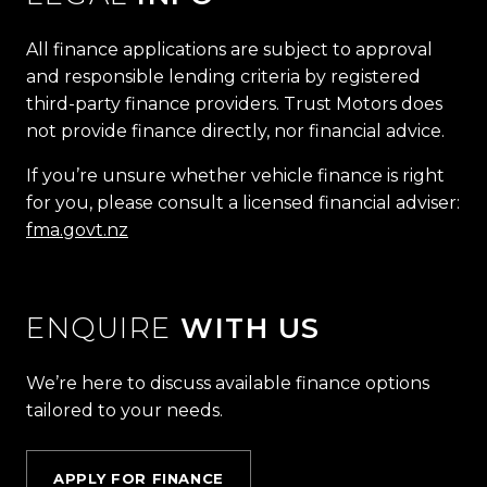
All finance applications are subject to approval
and responsible lending criteria by registered
third-party finance providers. Trust Motors does
not provide finance directly, nor financial advice.
If you’re unsure whether vehicle finance is right
for you, please consult a licensed financial adviser:
fma.govt.nz
ENQUIRE
WITH US
We’re here to discuss available finance options
tailored to your needs.
APPLY FOR FINANCE