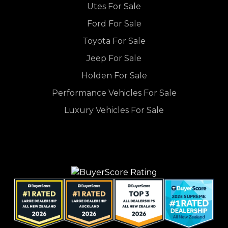
Utes For Sale
Ford For Sale
Toyota For Sale
Jeep For Sale
Holden For Sale
Performance Vehicles For Sale
Luxury Vehicles For Sale