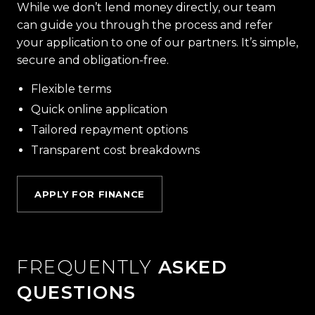
While we don’t lend money directly, our team
can guide you through the process and refer
your application to one of our partners. It’s simple,
secure and obligation-free.
Flexible terms
Quick online application
Tailored repayment options
Transparent cost breakdowns
APPLY FOR FINANCE
FREQUENTLY
ASKED
QUESTIONS