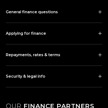
General finance questions
Applying for finance
Repayments, rates & terms
Security & legal info
OUR
FINANCE PARTNERS