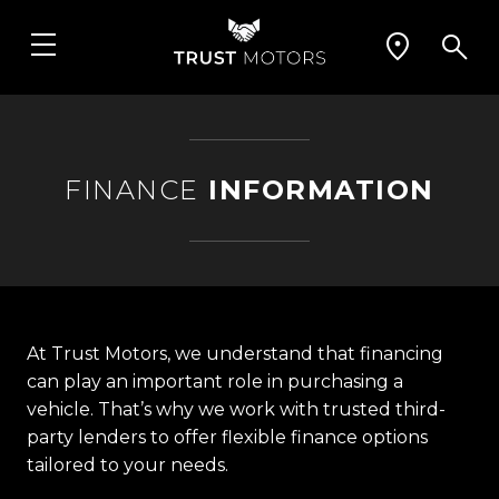
FINANCE
INFORMATION
At Trust Motors, we understand that financing
can play an important role in purchasing a
vehicle. That’s why we work with trusted third-
party lenders to offer flexible finance options
tailored to your needs.