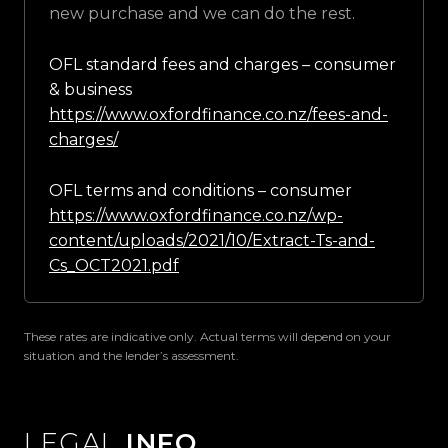
new purchase and we can do the rest.
OFL standard fees and charges – consumer
& business
https://www.oxfordfinance.co.nz/fees-and-
charges/
OFL terms and conditions – consumer
https://www.oxfordfinance.co.nz/wp-
content/uploads/2021/10/Extract-Ts-and-
Cs_OCT2021.pdf
These rates are indicative only. Actual terms will depend on your
situation and the lender’s assessment.
LEGAL
INFO