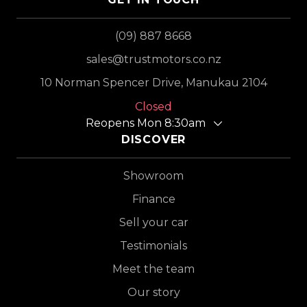
(09) 887 8668
sales@trustmotors.co.nz
10 Norman Spencer Drive, Manukau 2104
Closed
Reopens Mon 8:30am
DISCOVER
Showroom
Finance
Sell your car
Testimonials
Meet the team
Our story