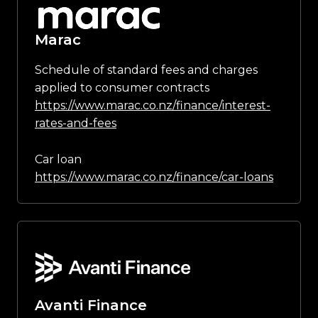
Marac
Schedule of standard fees and charges
applied to consumer contracts
https://www.marac.co.nz/finance/interest-
rates-and-fees
Car loan
https://www.marac.co.nz/finance/car-loans
Avanti Finance