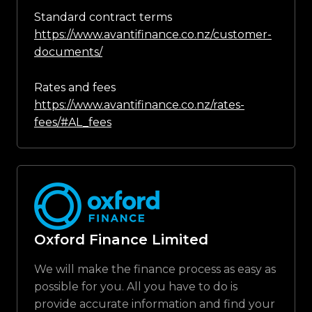
Standard contract terms
https://www.avantifinance.co.nz/customer-
documents/
Rates and fees
https://www.avantifinance.co.nz/rates-
fees/#AL_fees
Oxford Finance Limited
We will make the finance process as easy as
possible for you. All you have to do is
provide accurate information and find your