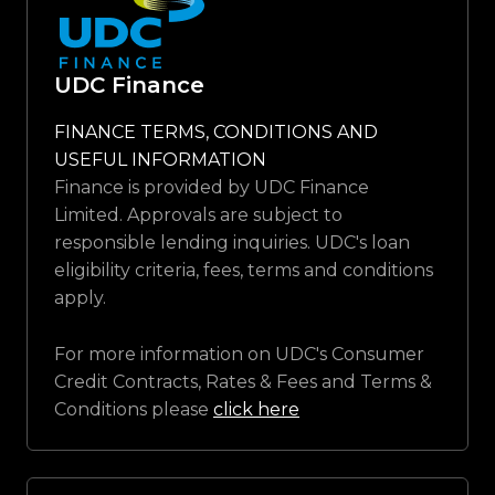
UDC Finance
FINANCE TERMS, CONDITIONS AND
USEFUL INFORMATION
Finance is provided by UDC Finance
Limited. Approvals are subject to
responsible lending inquiries. UDC's loan
eligibility criteria, fees, terms and conditions
apply.
For more information on UDC's Consumer
Credit Contracts, Rates & Fees and Terms &
Conditions please
click here