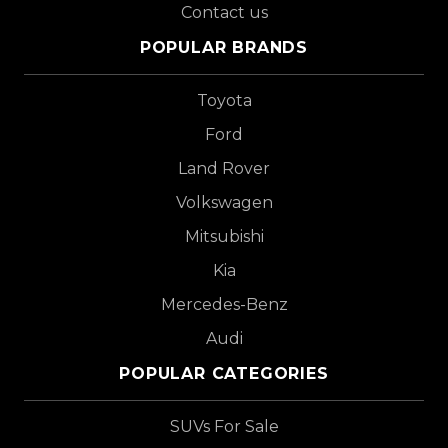
Contact us
POPULAR BRANDS
Toyota
Ford
Land Rover
Volkswagen
Mitsubishi
Kia
Mercedes-Benz
Audi
POPULAR CATEGORIES
SUVs For Sale