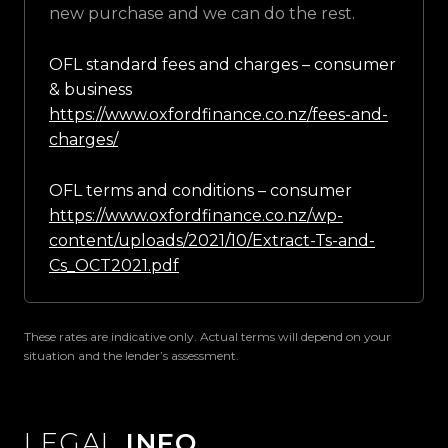
new purchase and we can do the rest.
OFL standard fees and charges – consumer
& business
https://www.oxfordfinance.co.nz/fees-and-
charges/
OFL terms and conditions – consumer
https://www.oxfordfinance.co.nz/wp-
content/uploads/2021/10/Extract-Ts-and-
Cs_OCT2021.pdf
These rates are indicative only. Actual terms will depend on your
situation and the lender’s assessment.
LEGAL
INFO