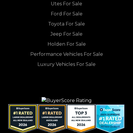
Utes For Sale
Ford For Sale
Toyota For Sale
Jeep For Sale
Holden For Sale
Performance Vehicles For Sale
Luxury Vehicles For Sale