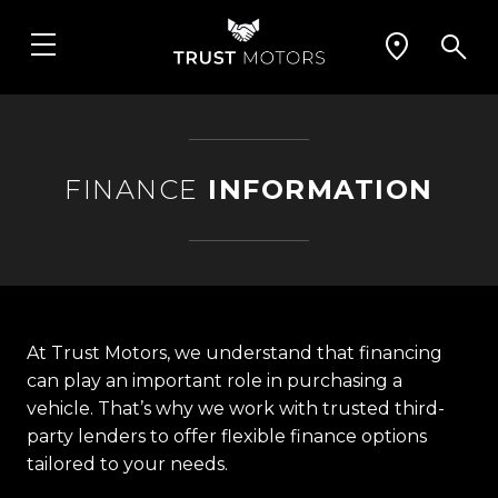
FINANCE
INFORMATION
At Trust Motors, we understand that financing
can play an important role in purchasing a
vehicle. That’s why we work with trusted third-
party lenders to offer flexible finance options
tailored to your needs.