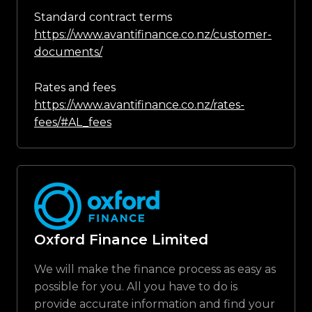
Standard contract terms
https://www.avantifinance.co.nz/customer-
documents/
Rates and fees
https://www.avantifinance.co.nz/rates-
fees/#AL_fees
Oxford Finance Limited
We will make the finance process as easy as
possible for you. All you have to do is
provide accurate information and find your