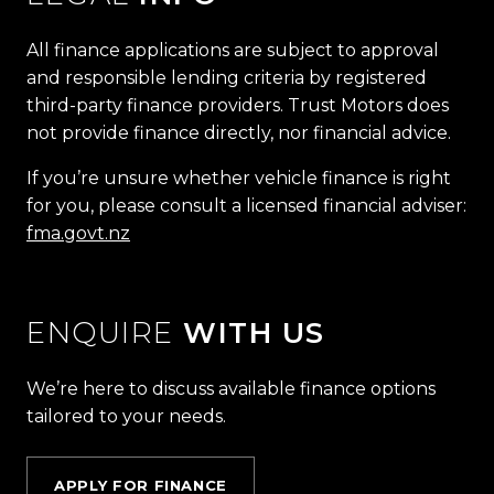
All finance applications are subject to approval
and responsible lending criteria by registered
third-party finance providers. Trust Motors does
not provide finance directly, nor financial advice.
If you’re unsure whether vehicle finance is right
for you, please consult a licensed financial adviser:
fma.govt.nz
ENQUIRE
WITH US
We’re here to discuss available finance options
tailored to your needs.
APPLY FOR FINANCE