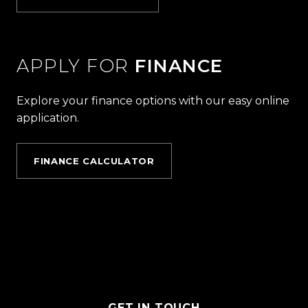
APPLY FOR
FINANCE
Explore your finance options with our easy online
application.
FINANCE CALCULATOR
GET IN TOUCH