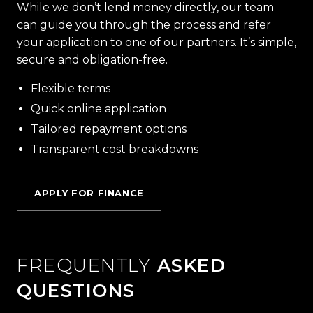
While we don’t lend money directly, our team
can guide you through the process and refer
your application to one of our partners. It’s simple,
secure and obligation-free.
Flexible terms
Quick online application
Tailored repayment options
Transparent cost breakdowns
APPLY FOR FINANCE
FREQUENTLY
ASKED
QUESTIONS