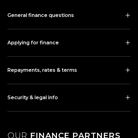
General finance questions
Applying for finance
Repayments, rates & terms
Security & legal info
OUR
FINANCE PARTNERS