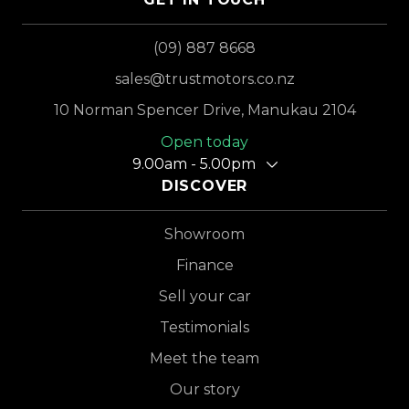
(09) 887 8668
sales@trustmotors.co.nz
10 Norman Spencer Drive, Manukau 2104
Open today
9.00am - 5.00pm
DISCOVER
Showroom
Finance
Sell your car
Testimonials
Meet the team
Our story