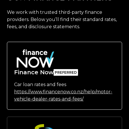
We work with trusted third-party finance
providers. Below you’ll find their standard rates,
fees, and disclosure statements.
Finance Now
Car loan rates and fees
https://www.financenow.co.nz/help/motor-
vehicle-dealer-rates-and-fees/