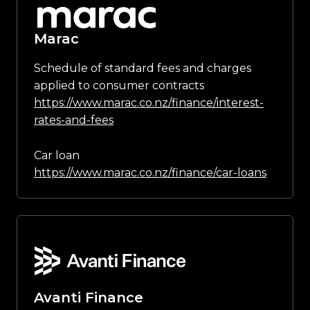
Marac
Schedule of standard fees and charges
applied to consumer contracts
https://www.marac.co.nz/finance/interest-
rates-and-fees
Car loan
https://www.marac.co.nz/finance/car-loans
Avanti Finance