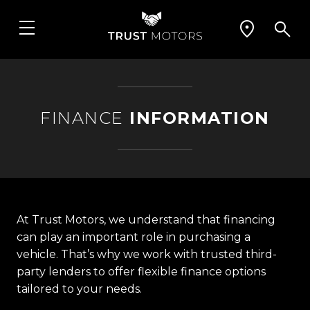
FINANCE
INFORMATION
At Trust Motors, we understand that financing
can play an important role in purchasing a
vehicle. That’s why we work with trusted third-
party lenders to offer flexible finance options
tailored to your needs.