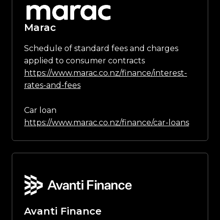
Marac
Schedule of standard fees and charges
applied to consumer contracts
https://www.marac.co.nz/finance/interest-
rates-and-fees
Car loan
https://www.marac.co.nz/finance/car-loans
Avanti Finance