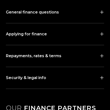
General finance questions
Applying for finance
Repayments, rates & terms
Security & legal info
OUR
FINANCE PARTNERS