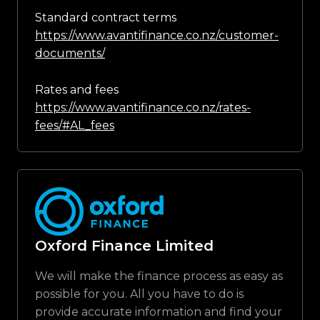
Standard contract terms
https://www.avantifinance.co.nz/customer-
documents/
Rates and fees
https://www.avantifinance.co.nz/rates-
fees/#AL_fees
Oxford Finance Limited
We will make the finance process as easy as
possible for you. All you have to do is
provide accurate information and find your