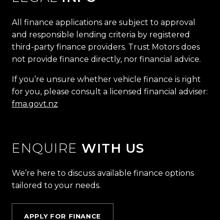
All finance applications are subject to approval
and responsible lending criteria by registered
third-party finance providers. Trust Motors does
not provide finance directly, nor financial advice.
If you’re unsure whether vehicle finance is right
for you, please consult a licensed financial adviser:
fma.govt.nz
ENQUIRE
WITH US
We’re here to discuss available finance options
tailored to your needs.
APPLY FOR FINANCE