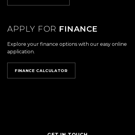
APPLY FOR
FINANCE
Explore your finance options with our easy online
application.
FINANCE CALCULATOR
GET IN TOUCH