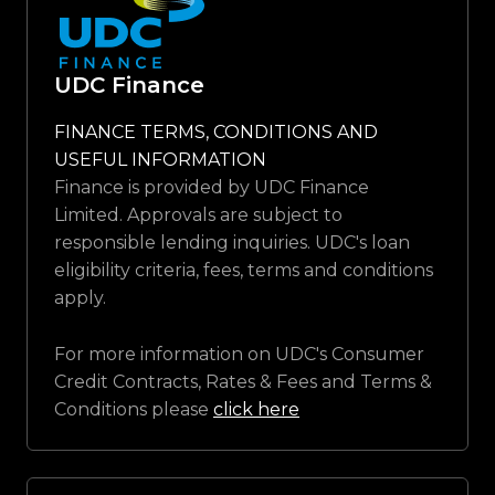
UDC Finance
FINANCE TERMS, CONDITIONS AND
USEFUL INFORMATION
Finance is provided by UDC Finance
Limited. Approvals are subject to
responsible lending inquiries. UDC's loan
eligibility criteria, fees, terms and conditions
apply.
For more information on UDC's Consumer
Credit Contracts, Rates & Fees and Terms &
Conditions please
click here