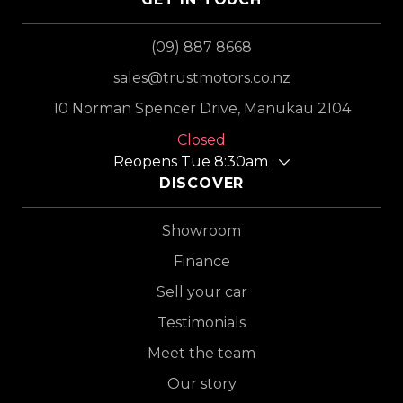
(09) 887 8668
sales@trustmotors.co.nz
10 Norman Spencer Drive, Manukau 2104
Closed
Reopens Tue 8:30am
DISCOVER
Showroom
Finance
Sell your car
Testimonials
Meet the team
Our story