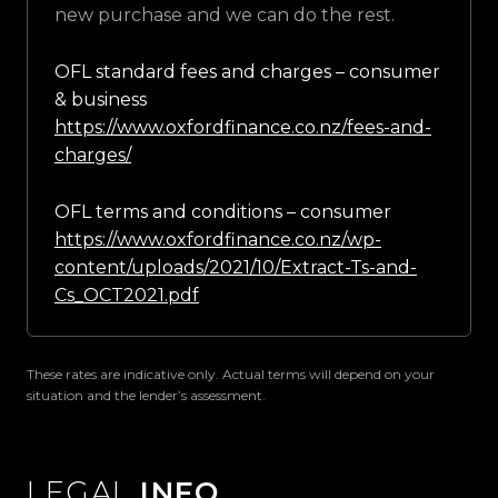
new purchase and we can do the rest.
OFL standard fees and charges – consumer
& business
https://www.oxfordfinance.co.nz/fees-and-
charges/
OFL terms and conditions – consumer
https://www.oxfordfinance.co.nz/wp-
content/uploads/2021/10/Extract-Ts-and-
Cs_OCT2021.pdf
These rates are indicative only. Actual terms will depend on your
situation and the lender’s assessment.
LEGAL
INFO