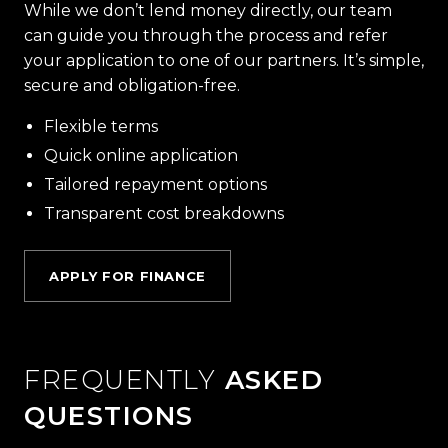
While we don’t lend money directly, our team
can guide you through the process and refer
your application to one of our partners. It’s simple,
secure and obligation-free.
Flexible terms
Quick online application
Tailored repayment options
Transparent cost breakdowns
APPLY FOR FINANCE
FREQUENTLY
ASKED
QUESTIONS