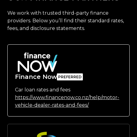
We work with trusted third-party finance
providers. Below you’ll find their standard rates,
fees, and disclosure statements.
Finance Now
Car loan rates and fees
https://www.financenow.co.nz/help/motor-
vehicle-dealer-rates-and-fees/