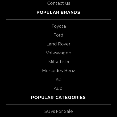
Contact us
POPULAR BRANDS
Toyota
Ford
Land Rover
Volkswagen
Mitsubishi
Mercedes-Benz
Kia
Audi
POPULAR CATEGORIES
SUVs For Sale