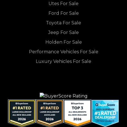
Utes For Sale
Ford For Sale
Toyota For Sale
Jeep For Sale
Holden For Sale
Performance Vehicles For Sale
Luxury Vehicles For Sale