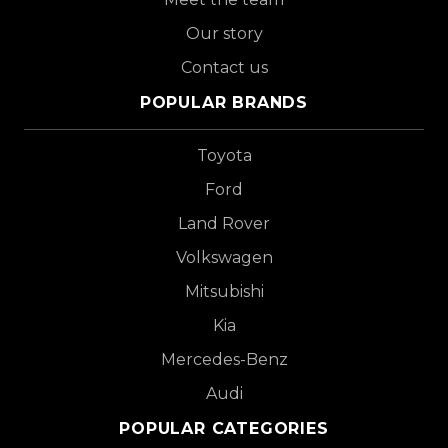
Our story
Contact us
POPULAR BRANDS
Toyota
Ford
Land Rover
Volkswagen
Mitsubishi
Kia
Mercedes-Benz
Audi
POPULAR CATEGORIES