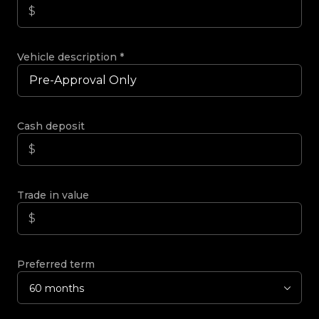
Vehicle description
*
Cash deposit
Trade in value
Preferred term
60 months