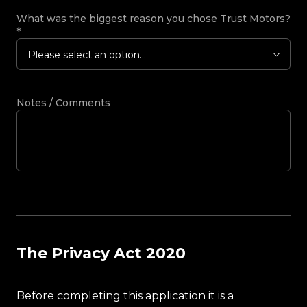
What was the biggest reason you chose Trust Motors?
*
Please select an option...
Notes / Comments
The Privacy Act 2020
Before completing this application it is a