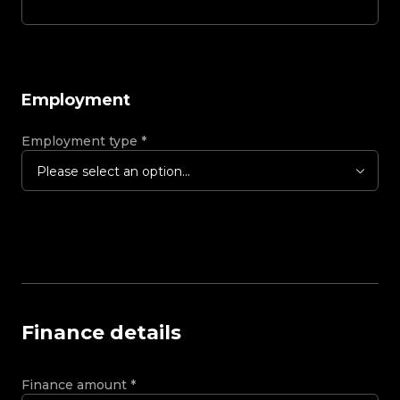
Employment
Employment type
*
Please select an option...
Finance details
Finance amount
*