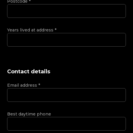
Postcode
*
Years lived at address
*
Contact details
Email address
*
Best daytime phone