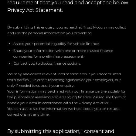
requirement that you read and accept the below
Privacy Act Statement.
By submitting this enquiry, you agree that Trust Motors may collect
and use the personal information you provide to:
Assess your potential eligibility for vehicle finance,
Share your information with one or more trusted finance
companies for a preliminary assessment,
Contact you to discuss finance options,
We may also collect relevant information about you from trusted
third parties (like credit reporting agencies or your employer), but
only if needed to support your enquiry.
Your information may be shared with our finance partners solely for
the purposes of assessing and arranging finance. We require them to
handle your data in accordance with the Privacy Act 2020.
You can ask to see the information we hold about you, or request
corrections, at any time.
By submitting this application, I consent and