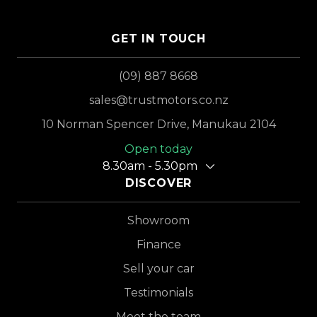
GET IN TOUCH
(09) 887 8668
sales@trustmotors.co.nz
10 Norman Spencer Drive, Manukau 2104
Open today
8.30am - 5.30pm
DISCOVER
Showroom
Finance
Sell your car
Testimonials
Meet the team