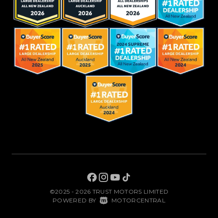
©2025 - 2026 TRUST MOTORS LIMITED
|
POWERED BY
MOTORCENTRAL