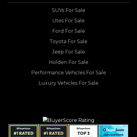
SUVs For Sale
Utes For Sale
Ford For Sale
Toyota For Sale
Jeep For Sale
Holden For Sale
Performance Vehicles For Sale
Luxury Vehicles For Sale