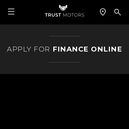
APPLY FOR
FINANCE ONLINE