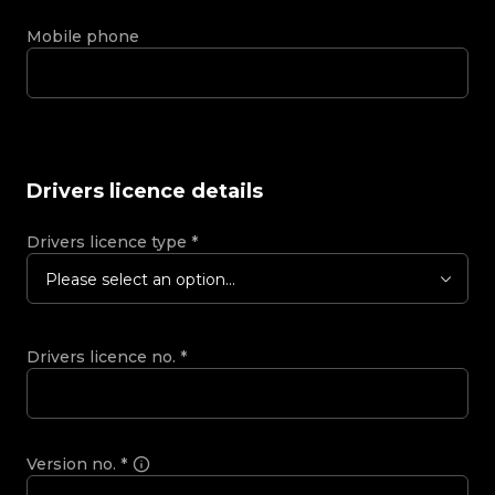
Mobile phone
Drivers licence details
Drivers licence type
*
Please select an option...
Drivers licence no.
*
Version no.
*