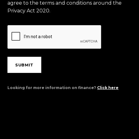
agree to the terms and conditions around the
Privacy Act 2020.
SUBMIT
Looking for more information on finance?
Click here