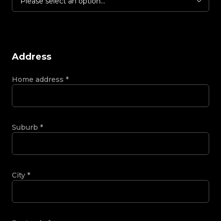
Please select an option...
Address
Home address
*
Suburb
*
City
*