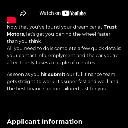
Now that you've found your dream car at
Trust
Motors
, let's get you behind the wheel faster
than you think.
All you need to do is complete a few quick details:
your contact info, emplyment and the car you're
after. It only takes a couple of minutes.
As soon as you hit
submit
our full finance team
gets straight to work. It's super fast and we'll find
the best finance option tailored just for you.
Applicant Information