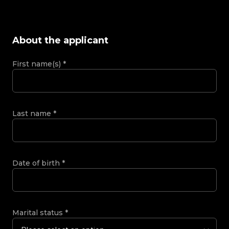
About the applicant
First name(s)
*
Last name
*
Date of birth
*
Marital status
*