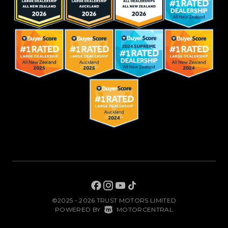
©2025 - 2026 TRUST MOTORS LIMITED
|
POWERED BY
MOTORCENTRAL