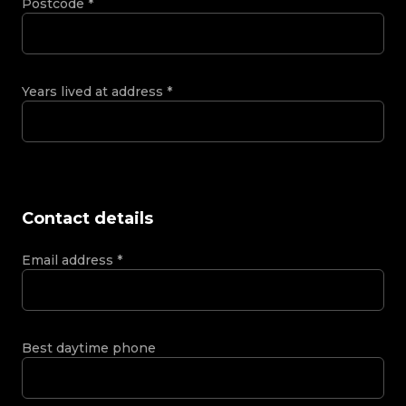
Postcode
*
Years lived at address
*
Contact details
Email address
*
Best daytime phone