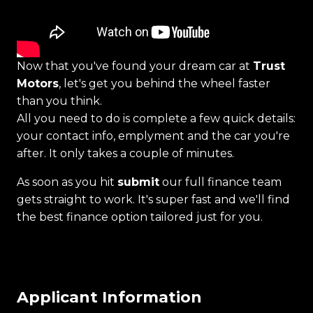
Now that you've found your dream car at
Trust
Motors
, let's get you behind the wheel faster
than you think.
All you need to do is complete a few quick details:
your contact info, emplyment and the car you're
after. It only takes a couple of minutes.
As soon as you hit
submit
our full finance team
gets straight to work. It's super fast and we'll find
the best finance option tailored just for you.
Applicant Information