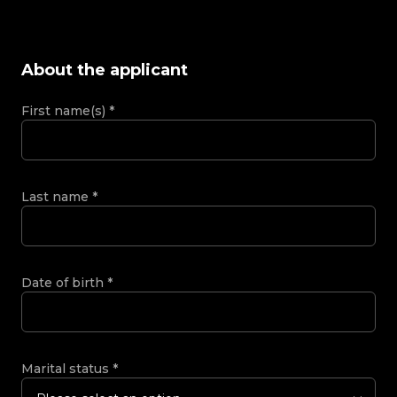
About the applicant
First name(s)
*
Last name
*
Date of birth
*
Marital status
*