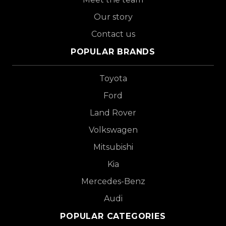
Our story
Contact us
POPULAR BRANDS
Toyota
Ford
Land Rover
Volkswagen
Mitsubishi
Kia
Mercedes-Benz
Audi
POPULAR CATEGORIES