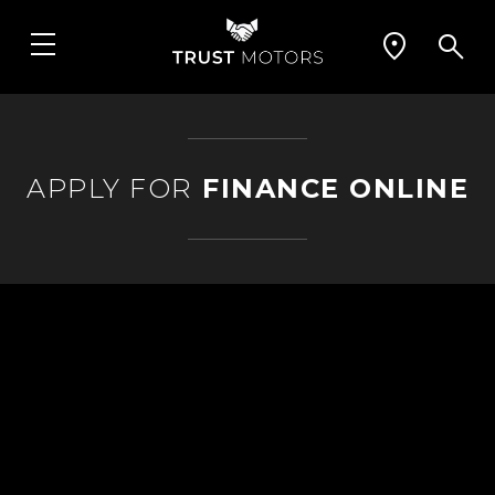
APPLY FOR
FINANCE ONLINE