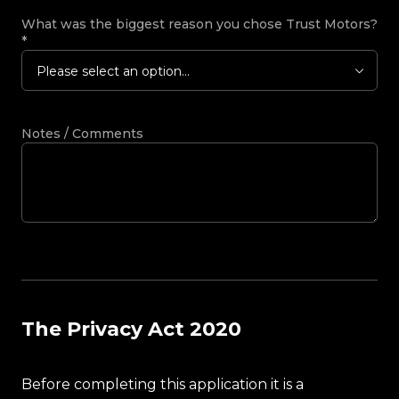
What was the biggest reason you chose Trust Motors?
*
Please select an option...
Notes / Comments
The Privacy Act 2020
Before completing this application it is a