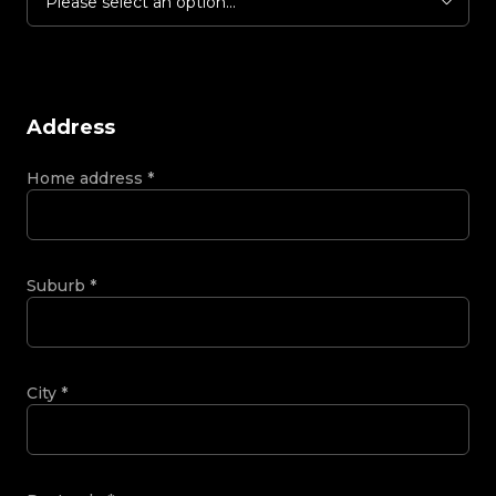
Please select an option...
Address
Home address
*
Suburb
*
City
*