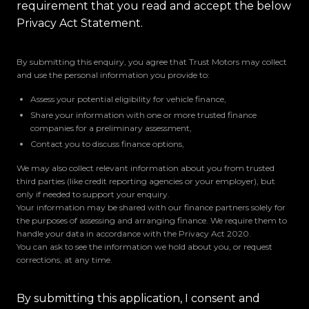
requirement that you read and accept the below
Privacy Act Statement.
By submitting this enquiry, you agree that Trust Motors may collect
and use the personal information you provide to:
Assess your potential eligibility for vehicle finance,
Share your information with one or more trusted finance
companies for a preliminary assessment,
Contact you to discuss finance options,
We may also collect relevant information about you from trusted
third parties (like credit reporting agencies or your employer), but
only if needed to support your enquiry.
Your information may be shared with our finance partners solely for
the purposes of assessing and arranging finance. We require them to
handle your data in accordance with the Privacy Act 2020.
You can ask to see the information we hold about you, or request
corrections, at any time.
By submitting this application, I consent and