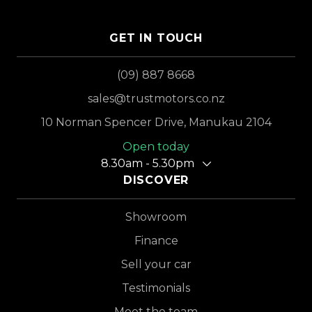
GET IN TOUCH
(09) 887 8668
sales@trustmotors.co.nz
10 Norman Spencer Drive, Manukau 2104
Open today
8.30am - 5.30pm
DISCOVER
Showroom
Finance
Sell your car
Testimonials
Meet the team