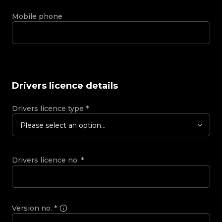
Mobile phone
Drivers licence details
Drivers licence type
*
Please select an option...
Drivers licence no.
*
Version no.
*