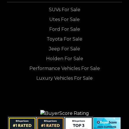
SUVs For Sale
Utes For Sale
Ford For Sale
Toyota For Sale
Jeep For Sale
Holden For Sale
Performance Vehicles For Sale
Luxury Vehicles For Sale