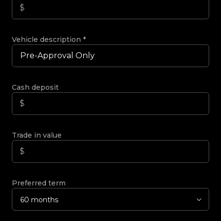
Vehicle description
*
Cash deposit
Trade in value
Preferred term
60 months