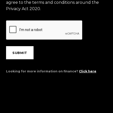
agree to the terms and conditions around the
Privacy Act 2020.
SUBMIT
Looking for more information on finance?
Click here