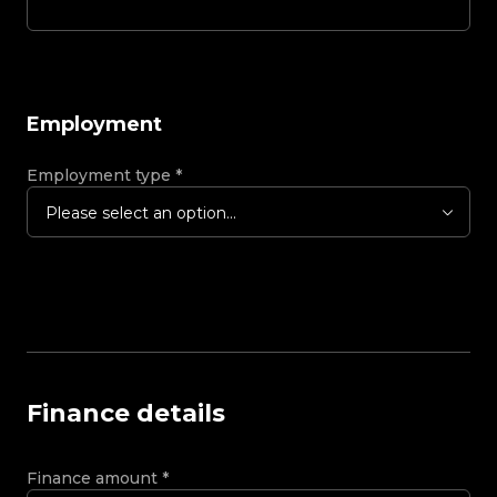
Employment
Employment type
*
Please select an option...
Finance details
Finance amount
*