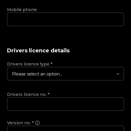
Mobile phone
Drivers licence details
Drivers licence type
*
Please select an option...
Drivers licence no.
*
Version no.
*