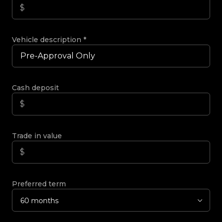
Vehicle description
*
Cash deposit
Trade in value
Preferred term
60 months