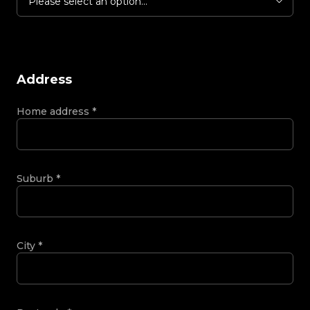
Please select an option...
Address
Home address
*
Suburb
*
City
*