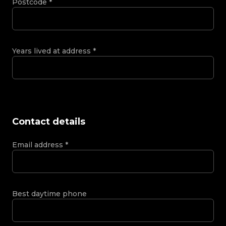
Postcode
*
Years lived at address
*
Contact details
Email address
*
Best daytime phone