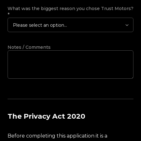
What was the biggest reason you chose Trust Motors?
*
Please select an option...
Notes / Comments
The Privacy Act 2020
Before completing this application it is a