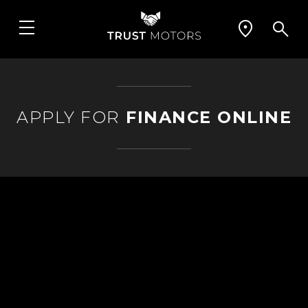
APPLY FOR
FINANCE ONLINE