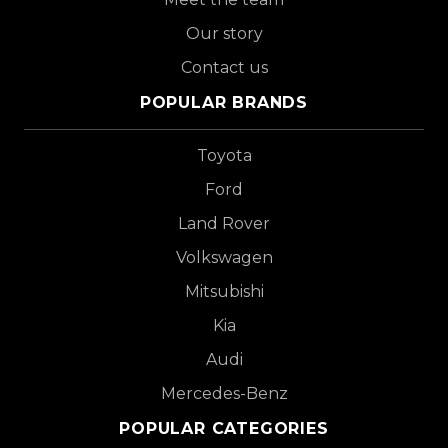
Our story
Contact us
POPULAR BRANDS
Toyota
Ford
Land Rover
Volkswagen
Mitsubishi
Kia
Audi
Mercedes-Benz
POPULAR CATEGORIES