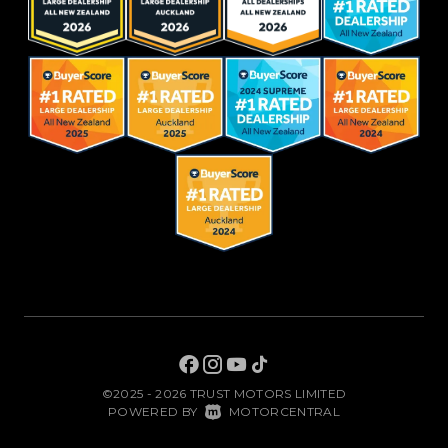
©2025 - 2026 TRUST MOTORS LIMITED
|
POWERED BY
MOTORCENTRAL