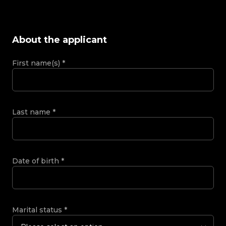
About the applicant
First name(s)
*
Last name
*
Date of birth
*
Marital status
*