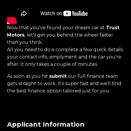
Now that you've found your dream car at
Trust
Motors
, let's get you behind the wheel faster
than you think.
All you need to do is complete a few quick details:
your contact info, emplyment and the car you're
after. It only takes a couple of minutes.
As soon as you hit
submit
our full finance team
gets straight to work. It's super fast and we'll find
the best finance option tailored just for you.
Applicant Information