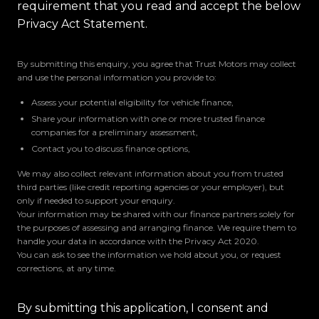
requirement that you read and accept the below
Privacy Act Statement.
By submitting this enquiry, you agree that Trust Motors may collect
and use the personal information you provide to:
Assess your potential eligibility for vehicle finance,
Share your information with one or more trusted finance
companies for a preliminary assessment,
Contact you to discuss finance options,
We may also collect relevant information about you from trusted
third parties (like credit reporting agencies or your employer), but
only if needed to support your enquiry.
Your information may be shared with our finance partners solely for
the purposes of assessing and arranging finance. We require them to
handle your data in accordance with the Privacy Act 2020.
You can ask to see the information we hold about you, or request
corrections, at any time.
By submitting this application, I consent and