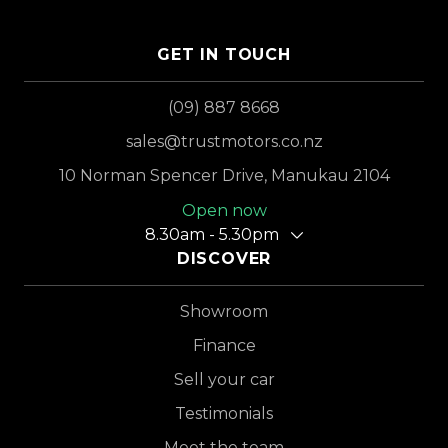
GET IN TOUCH
(09) 887 8668
sales@trustmotors.co.nz
10 Norman Spencer Drive, Manukau 2104
Open now
8.30am - 5.30pm
DISCOVER
Showroom
Finance
Sell your car
Testimonials
Meet the team