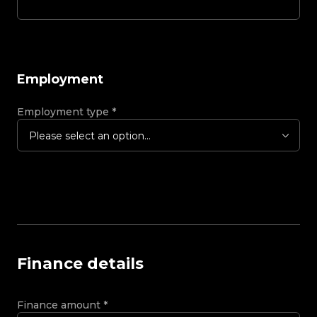
Employment
Employment type
*
Please select an option...
Finance details
Finance amount
*