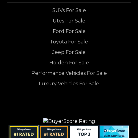
SUVs For Sale
Utes For Sale
Ford For Sale
Toyota For Sale
Jeep For Sale
Holden For Sale
Performance Vehicles For Sale
Luxury Vehicles For Sale