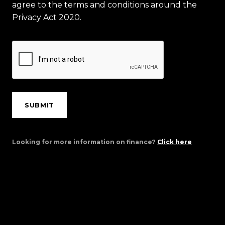
agree to the terms and conditions around the
Privacy Act 2020.
SUBMIT
Looking for more information on finance?
Click here