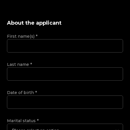
About the applicant
First name(s)
*
Last name
*
Date of birth
*
Marital status
*