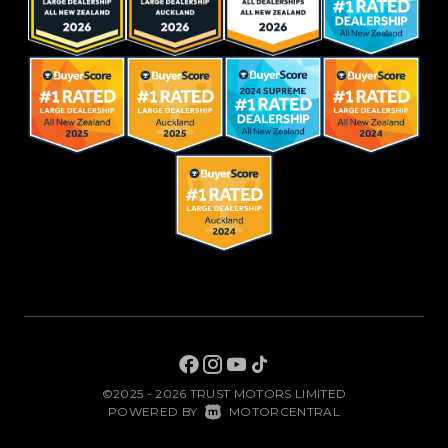
©2025 - 2026 TRUST MOTORS LIMITED
|
POWERED BY
MOTORCENTRAL