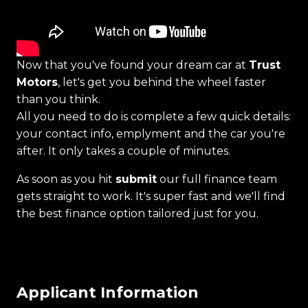
Now that you've found your dream car at
Trust
Motors
, let's get you behind the wheel faster
than you think.
All you need to do is complete a few quick details:
your contact info, emplyment and the car you're
after. It only takes a couple of minutes.
As soon as you hit
submit
our full finance team
gets straight to work. It's super fast and we'll find
the best finance option tailored just for you.
Applicant Information