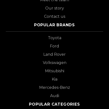
Our story
Contact us
POPULAR BRANDS
Toyota
Ford
Land Rover
Volkswagen
Mitsubishi
Kia
Mercedes-Benz
Audi
POPULAR CATEGORIES