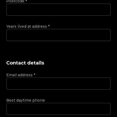
Postcode
*
Years lived at address
*
Contact details
Email address
*
Best daytime phone