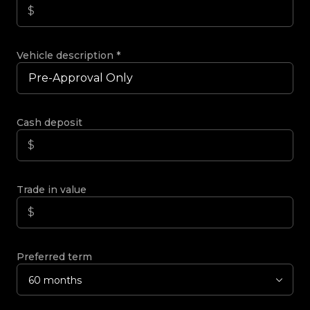
Vehicle description
*
Cash deposit
Trade in value
Preferred term
60 months