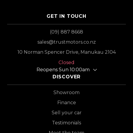
GET IN TOUCH
(09) 887 8668
sales@trustmotors.co.nz
10 Norman Spencer Drive, Manukau 2104
Closed
Reopens Sun 10:00am
DISCOVER
Showroom
Finance
Sell your car
Testimonials
Meet the team