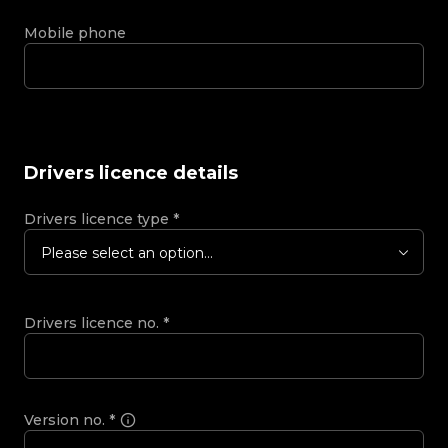
Mobile phone
Drivers licence details
Drivers licence type
*
Please select an option...
Drivers licence no.
*
Version no.
*