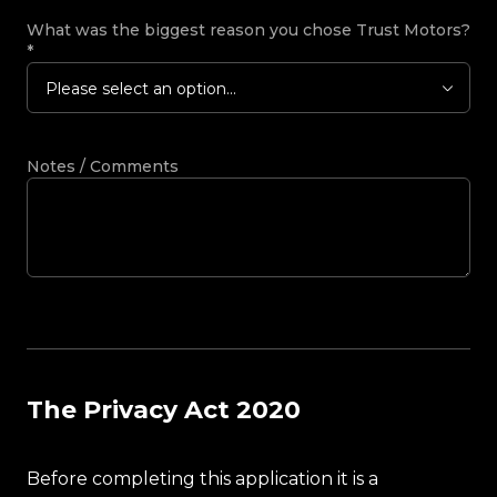
What was the biggest reason you chose Trust Motors?
*
Please select an option...
Notes / Comments
The Privacy Act 2020
Before completing this application it is a