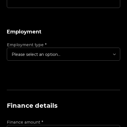
Employment
Employment type
*
Please select an option...
Finance details
Finance amount
*