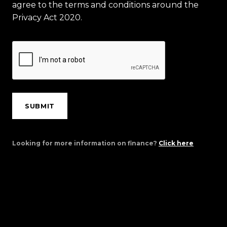
agree to the terms and conditions around the
Privacy Act 2020.
SUBMIT
Looking for more information on finance?
Click here