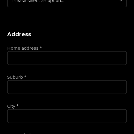
Please select an option...
Address
Home address
*
Suburb
*
City
*