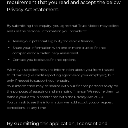
requirement that you read and accept the below
Privacy Act Statement.
By submitting this enquiry, you agree that Trust Motors may collect
and use the personal information you provide to:
Assess your potential eligibility for vehicle finance,
Share your information with one or more trusted finance
companies for a preliminary assessment,
Contact you to discuss finance options,
We may also collect relevant information about you from trusted
third parties (like credit reporting agencies or your employer), but
only if needed to support your enquiry.
Your information may be shared with our finance partners solely for
the purposes of assessing and arranging finance. We require them to
handle your data in accordance with the Privacy Act 2020.
You can ask to see the information we hold about you, or request
corrections, at any time.
By submitting this application, I consent and