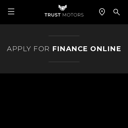
APPLY FOR
FINANCE ONLINE