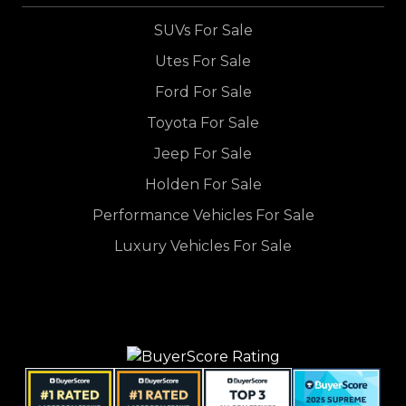
SUVs For Sale
Utes For Sale
Ford For Sale
Toyota For Sale
Jeep For Sale
Holden For Sale
Performance Vehicles For Sale
Luxury Vehicles For Sale