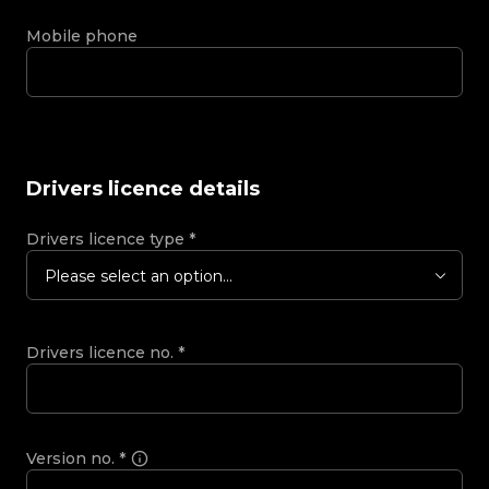
Mobile phone
Drivers licence details
Drivers licence type
*
Please select an option...
Drivers licence no.
*
Version no.
*