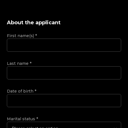
About the applicant
First name(s)
*
Last name
*
Date of birth
*
Marital status
*