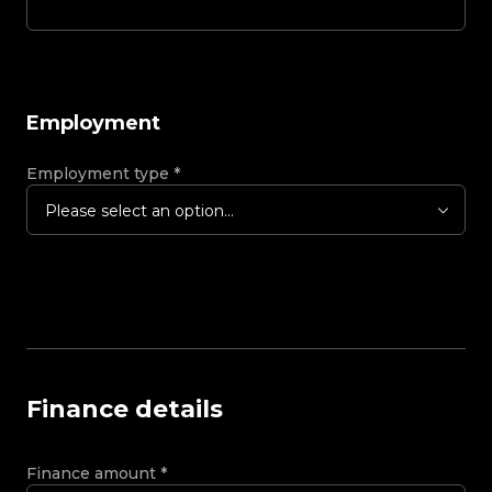
Employment
Employment type
*
Please select an option...
Finance details
Finance amount
*