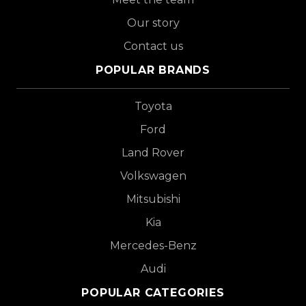
Our story
Contact us
POPULAR BRANDS
Toyota
Ford
Land Rover
Volkswagen
Mitsubishi
Kia
Mercedes-Benz
Audi
POPULAR CATEGORIES