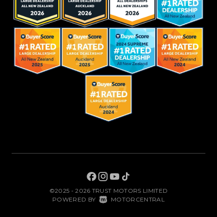
©2025 - 2026 TRUST MOTORS LIMITED
|
POWERED BY
MOTORCENTRAL