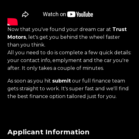
Now that you've found your dream car at
Trust
Motors
, let's get you behind the wheel faster
than you think.
All you need to do is complete a few quick details:
your contact info, emplyment and the car you're
after. It only takes a couple of minutes.
As soon as you hit
submit
our full finance team
gets straight to work. It's super fast and we'll find
the best finance option tailored just for you.
Applicant Information