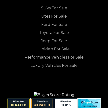
SUVs For Sale
Utes For Sale
Ford For Sale
Toyota For Sale
Jeep For Sale
Holden For Sale
Performance Vehicles For Sale
Luxury Vehicles For Sale