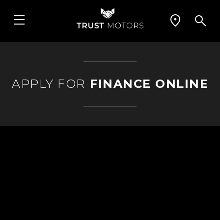
APPLY FOR
FINANCE ONLINE