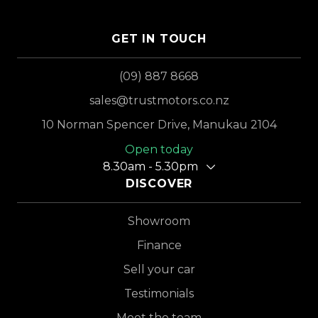
GET IN TOUCH
(09) 887 8668
sales@trustmotors.co.nz
10 Norman Spencer Drive, Manukau 2104
Open today
8.30am - 5.30pm
DISCOVER
Showroom
Finance
Sell your car
Testimonials
Meet the team