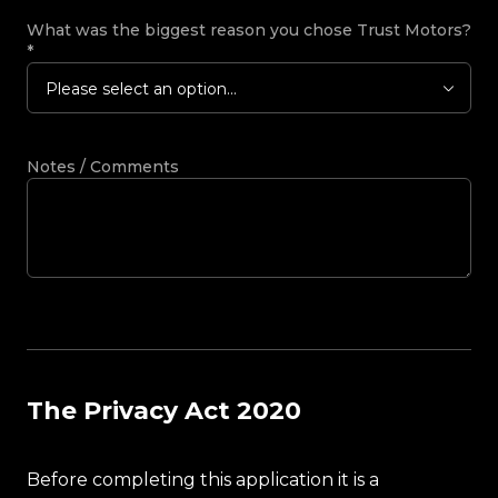
What was the biggest reason you chose Trust Motors?
*
Please select an option...
Notes / Comments
The Privacy Act 2020
Before completing this application it is a