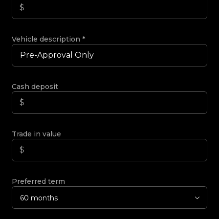
Vehicle description
*
Cash deposit
Trade in value
Preferred term
60 months