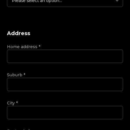
Please select an option...
Address
Home address
*
Suburb
*
City
*