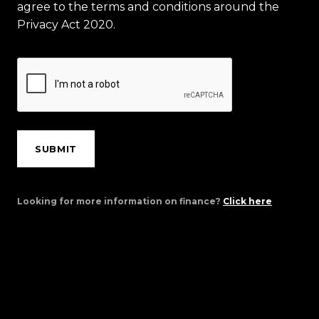
agree to the terms and conditions around the
Privacy Act 2020.
SUBMIT
Looking for more information on finance?
Click here