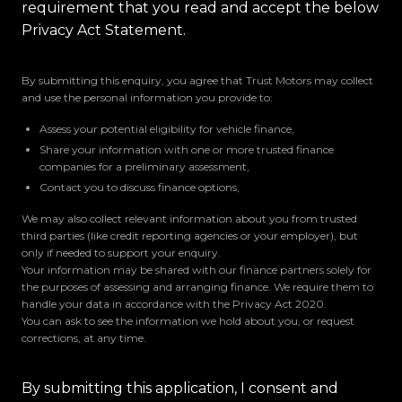
requirement that you read and accept the below
Privacy Act Statement.
By submitting this enquiry, you agree that Trust Motors may collect
and use the personal information you provide to:
Assess your potential eligibility for vehicle finance,
Share your information with one or more trusted finance
companies for a preliminary assessment,
Contact you to discuss finance options,
We may also collect relevant information about you from trusted
third parties (like credit reporting agencies or your employer), but
only if needed to support your enquiry.
Your information may be shared with our finance partners solely for
the purposes of assessing and arranging finance. We require them to
handle your data in accordance with the Privacy Act 2020.
You can ask to see the information we hold about you, or request
corrections, at any time.
By submitting this application, I consent and