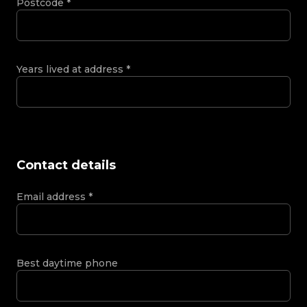
Postcode
*
Years lived at address
*
Contact details
Email address
*
Best daytime phone