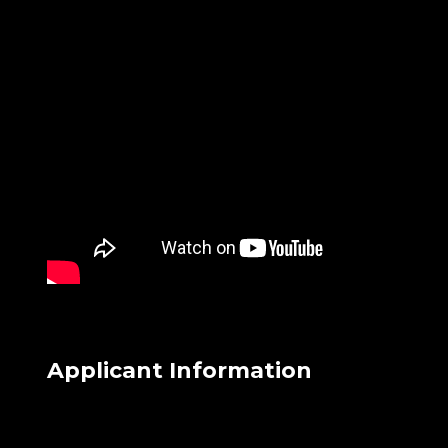
Applicant Information