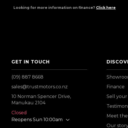
Looking for more information on finance?
Click here
GET IN TOUCH
DISCOV
(09) 887 8668
Showro
sales@trustmotors.co.nz
Finance
10 Norman Spencer Drive,
Sell your
Manukau 2104
Testimoni
Closed
Meet the
Reopens Sun 10:00am
Our stor