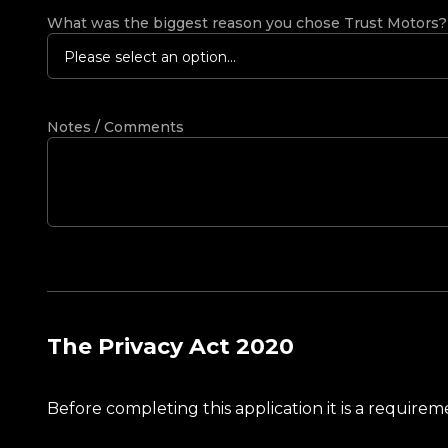
What was the biggest reason you chose Trust Motors
Please select an option...
Notes / Comments
The Privacy Act 2020
Before completing this application it is a requir