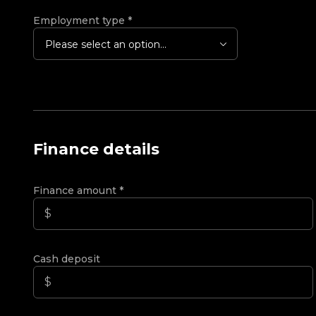
Employment type
*
Please select an option...
Finance details
Finance amount
*
Cash deposit