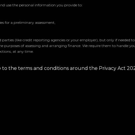
and use the personal information you provide to:
s for a preliminary assessment,
parties (like credit reporting agencies or your employer), but only if needed t
the purposes of assessing and arranging finance. We require them to handle yo
ctions, at any time.
ee to the terms and conditions around the Privacy Act 20