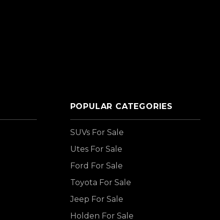
POPULAR CATEGORIES
SUVs For Sale
Utes For Sale
Ford For Sale
Toyota For Sale
Jeep For Sale
Holden For Sale