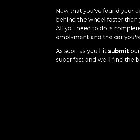
Now that you've found your 
behind the wheel faster than 
All you need to do is complete
emplyment and the car you're a
As soon as you hit
submit
our 
super fast and we'll find the b