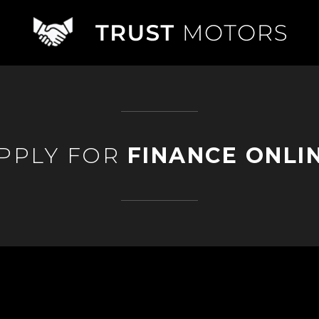
PPLY FOR
FINANCE ONLI