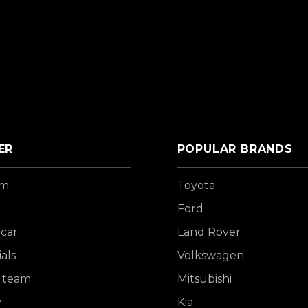
ER
POPULAR BRANDS
om
Toyota
Ford
 car
Land Rover
als
Volkswagen
 team
Mitsubishi
y
Kia