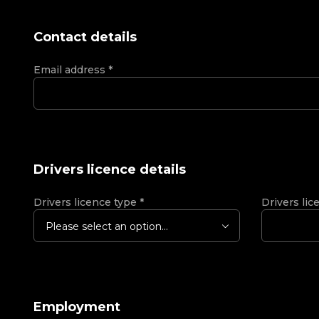
Contact details
Email address
*
Drivers licence details
Drivers licence type
*
Drivers lic
Please select an option...
Employment