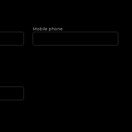
Mobile phone