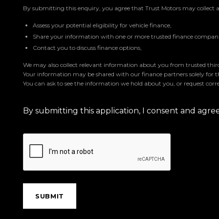
By submitting this enquiry, you agree that Trust Motors may collect 
Assess your potential eligibility for vehicle finance,
Share your information with one or more trusted finance companie
Contact you to discuss finance options,
We may also collect relevant information about you from trusted third 
Your information may be shared with our finance partners solely for 
You can ask to see the information we hold about you, or request corre
By submitting this application, I consent and agr
SUBMIT