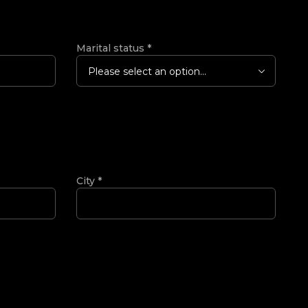
Marital status
*
Please select an option...
City
*