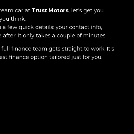
dream car at
Trust Motors
, let's get you
you think.
 a few quick details: your contact info,
fter. It only takes a couple of minutes.
full finance team gets straight to work. It's
est finance option tailored just for you.