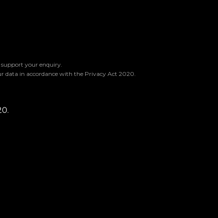
o support your enquiry.
ur data in accordance with the Privacy Act 2020.
20.