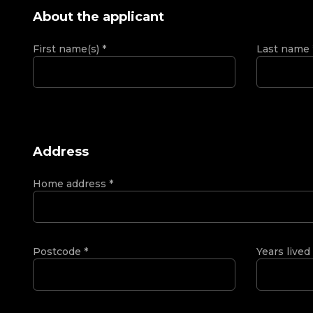
About the applicant
First name(s)
*
Last name
Address
Home address
*
Postcode
*
Years lived