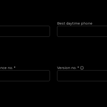
Best daytime phone
ence no.
*
Version no.
*