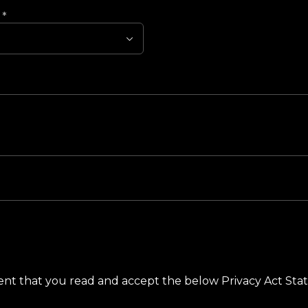
?
*
ement that you read and accept the below Privacy Act St