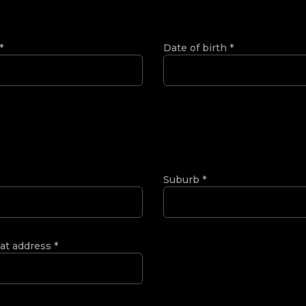
*
Date of birth
*
Suburb
*
 at address
*