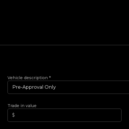
Vehicle description
*
Trade in value