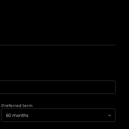
Preferred term
60 months