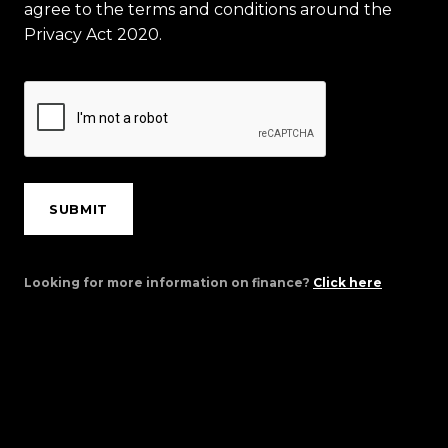
agree to the terms and conditions around the
Privacy Act 2020.
SUBMIT
Looking for more information on finance?
Click here