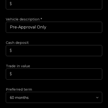
Vehicle description
*
Cash deposit
Trade in value
Preferred term
60 months