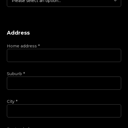
Please select an option...
Address
Home address
*
Suburb
*
City
*