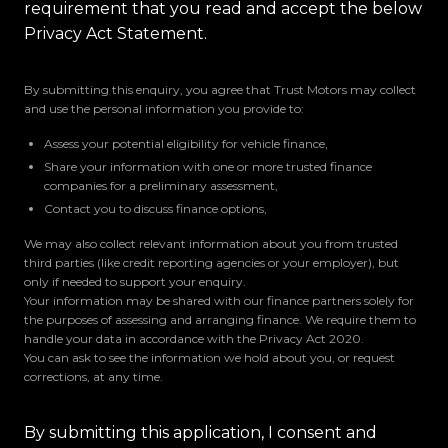
requirement that you read and accept the below
Privacy Act Statement.
By submitting this enquiry, you agree that Trust Motors may collect
and use the personal information you provide to:
Assess your potential eligibility for vehicle finance,
Share your information with one or more trusted finance
companies for a preliminary assessment,
Contact you to discuss finance options,
We may also collect relevant information about you from trusted
third parties (like credit reporting agencies or your employer), but
only if needed to support your enquiry.
Your information may be shared with our finance partners solely for
the purposes of assessing and arranging finance. We require them to
handle your data in accordance with the Privacy Act 2020.
You can ask to see the information we hold about you, or request
corrections, at any time.
By submitting this application, I consent and