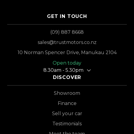
GET IN TOUCH
(09) 887 8668
sales@trustmotors.co.nz
10 Norman Spencer Drive, Manukau 2104
Open today
8.30am - 5.30pm
DISCOVER
Showroom
Finance
Sell your car
Testimonials
Meet the team