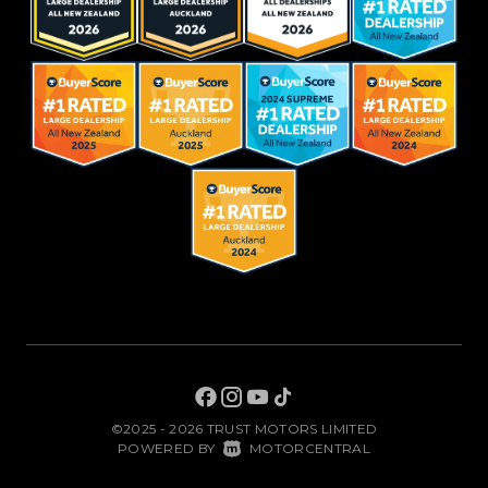
©2025 - 2026 TRUST MOTORS LIMITED
|
POWERED BY
MOTORCENTRAL