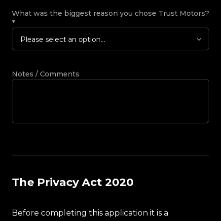
What was the biggest reason you chose Trust Motors?
*
Please select an option...
Notes / Comments
The Privacy Act 2020
Before completing this application it is a