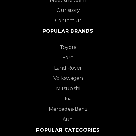
Our story
Contact us
POPULAR BRANDS
Toyota
Ford
Land Rover
Volkswagen
Mitsubishi
Kia
Mercedes-Benz
Audi
POPULAR CATEGORIES