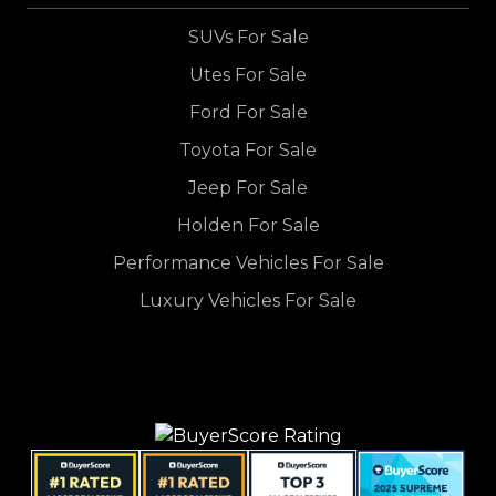
SUVs For Sale
Utes For Sale
Ford For Sale
Toyota For Sale
Jeep For Sale
Holden For Sale
Performance Vehicles For Sale
Luxury Vehicles For Sale