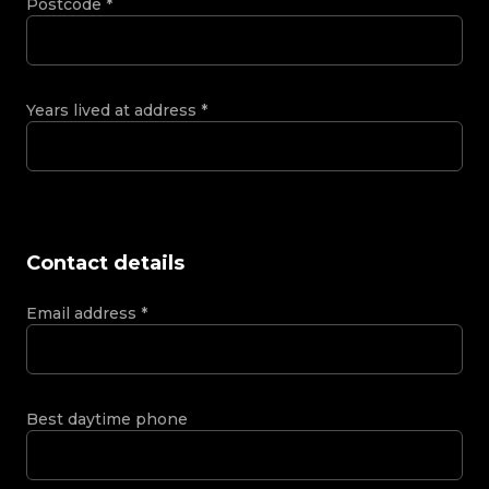
Postcode
*
Years lived at address
*
Contact details
Email address
*
Best daytime phone