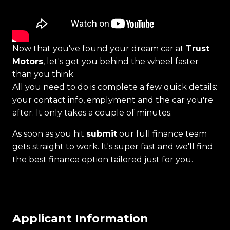
Now that you've found your dream car at
Trust
Motors
, let's get you behind the wheel faster
than you think.
All you need to do is complete a few quick details:
your contact info, emplyment and the car you're
after. It only takes a couple of minutes.
As soon as you hit
submit
our full finance team
gets straight to work. It's super fast and we'll find
the best finance option tailored just for you.
Applicant Information