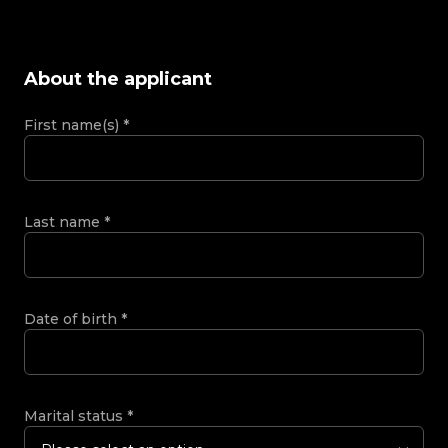
About the applicant
First name(s)
*
Last name
*
Date of birth
*
Marital status
*