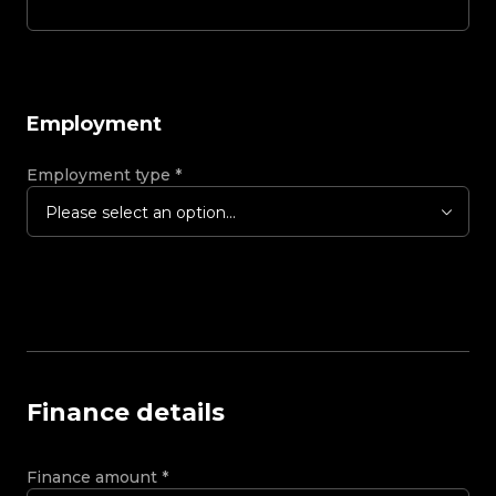
Employment
Employment type
*
Please select an option...
Finance details
Finance amount
*