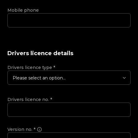
Mobile phone
Drivers licence details
Drivers licence type
*
Please select an option...
Drivers licence no.
*
Version no.
*