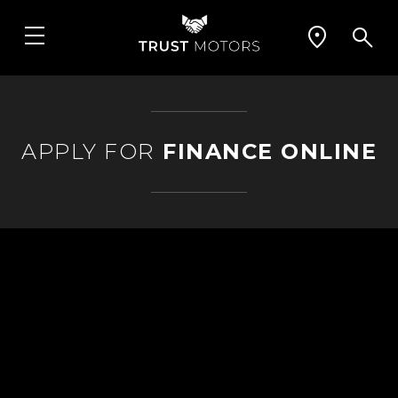
APPLY FOR
FINANCE ONLINE