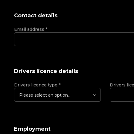
Contact details
Email address
*
Drivers licence details
Drivers licence type
*
Drivers lic
Please select an option...
Employment