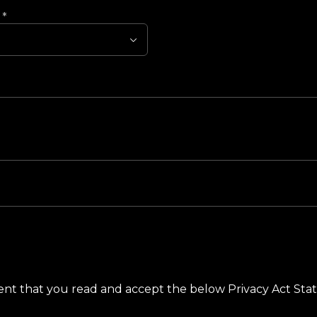
?
*
ement that you read and accept the below Privacy Act St