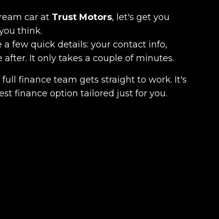
dream car at
Trust Motors
, let's get you
you think.
 a few quick details: your contact info,
fter. It only takes a couple of minutes.
full finance team gets straight to work. It's
est finance option tailored just for you.