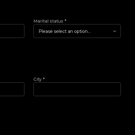
Marital status
*
Please select an option...
City
*