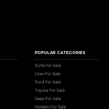
POPULAR CATEGORIES
SUVs For Sale
Utes For Sale
Ford For Sale
Toyota For Sale
Jeep For Sale
Holden For Sale