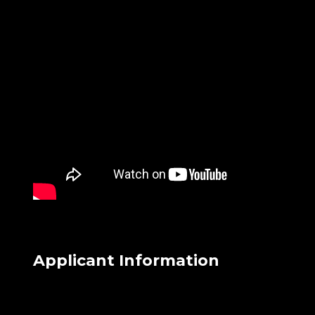
Applicant Information