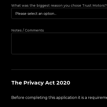
What was the biggest reason you chose Trust Motors
Please select an option...
Notes / Comments
The Privacy Act 2020
Before completing this application it is a requir