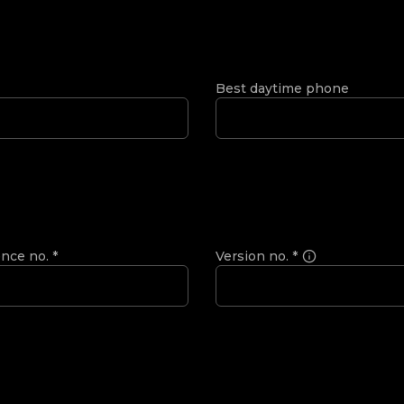
Best daytime phone
ence no.
*
Version no.
*