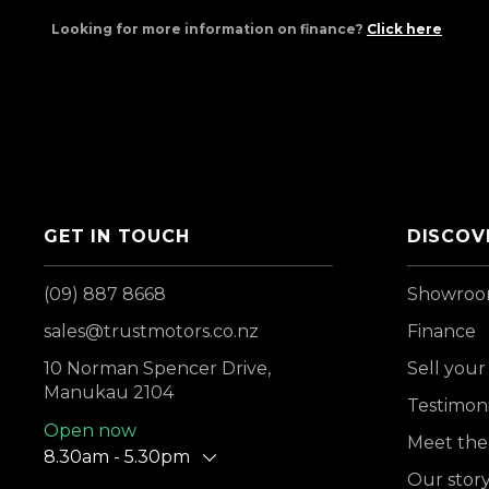
Looking for more information on finance?
Click here
GET IN TOUCH
DISCOV
(09) 887 8668
Showro
sales@trustmotors.co.nz
Finance
10 Norman Spencer Drive,
Sell your
Manukau 2104
Testimoni
Open now
Meet the
8.30am - 5.30pm
Our stor