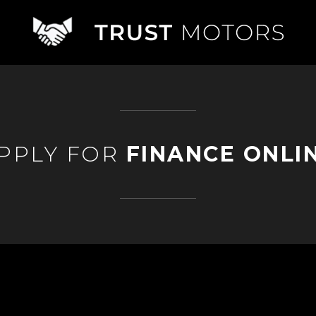
PPLY FOR
FINANCE ONLI