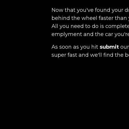
Now that you've found your 
behind the wheel faster than 
All you need to do is complete
emplyment and the car you're a
As soon as you hit
submit
our 
super fast and we'll find the b