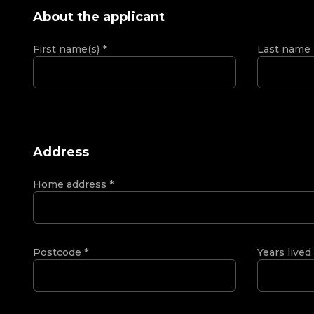
About the applicant
First name(s)
*
Last name
Address
Home address
*
Postcode
*
Years lived