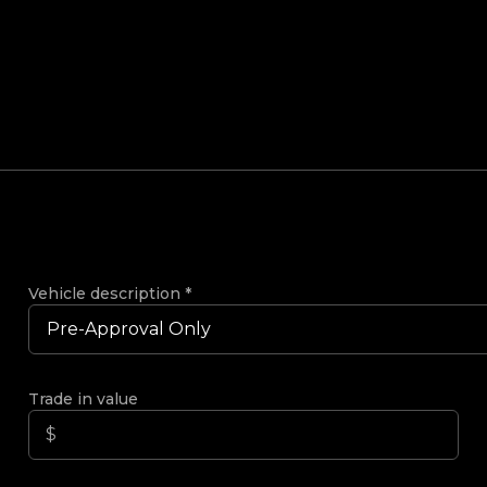
Vehicle description
*
Trade in value