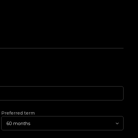
Preferred term
60 months