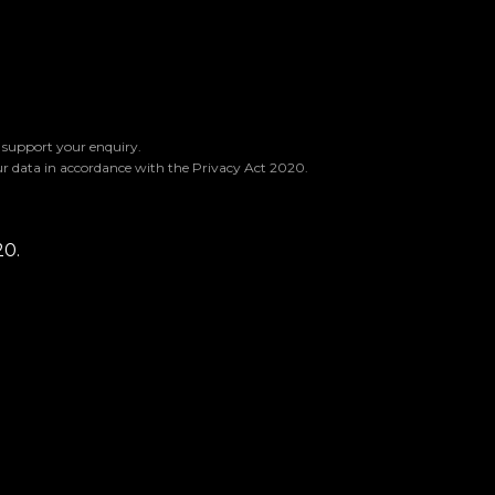
o support your enquiry.
ur data in accordance with the Privacy Act 2020.
20.