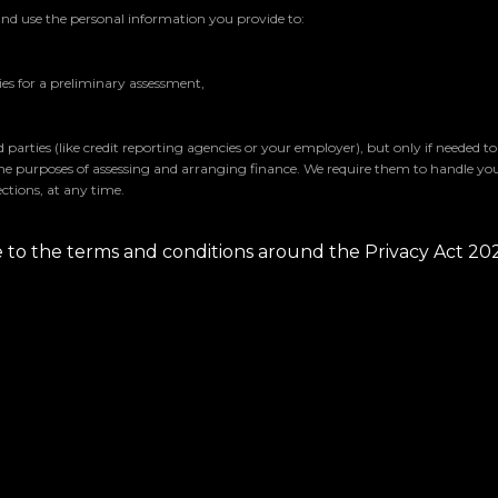
and use the personal information you provide to:
s for a preliminary assessment,
parties (like credit reporting agencies or your employer), but only if needed t
the purposes of assessing and arranging finance. We require them to handle yo
ctions, at any time.
ee to the terms and conditions around the Privacy Act 20