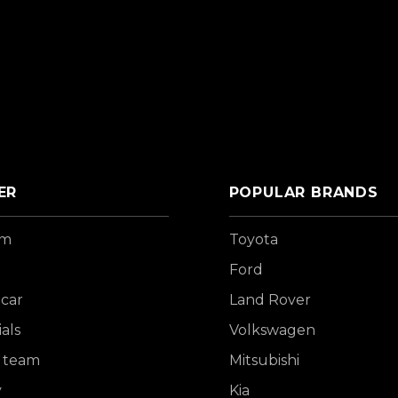
ER
POPULAR BRANDS
om
Toyota
Ford
 car
Land Rover
als
Volkswagen
 team
Mitsubishi
y
Kia