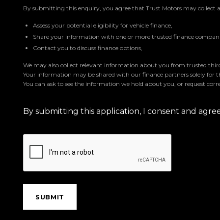
By submitting this enquiry, you agree that Trust Motors may collect 
Assess your potential eligibility for vehicle finance,
Share your information with one or more trusted finance companie
Contact you to discuss finance options,
We may also collect relevant information about you from trusted third 
Your information may be shared with our finance partners solely for 
You can ask to see the information we hold about you, or request corre
By submitting this application, I consent and agr
SUBMIT