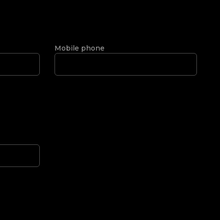
Mobile phone