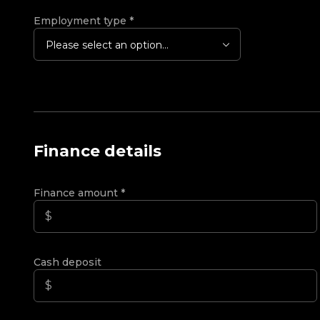
Employment type
*
Please select an option...
Finance details
Finance amount
*
Cash deposit