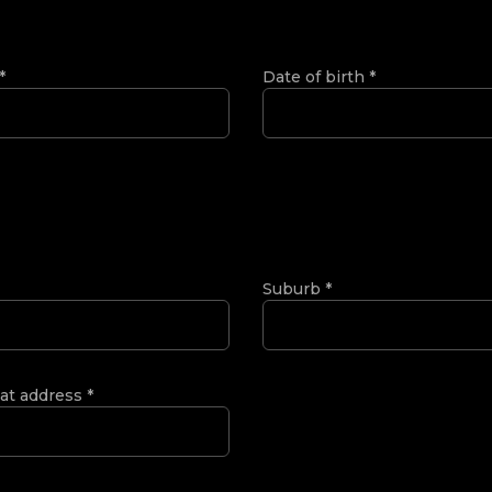
*
Date of birth
*
Suburb
*
 at address
*