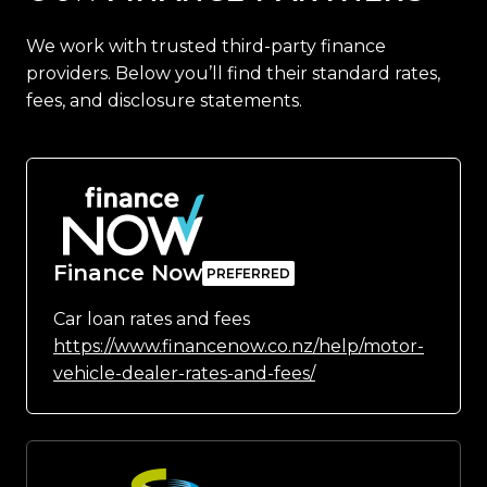
We work with trusted third-party finance
providers. Below you’ll find their standard rates,
fees, and disclosure statements.
Finance Now
Car loan rates and fees
https://www.financenow.co.nz/help/motor-
vehicle-dealer-rates-and-fees/