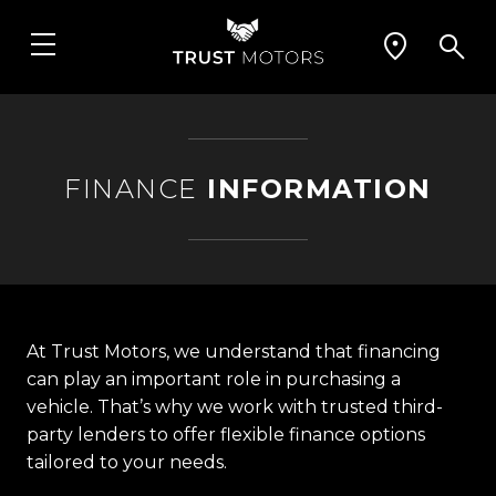
FINANCE
INFORMATION
At Trust Motors, we understand that financing
can play an important role in purchasing a
vehicle. That’s why we work with trusted third-
party lenders to offer flexible finance options
tailored to your needs.