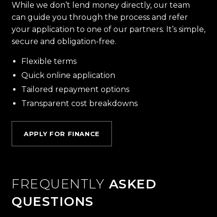
While we don’t lend money directly, our team
can guide you through the process and refer
your application to one of our partners. It’s simple,
secure and obligation-free.
Flexible terms
Quick online application
Tailored repayment options
Transparent cost breakdowns
APPLY FOR FINANCE
FREQUENTLY
ASKED
QUESTIONS