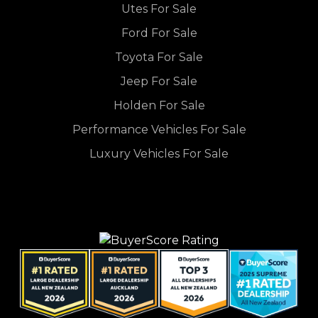
Utes For Sale
Ford For Sale
Toyota For Sale
Jeep For Sale
Holden For Sale
Performance Vehicles For Sale
Luxury Vehicles For Sale