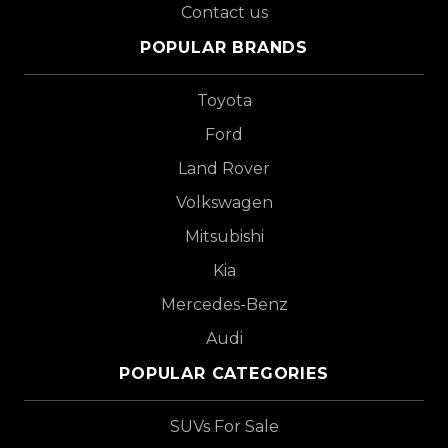
Contact us
POPULAR BRANDS
Toyota
Ford
Land Rover
Volkswagen
Mitsubishi
Kia
Mercedes-Benz
Audi
POPULAR CATEGORIES
SUVs For Sale