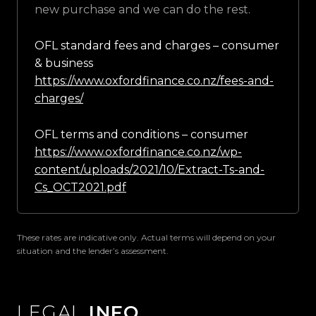
new purchase and we can do the rest.
OFL standard fees and charges – consumer
& business
https://www.oxfordfinance.co.nz/fees-and-
charges/
OFL terms and conditions – consumer
https://www.oxfordfinance.co.nz/wp-
content/uploads/2021/10/Extract-Ts-and-
Cs_OCT2021.pdf
These rates are indicative only. Actual terms will depend on your
situation and the lender’s assessment.
LEGAL
INFO