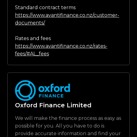
Standard contract terms
https://www.avantifinance.co.nz/customer-
documents/
Rates and fees
https://www.avantifinance.co.nz/rates-
fees/#AL_fees
Oxford Finance Limited
We will make the finance process as easy as
possible for you. All you have to do is
provide accurate information and find your