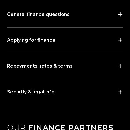
General finance questions
Applying for finance
Repayments, rates & terms
Security & legal info
OUR
FINANCE PARTNERS