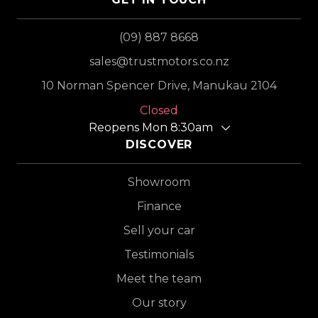
(09) 887 8668
sales@trustmotors.co.nz
10 Norman Spencer Drive, Manukau 2104
Closed
Reopens Mon 8:30am
DISCOVER
Showroom
Finance
Sell your car
Testimonials
Meet the team
Our story