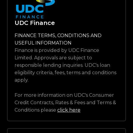
UDC Finance
FINANCE TERMS, CONDITIONS AND
USEFUL INFORMATION
Finance is provided by UDC Finance
Limited. Approvals are subject to
responsible lending inquiries. UDC's loan
eligibility criteria, fees, terms and conditions
apply.
For more information on UDC's Consumer
Credit Contracts, Rates & Fees and Terms &
Conditions please
click here