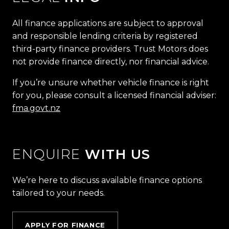
All finance applications are subject to approval
and responsible lending criteria by registered
third-party finance providers. Trust Motors does
not provide finance directly, nor financial advice.
If you’re unsure whether vehicle finance is right
for you, please consult a licensed financial adviser:
fma.govt.nz
ENQUIRE
WITH US
We’re here to discuss available finance options
tailored to your needs.
APPLY FOR FINANCE