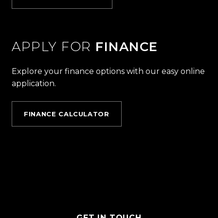
APPLY FOR
FINANCE
Explore your finance options with our easy online
application.
FINANCE CALCULATOR
GET IN TOUCH