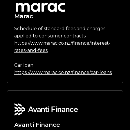
Marac
Schedule of standard fees and charges
applied to consumer contracts
https://www.marac.co.nz/finance/interest-
rates-and-fees
Car loan
https://www.marac.co.nz/finance/car-loans
Avanti Finance