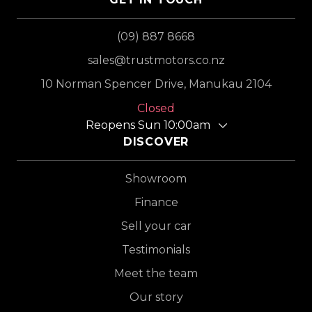
(09) 887 8668
sales@trustmotors.co.nz
10 Norman Spencer Drive, Manukau 2104
Closed
Reopens Sun 10:00am
DISCOVER
Showroom
Finance
Sell your car
Testimonials
Meet the team
Our story