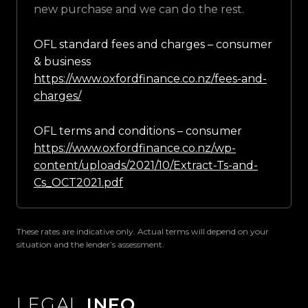
new purchase and we can do the rest.
OFL standard fees and charges – consumer
& business
https://www.oxfordfinance.co.nz/fees-and-
charges/
OFL terms and conditions – consumer
https://www.oxfordfinance.co.nz/wp-
content/uploads/2021/10/Extract-Ts-and-
Cs_OCT2021.pdf
These rates are indicative only. Actual terms will depend on your
situation and the lender’s assessment.
LEGAL
INFO