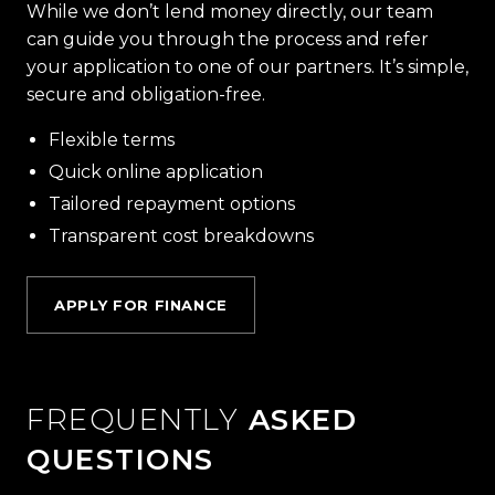
While we don’t lend money directly, our team
can guide you through the process and refer
your application to one of our partners. It’s simple,
secure and obligation-free.
Flexible terms
Quick online application
Tailored repayment options
Transparent cost breakdowns
APPLY FOR FINANCE
FREQUENTLY
ASKED
QUESTIONS