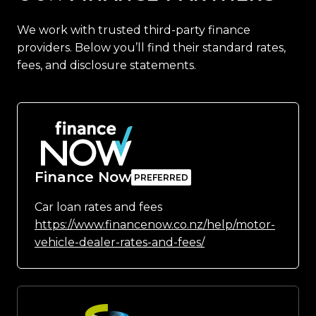
We work with trusted third-party finance
providers. Below you’ll find their standard rates,
fees, and disclosure statements.
Finance Now
Car loan rates and fees
https://www.financenow.co.nz/help/motor-
vehicle-dealer-rates-and-fees/