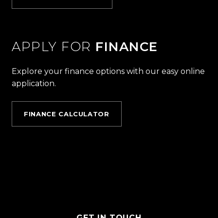
APPLY FOR
FINANCE
Explore your finance options with our easy online
application.
FINANCE CALCULATOR
GET IN TOUCH