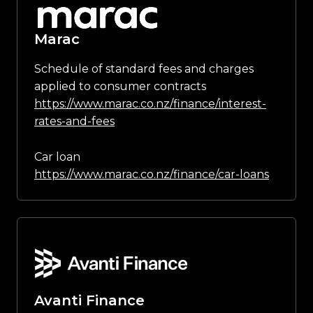
Marac
Schedule of standard fees and charges
applied to consumer contracts
https://www.marac.co.nz/finance/interest-
rates-and-fees
Car loan
https://www.marac.co.nz/finance/car-loans
Avanti Finance