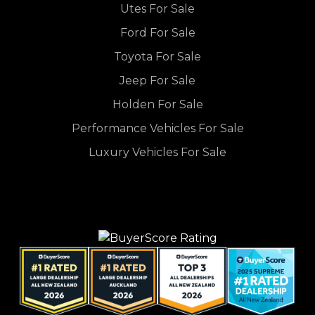
Utes For Sale
Ford For Sale
Toyota For Sale
Jeep For Sale
Holden For Sale
Performance Vehicles For Sale
Luxury Vehicles For Sale