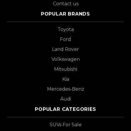
Contact us
POPULAR BRANDS
Toyota
Ford
Land Rover
Volkswagen
Mitsubishi
Kia
Mercedes-Benz
Audi
POPULAR CATEGORIES
SUVs For Sale