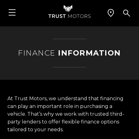
FINANCE
INFORMATION
At Trust Motors, we understand that financing
can play an important role in purchasing a
vehicle. That’s why we work with trusted third-
party lenders to offer flexible finance options
tailored to your needs.