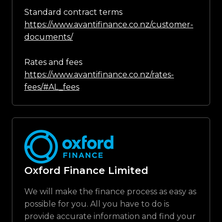
Standard contract terms
https://www.avantifinance.co.nz/customer-
documents/
Rates and fees
https://www.avantifinance.co.nz/rates-
fees/#AL_fees
Oxford Finance Limited
We will make the finance process as easy as
possible for you. All you have to do is
provide accurate information and find your