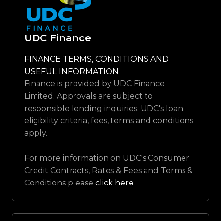
UDC Finance
FINANCE TERMS, CONDITIONS AND
USEFUL INFORMATION
Finance is provided by UDC Finance
Limited. Approvals are subject to
responsible lending inquiries. UDC's loan
eligibility criteria, fees, terms and conditions
apply.
For more information on UDC's Consumer
Credit Contracts, Rates & Fees and Terms &
Conditions please
click here