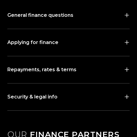
General finance questions
Applying for finance
Repayments, rates & terms
Security & legal info
OUR
FINANCE PARTNERS