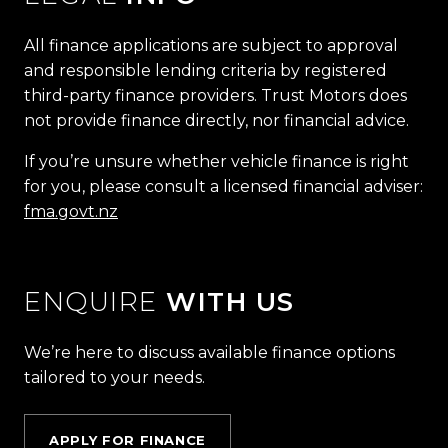
All finance applications are subject to approval
and responsible lending criteria by registered
third-party finance providers. Trust Motors does
not provide finance directly, nor financial advice.
If you’re unsure whether vehicle finance is right
for you, please consult a licensed financial adviser:
fma.govt.nz
ENQUIRE
WITH US
We’re here to discuss available finance options
tailored to your needs.
APPLY FOR FINANCE