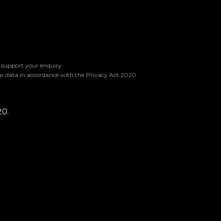
o support your enquiry.
ur data in accordance with the Privacy Act 2020.
20.