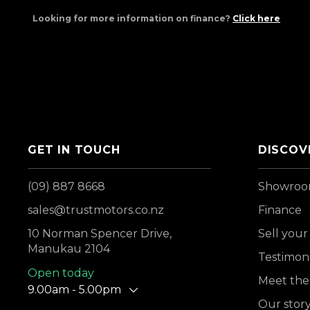
Looking for more information on finance?
Click here
GET IN TOUCH
DISCOV
(09) 887 8668
Showro
sales@trustmotors.co.nz
Finance
10 Norman Spencer Drive,
Sell your
Manukau 2104
Testimoni
Open today
Meet the
9.00am - 5.00pm
Our stor