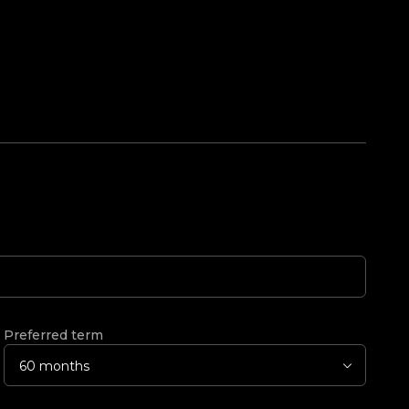
Preferred term
60 months