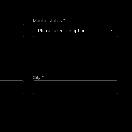
Marital status
*
Please select an option...
City
*