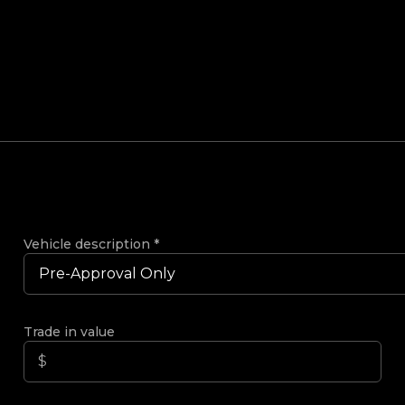
Vehicle description
*
Trade in value