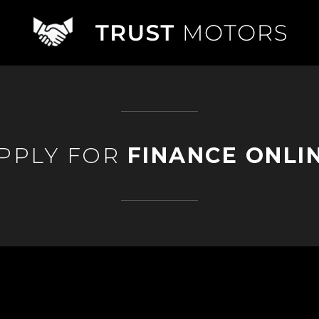
PPLY FOR
FINANCE ONLI