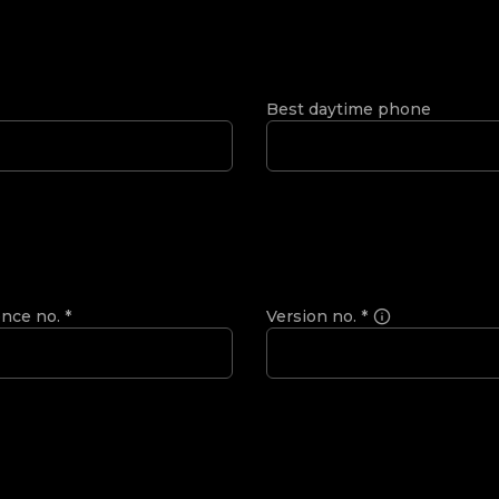
Best daytime phone
ence no.
*
Version no.
*