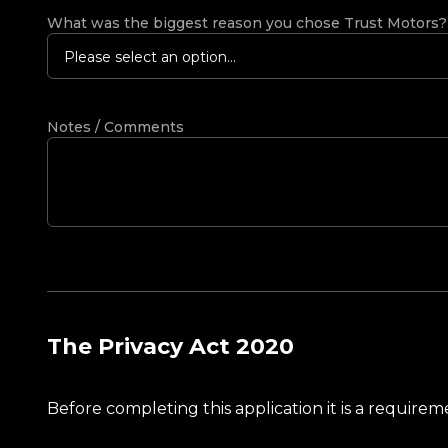
What was the biggest reason you chose Trust Motors
Please select an option...
Notes / Comments
The Privacy Act 2020
Before completing this application it is a requir