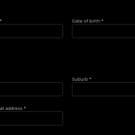
*
Date of birth
*
Suburb
*
 at address
*