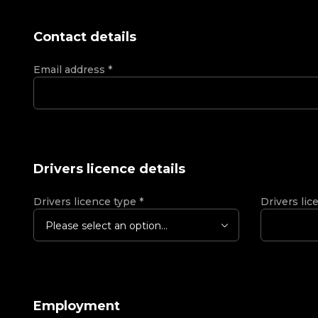
Contact details
Email address
*
Drivers licence details
Drivers licence type
*
Drivers lic
Please select an option...
Employment