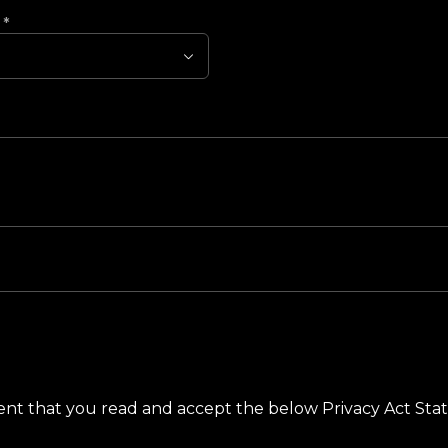
?
*
ement that you read and accept the below Privacy Act St