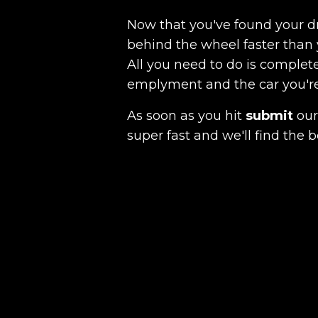
Now that you've found your 
behind the wheel faster than 
All you need to do is complete
emplyment and the car you're a
As soon as you hit
submit
our 
super fast and we'll find the b