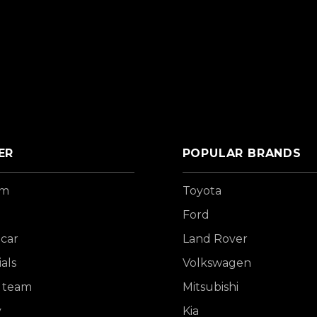
ER
POPULAR BRANDS
om
Toyota
Ford
 car
Land Rover
als
Volkswagen
 team
Mitsubishi
y
Kia