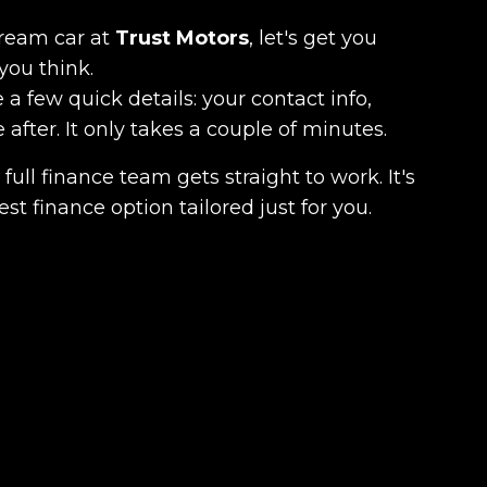
dream car at
Trust Motors
, let's get you
you think.
 a few quick details: your contact info,
fter. It only takes a couple of minutes.
full finance team gets straight to work. It's
est finance option tailored just for you.