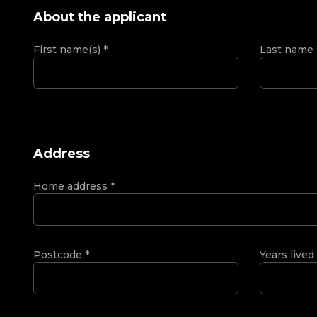
About the applicant
First name(s)
*
Last name
Address
Home address
*
Postcode
*
Years lived