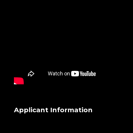
Applicant Information