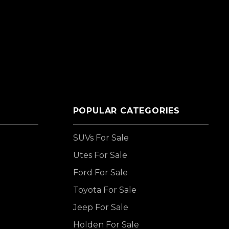
POPULAR CATEGORIES
SUVs For Sale
Utes For Sale
Ford For Sale
Toyota For Sale
Jeep For Sale
Holden For Sale