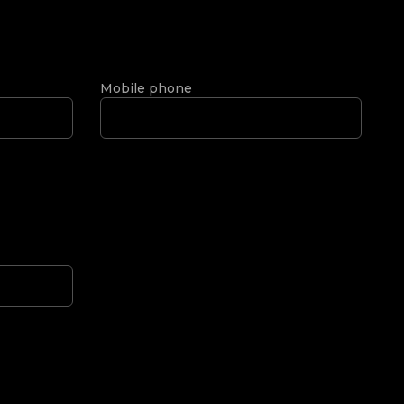
Mobile phone