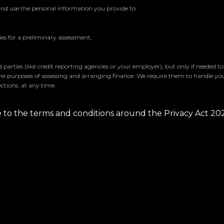
and use the personal information you provide to:
s for a preliminary assessment,
parties (like credit reporting agencies or your employer), but only if needed t
the purposes of assessing and arranging finance. We require them to handle yo
ctions, at any time.
ee to the terms and conditions around the Privacy Act 20