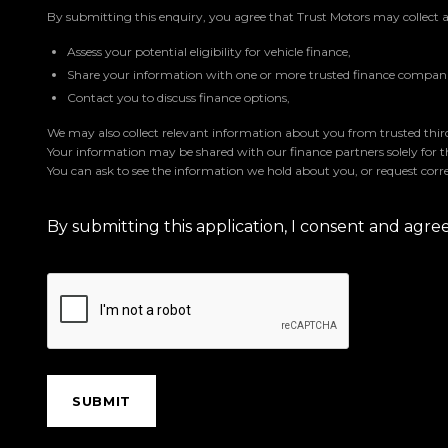
By submitting this enquiry, you agree that Trust Motors may collect 
Assess your potential eligibility for vehicle finance,
Share your information with one or more trusted finance companie
Contact you to discuss finance options,
We may also collect relevant information about you from trusted third 
Your information may be shared with our finance partners solely for 
You can ask to see the information we hold about you, or request corre
By submitting this application, I consent and agr
SUBMIT