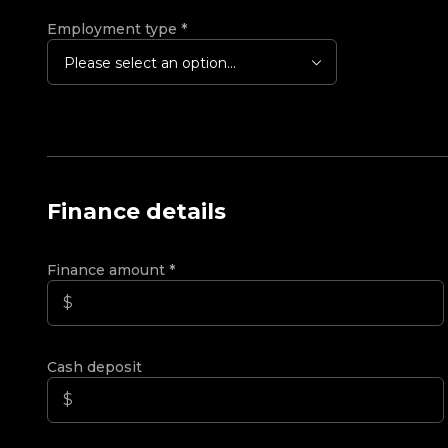
Employment type
*
Please select an option...
Finance details
Finance amount
*
Cash deposit