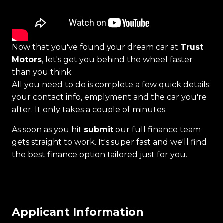
Now that you've found your dream car at
Trust
Motors
, let's get you behind the wheel faster
than you think.
All you need to do is complete a few quick details:
your contact info, emplyment and the car you're
after. It only takes a couple of minutes.
As soon as you hit
submit
our full finance team
gets straight to work. It's super fast and we'll find
the best finance option tailored just for you.
Applicant Information