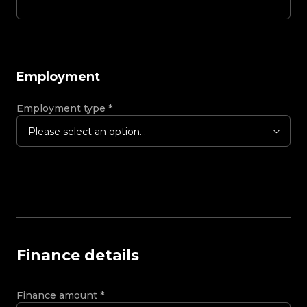
Employment
Employment type
*
Please select an option...
Finance details
Finance amount
*