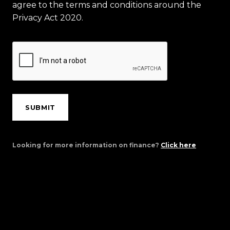
agree to the terms and conditions around the
Privacy Act 2020.
SUBMIT
Looking for more information on finance?
Click here