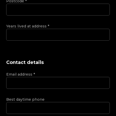
Postcode
*
Years lived at address
*
Contact details
Email address
*
Best daytime phone