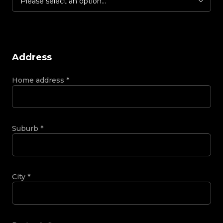
Please select an option...
Address
Home address
*
Suburb
*
City
*