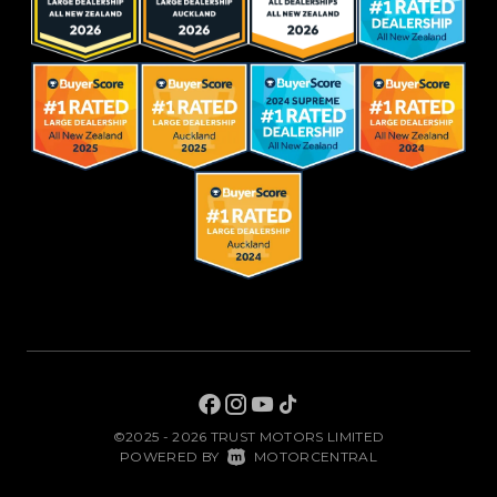
©2025 - 2026 TRUST MOTORS LIMITED
|
POWERED BY
MOTORCENTRAL