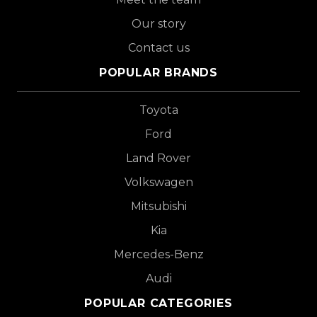
Our story
Contact us
POPULAR BRANDS
Toyota
Ford
Land Rover
Volkswagen
Mitsubishi
Kia
Mercedes-Benz
Audi
POPULAR CATEGORIES