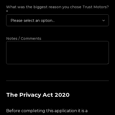
What was the biggest reason you chose Trust Motors?
*
Please select an option...
Notes / Comments
The Privacy Act 2020
Before completing this application it is a