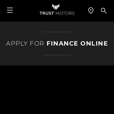
APPLY FOR
FINANCE ONLINE