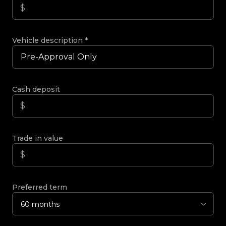
Vehicle description
*
Cash deposit
Trade in value
Preferred term
60 months