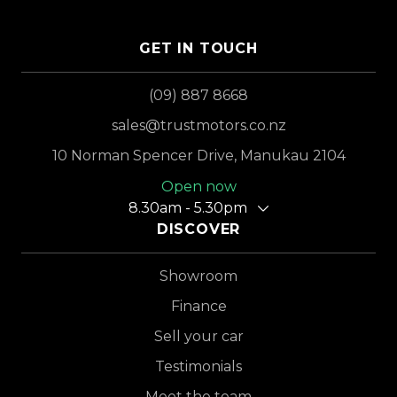
GET IN TOUCH
(09) 887 8668
sales@trustmotors.co.nz
10 Norman Spencer Drive, Manukau 2104
Open now
8.30am - 5.30pm
DISCOVER
Showroom
Finance
Sell your car
Testimonials
Meet the team