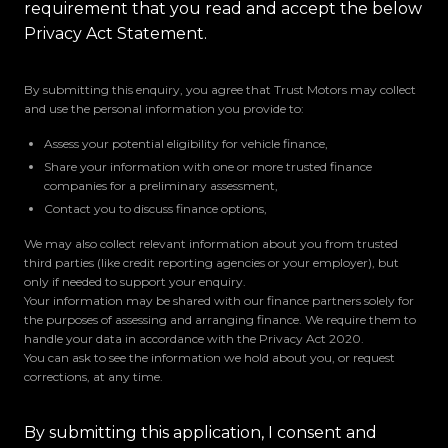
requirement that you read and accept the below
Privacy Act Statement.
By submitting this enquiry, you agree that Trust Motors may collect
and use the personal information you provide to:
Assess your potential eligibility for vehicle finance,
Share your information with one or more trusted finance
companies for a preliminary assessment,
Contact you to discuss finance options,
We may also collect relevant information about you from trusted
third parties (like credit reporting agencies or your employer), but
only if needed to support your enquiry.
Your information may be shared with our finance partners solely for
the purposes of assessing and arranging finance. We require them to
handle your data in accordance with the Privacy Act 2020.
You can ask to see the information we hold about you, or request
corrections, at any time.
By submitting this application, I consent and