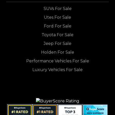
SUVs For Sale
Utes For Sale
Ford For Sale
Toyota For Sale
Jeep For Sale
Holden For Sale
Performance Vehicles For Sale
Luxury Vehicles For Sale