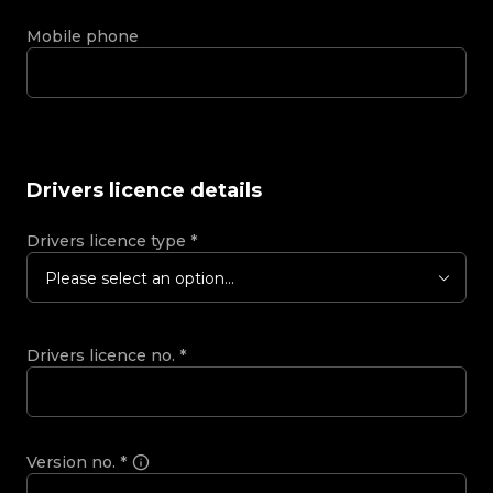
Mobile phone
Drivers licence details
Drivers licence type
*
Please select an option...
Drivers licence no.
*
Version no.
*