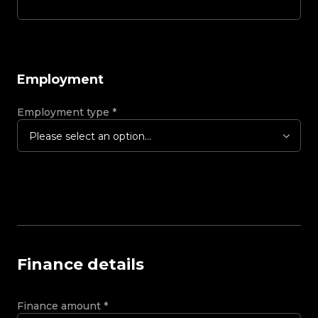
Employment
Employment type
*
Please select an option...
Finance details
Finance amount
*