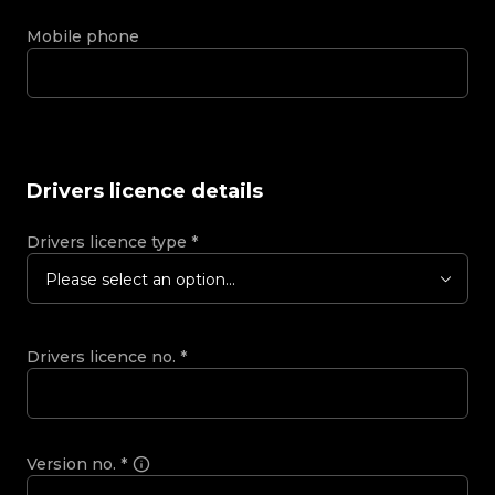
Mobile phone
Drivers licence details
Drivers licence type
*
Please select an option...
Drivers licence no.
*
Version no.
*