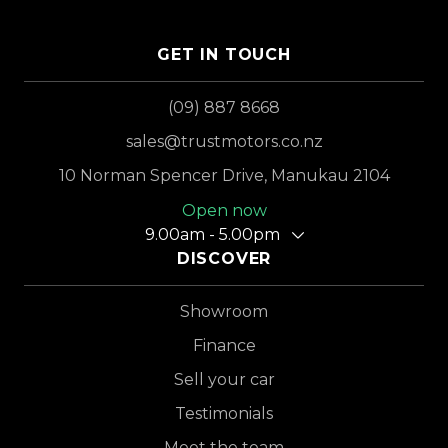
GET IN TOUCH
(09) 887 8668
sales@trustmotors.co.nz
10 Norman Spencer Drive, Manukau 2104
Open now
9.00am - 5.00pm
DISCOVER
Showroom
Finance
Sell your car
Testimonials
Meet the team