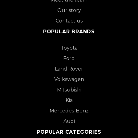
Our story
Contact us
POPULAR BRANDS
Toyota
Ford
Land Rover
Volkswagen
Mitsubishi
Kia
Mercedes-Benz
Audi
POPULAR CATEGORIES