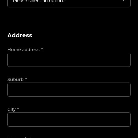
Please select an option...
Address
Home address
*
Suburb
*
City
*