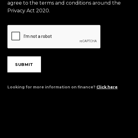
agree to the terms and conditions around the
Privacy Act 2020.
SUBMIT
Looking for more information on finance?
Click here