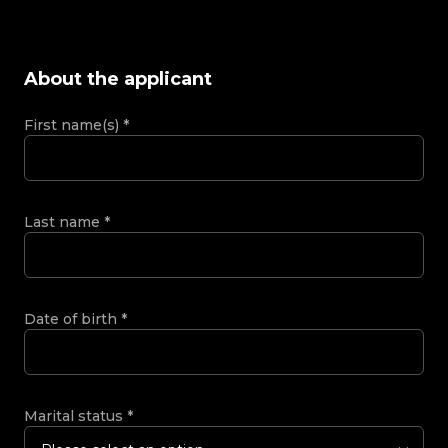
About the applicant
First name(s)
*
Last name
*
Date of birth
*
Marital status
*