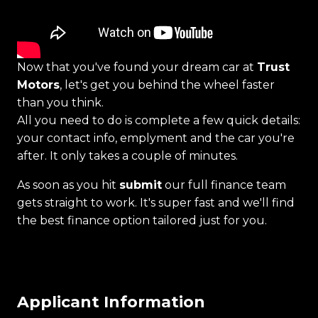
Now that you've found your dream car at
Trust
Motors
, let's get you behind the wheel faster
than you think.
All you need to do is complete a few quick details:
your contact info, emplyment and the car you're
after. It only takes a couple of minutes.
As soon as you hit
submit
our full finance team
gets straight to work. It's super fast and we'll find
the best finance option tailored just for you.
Applicant Information