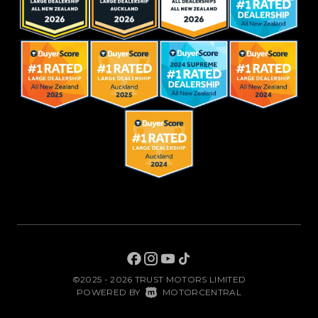
©2025 - 2026 TRUST MOTORS LIMITED
|
POWERED BY
MOTORCENTRAL