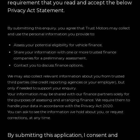
requirement that you read and accept the below
Privacy Act Statement.
By submitting this enquiry, you agree that Trust Motors may collect
and use the personal information you provide to:
Assess your potential eligibility for vehicle finance,
Share your information with one or more trusted finance
companies for a preliminary assessment,
Contact you to discuss finance options,
We may also collect relevant information about you from trusted
third parties (like credit reporting agencies or your employer), but
only if needed to support your enquiry.
Your information may be shared with our finance partners solely for
the purposes of assessing and arranging finance. We require them to
handle your data in accordance with the Privacy Act 2020.
You can ask to see the information we hold about you, or request
corrections, at any time.
By submitting this application, I consent and