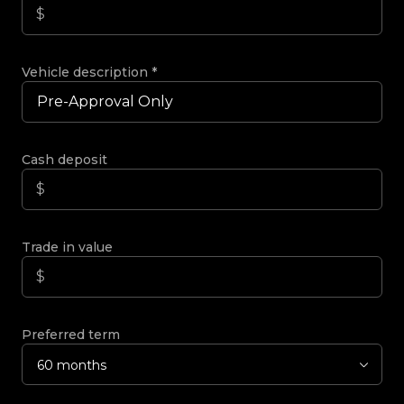
Vehicle description
*
Cash deposit
Trade in value
Preferred term
60 months