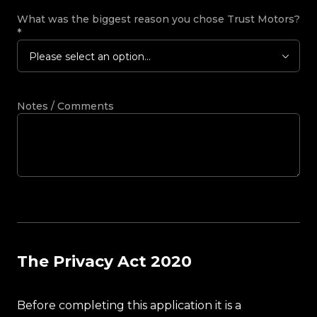
What was the biggest reason you chose Trust Motors?
*
Please select an option...
Notes / Comments
The Privacy Act 2020
Before completing this application it is a