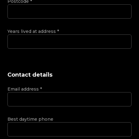
Postcode
*
Years lived at address
*
Contact details
Email address
*
Best daytime phone