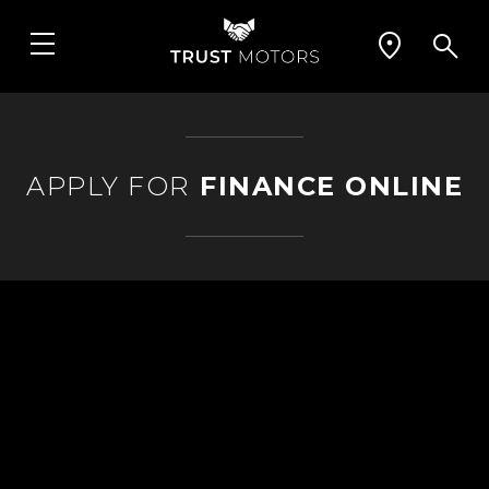
APPLY FOR
FINANCE ONLINE