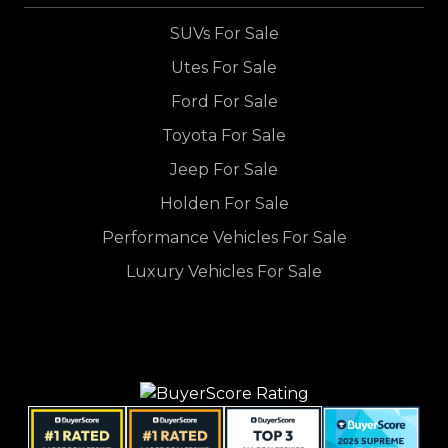
SUVs For Sale
Utes For Sale
Ford For Sale
Toyota For Sale
Jeep For Sale
Holden For Sale
Performance Vehicles For Sale
Luxury Vehicles For Sale