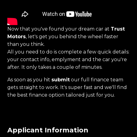
Now that you've found your dream car at
Trust
Motors
, let's get you behind the wheel faster
than you think.
All you need to do is complete a few quick details:
your contact info, emplyment and the car you're
after. It only takes a couple of minutes.
As soon as you hit
submit
our full finance team
gets straight to work. It's super fast and we'll find
the best finance option tailored just for you.
Applicant Information