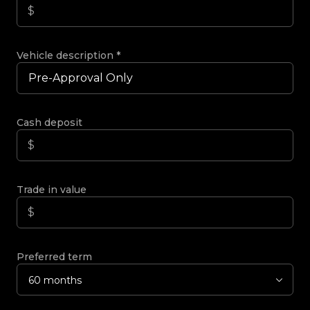
Vehicle description
*
Cash deposit
Trade in value
Preferred term
60 months