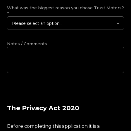
What was the biggest reason you chose Trust Motors?
*
Please select an option...
Notes / Comments
The Privacy Act 2020
Before completing this application it is a