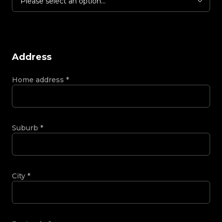
Please select an option...
Address
Home address
*
Suburb
*
City
*