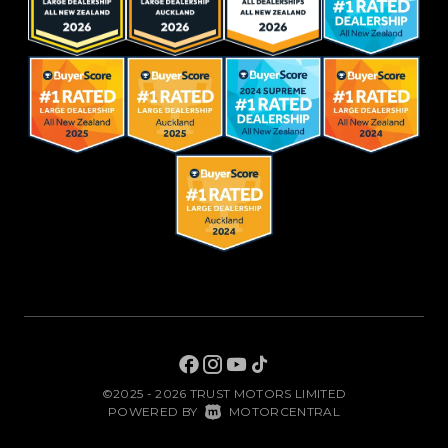
©2025 - 2026 TRUST MOTORS LIMITED
|
POWERED BY
MOTORCENTRAL