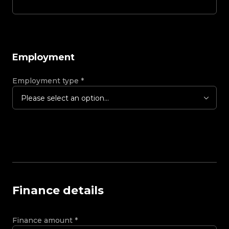
Employment
Employment type
*
Please select an option...
Finance details
Finance amount
*