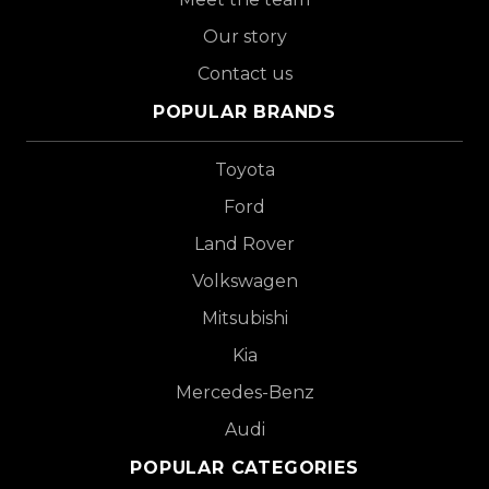
Our story
Contact us
POPULAR BRANDS
Toyota
Ford
Land Rover
Volkswagen
Mitsubishi
Kia
Mercedes-Benz
Audi
POPULAR CATEGORIES