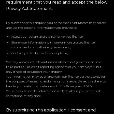
requirement that you read and accept the below
Privacy Act Statement.
By submitting this enquiry, you agree that Trust Motors may collect
and use the personal information you provide to:
Assess your potential eligibility for vehicle finance,
Share your information with one or more trusted finance
companies for a preliminary assessment,
Contact you to discuss finance options,
We may also collect relevant information about you from trusted
third parties (like credit reporting agencies or your employer), but
only if needed to support your enquiry.
Your information may be shared with our finance partners solely for
the purposes of assessing and arranging finance. We require them to
handle your data in accordance with the Privacy Act 2020.
You can ask to see the information we hold about you, or request
corrections, at any time.
By submitting this application, I consent and