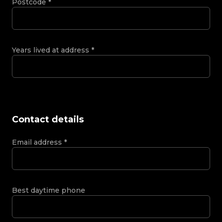
Postcode
*
Years lived at address
*
Contact details
Email address
*
Best daytime phone