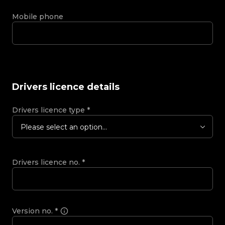
Mobile phone
Drivers licence details
Drivers licence type
*
Please select an option...
Drivers licence no.
*
Version no.
*