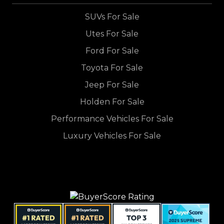
SUVs For Sale
Utes For Sale
Ford For Sale
Toyota For Sale
Jeep For Sale
Holden For Sale
Performance Vehicles For Sale
Luxury Vehicles For Sale