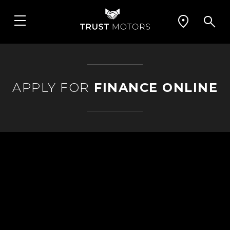
APPLY FOR
FINANCE ONLINE