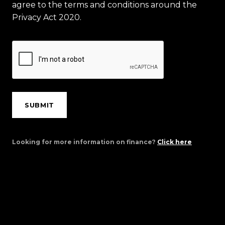
agree to the terms and conditions around the
Privacy Act 2020.
SUBMIT
Looking for more information on finance?
Click here