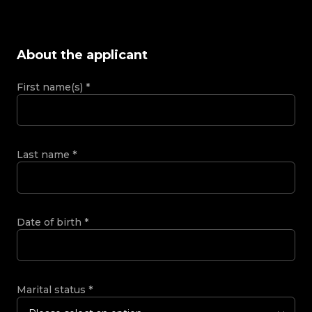
About the applicant
First name(s)
*
Last name
*
Date of birth
*
Marital status
*