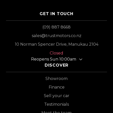
GET IN TOUCH
(09) 887 8668
sales@trustmotors.co.nz
10 Norman Spencer Drive, Manukau 2104
Closed
Reopens Sun 10:00am
DISCOVER
Showroom
Finance
Sell your car
Testimonials
Meet the team