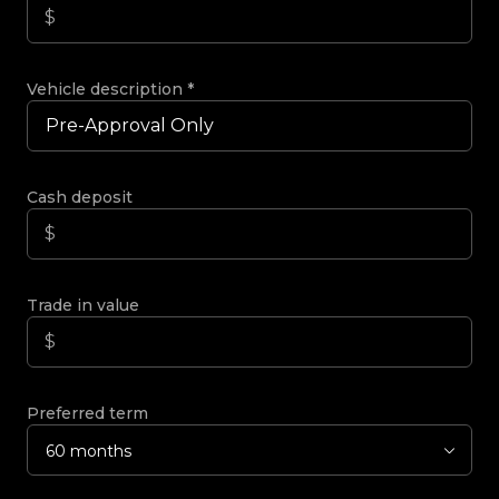
Vehicle description
*
Cash deposit
Trade in value
Preferred term
60 months