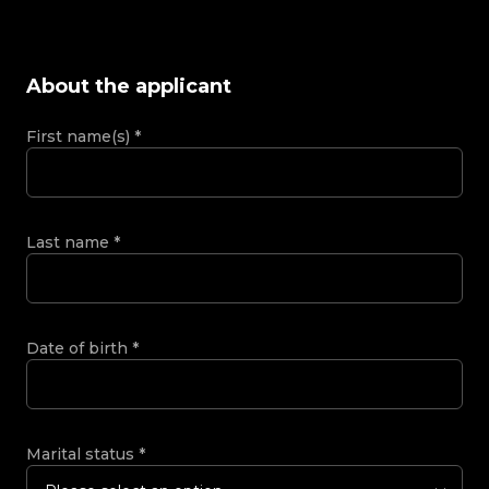
About the applicant
First name(s)
*
Last name
*
Date of birth
*
Marital status
*