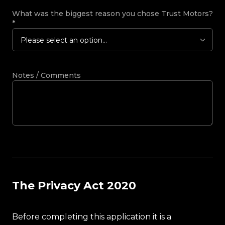
What was the biggest reason you chose Trust Motors?
*
Please select an option...
Notes / Comments
The Privacy Act 2020
Before completing this application it is a