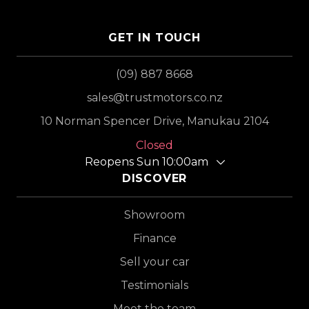
GET IN TOUCH
(09) 887 8668
sales@trustmotors.co.nz
10 Norman Spencer Drive, Manukau 2104
Closed
Reopens Sun 10:00am
DISCOVER
Showroom
Finance
Sell your car
Testimonials
Meet the team