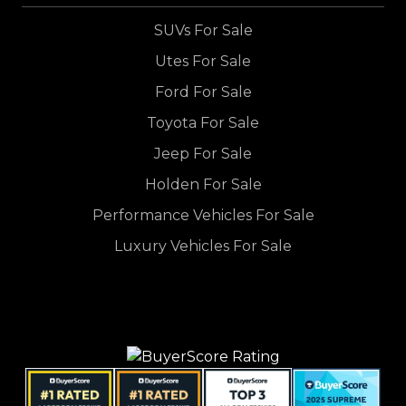
SUVs For Sale
Utes For Sale
Ford For Sale
Toyota For Sale
Jeep For Sale
Holden For Sale
Performance Vehicles For Sale
Luxury Vehicles For Sale