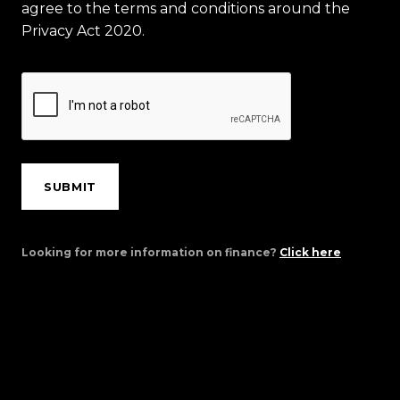
agree to the terms and conditions around the
Privacy Act 2020.
SUBMIT
Looking for more information on finance?
Click here