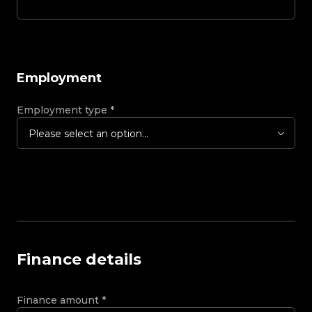
Employment
Employment type
*
Please select an option...
Finance details
Finance amount
*