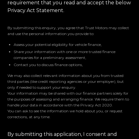
requirement that you read and accept the below
Privacy Act Statement.
By submitting this enquiry, you agree that Trust Motors may collect
and use the personal information you provide to:
Assess your potential eligibility for vehicle finance,
Share your information with one or more trusted finance
companies for a preliminary assessment,
Contact you to discuss finance options,
We may also collect relevant information about you from trusted
third parties (like credit reporting agencies or your employer), but
only if needed to support your enquiry.
Your information may be shared with our finance partners solely for
the purposes of assessing and arranging finance. We require them to
handle your data in accordance with the Privacy Act 2020.
You can ask to see the information we hold about you, or request
corrections, at any time.
By submitting this application, I consent and