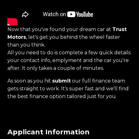
Now that you've found your dream car at
Trust
Motors
, let's get you behind the wheel faster
than you think.
All you need to do is complete a few quick details:
your contact info, emplyment and the car you're
after. It only takes a couple of minutes.
As soon as you hit
submit
our full finance team
gets straight to work. It's super fast and we'll find
the best finance option tailored just for you.
Applicant Information