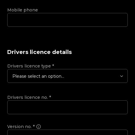
Mobile phone
Drivers licence details
Drivers licence type
*
Please select an option...
Drivers licence no.
*
Version no.
*