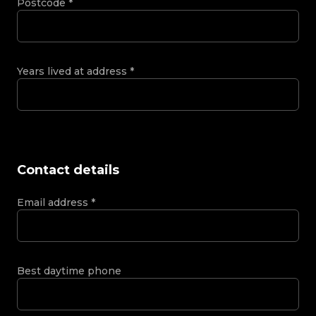
Postcode
*
Years lived at address
*
Contact details
Email address
*
Best daytime phone