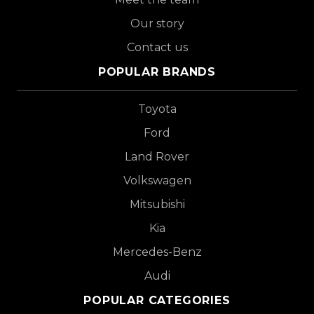
Our story
Contact us
POPULAR BRANDS
Toyota
Ford
Land Rover
Volkswagen
Mitsubishi
Kia
Mercedes-Benz
Audi
POPULAR CATEGORIES