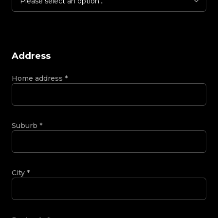
Please select an option...
Address
Home address
*
Suburb
*
City
*