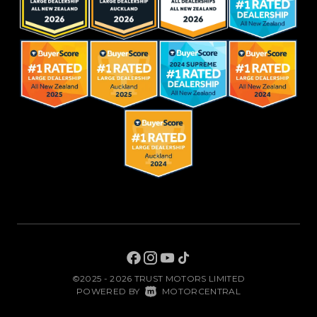
©2025 - 2026 TRUST MOTORS LIMITED
|
POWERED BY
MOTORCENTRAL