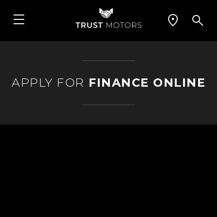
APPLY FOR
FINANCE ONLINE