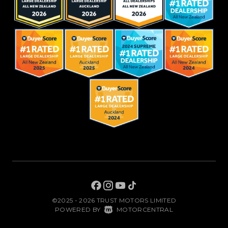
©2025 - 2026 TRUST MOTORS LIMITED
|
POWERED BY
MOTORCENTRAL