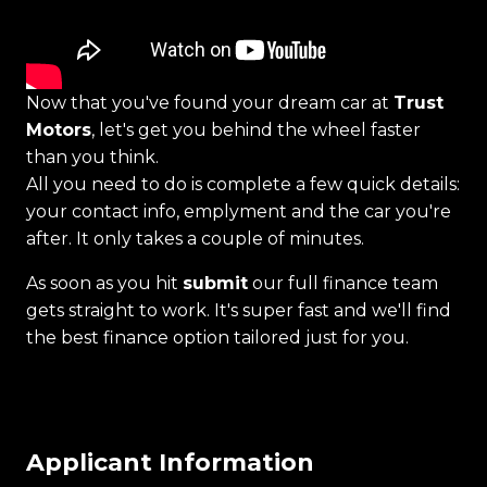
Now that you've found your dream car at
Trust
Motors
, let's get you behind the wheel faster
than you think.
All you need to do is complete a few quick details:
your contact info, emplyment and the car you're
after. It only takes a couple of minutes.
As soon as you hit
submit
our full finance team
gets straight to work. It's super fast and we'll find
the best finance option tailored just for you.
Applicant Information