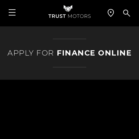
APPLY FOR
FINANCE ONLINE