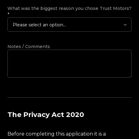
What was the biggest reason you chose Trust Motors?
*
Please select an option...
Notes / Comments
The Privacy Act 2020
Before completing this application it is a