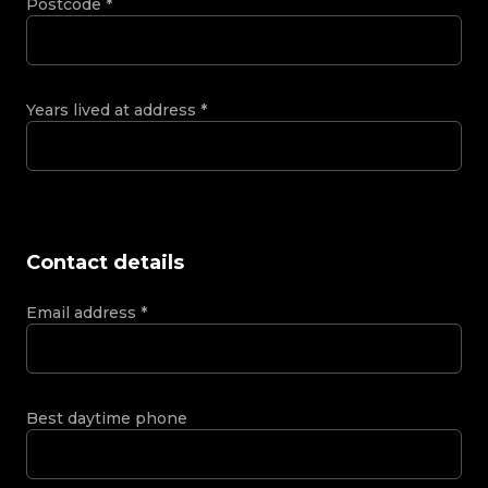
Postcode
*
Years lived at address
*
Contact details
Email address
*
Best daytime phone