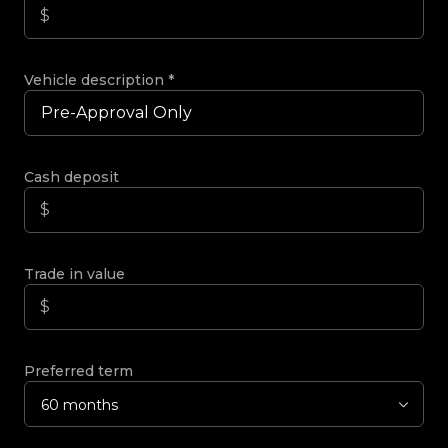
Vehicle description
*
Cash deposit
Trade in value
Preferred term
60 months