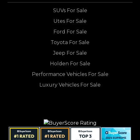
SUVs For Sale
Utes For Sale
Ford For Sale
Toyota For Sale
Jeep For Sale
Holden For Sale
Performance Vehicles For Sale
Luxury Vehicles For Sale