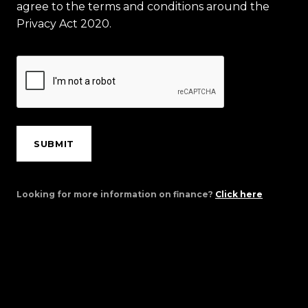
agree to the terms and conditions around the
Privacy Act 2020.
SUBMIT
Looking for more information on finance?
Click here