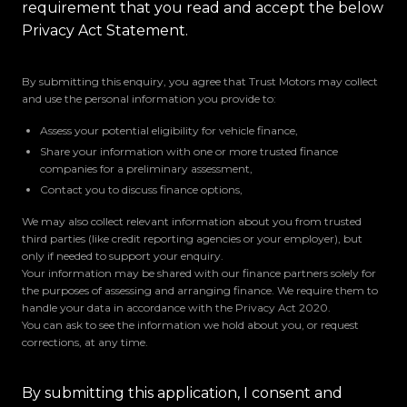
requirement that you read and accept the below
Privacy Act Statement.
By submitting this enquiry, you agree that Trust Motors may collect
and use the personal information you provide to:
Assess your potential eligibility for vehicle finance,
Share your information with one or more trusted finance
companies for a preliminary assessment,
Contact you to discuss finance options,
We may also collect relevant information about you from trusted
third parties (like credit reporting agencies or your employer), but
only if needed to support your enquiry.
Your information may be shared with our finance partners solely for
the purposes of assessing and arranging finance. We require them to
handle your data in accordance with the Privacy Act 2020.
You can ask to see the information we hold about you, or request
corrections, at any time.
By submitting this application, I consent and