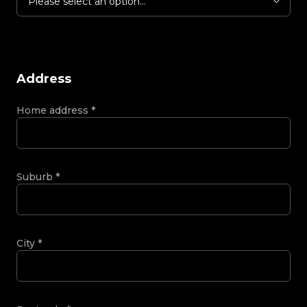
Please select an option...
Address
Home address
*
Suburb
*
City
*