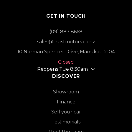
GET IN TOUCH
(09) 887 8668
sales@trustmotors.co.nz
10 Norman Spencer Drive, Manukau 2104
Closed
Reopens Tue 8:30am
DISCOVER
Showroom
Finance
Sell your car
Testimonials
Meet the team