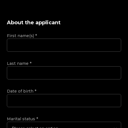
About the applicant
First name(s)
*
Last name
*
Date of birth
*
Marital status
*