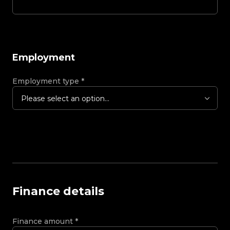
Employment
Employment type
*
Please select an option...
Finance details
Finance amount
*