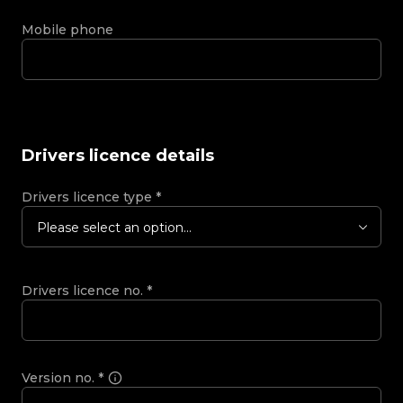
Mobile phone
Drivers licence details
Drivers licence type
*
Please select an option...
Drivers licence no.
*
Version no.
*