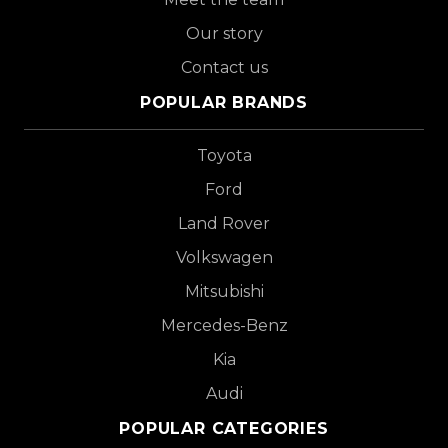
Our story
Contact us
POPULAR BRANDS
Toyota
Ford
Land Rover
Volkswagen
Mitsubishi
Mercedes-Benz
Kia
Audi
POPULAR CATEGORIES