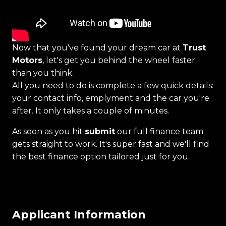
Now that you've found your dream car at
Trust
Motors
, let's get you behind the wheel faster
than you think.
All you need to do is complete a few quick details:
your contact info, emplyment and the car you're
after. It only takes a couple of minutes.
As soon as you hit
submit
our full finance team
gets straight to work. It's super fast and we'll find
the best finance option tailored just for you.
Applicant Information