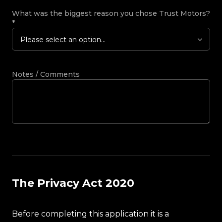
What was the biggest reason you chose Trust Motors?
*
Please select an option...
Notes / Comments
The Privacy Act 2020
Before completing this application it is a