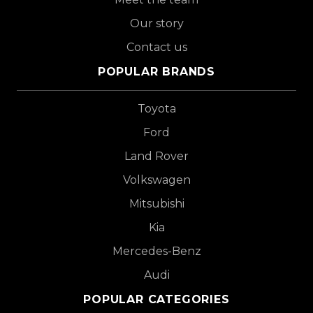
Our story
Contact us
POPULAR BRANDS
Toyota
Ford
Land Rover
Volkswagen
Mitsubishi
Kia
Mercedes-Benz
Audi
POPULAR CATEGORIES