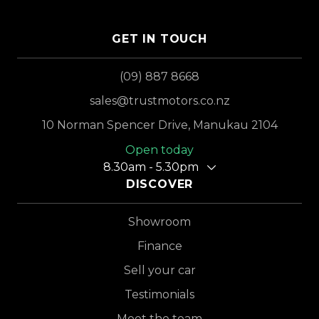
GET IN TOUCH
(09) 887 8668
sales@trustmotors.co.nz
10 Norman Spencer Drive, Manukau 2104
Open today
8.30am - 5.30pm
DISCOVER
Showroom
Finance
Sell your car
Testimonials
Meet the team