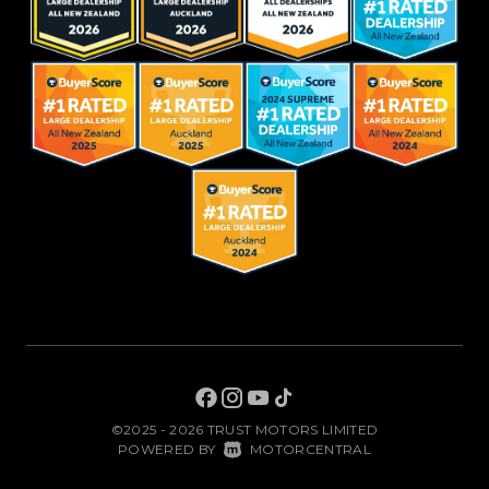
©2025 - 2026 TRUST MOTORS LIMITED
|
POWERED BY
MOTORCENTRAL