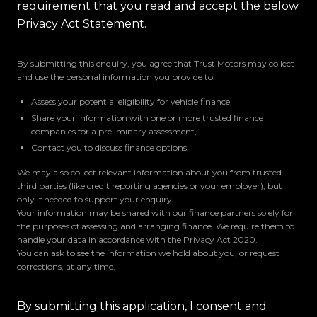
requirement that you read and accept the below
Privacy Act Statement.
By submitting this enquiry, you agree that Trust Motors may collect
and use the personal information you provide to:
Assess your potential eligibility for vehicle finance,
Share your information with one or more trusted finance
companies for a preliminary assessment,
Contact you to discuss finance options,
We may also collect relevant information about you from trusted
third parties (like credit reporting agencies or your employer), but
only if needed to support your enquiry.
Your information may be shared with our finance partners solely for
the purposes of assessing and arranging finance. We require them to
handle your data in accordance with the Privacy Act 2020.
You can ask to see the information we hold about you, or request
corrections, at any time.
By submitting this application, I consent and