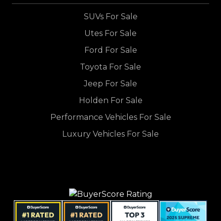
SUVs For Sale
Utes For Sale
Ford For Sale
Toyota For Sale
Jeep For Sale
Holden For Sale
Performance Vehicles For Sale
Luxury Vehicles For Sale