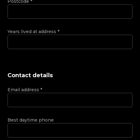
Postcode
*
Years lived at address
*
Contact details
Email address
*
Best daytime phone