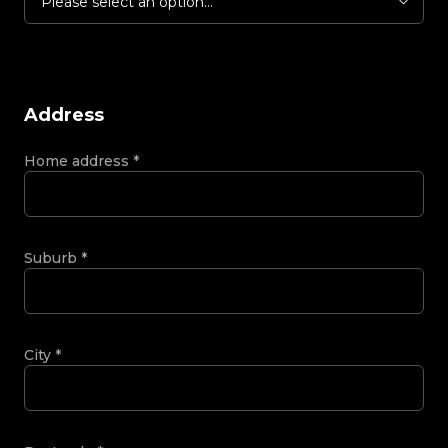
Please select an option...
Address
Home address
*
Suburb
*
City
*