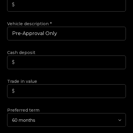
Vehicle description
*
Cash deposit
Trade in value
Preferred term
60 months