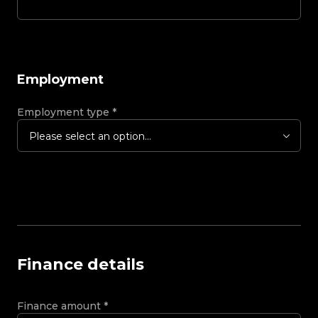
Employment
Employment type
*
Please select an option...
Finance details
Finance amount
*