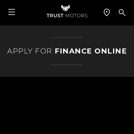
APPLY FOR
FINANCE ONLINE