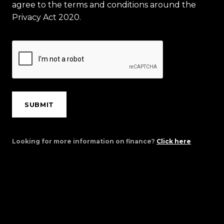
agree to the terms and conditions around the
Privacy Act 2020.
SUBMIT
Looking for more information on finance?
Click here