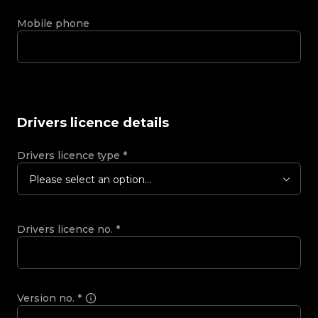
Mobile phone
Drivers licence details
Drivers licence type
*
Please select an option...
Drivers licence no.
*
Version no.
*