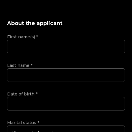
About the applicant
First name(s)
*
Last name
*
Date of birth
*
Marital status
*