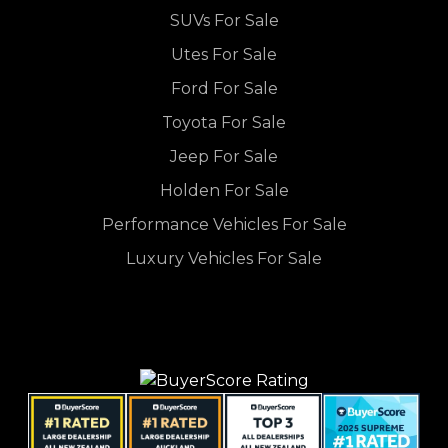
SUVs For Sale
Utes For Sale
Ford For Sale
Toyota For Sale
Jeep For Sale
Holden For Sale
Performance Vehicles For Sale
Luxury Vehicles For Sale