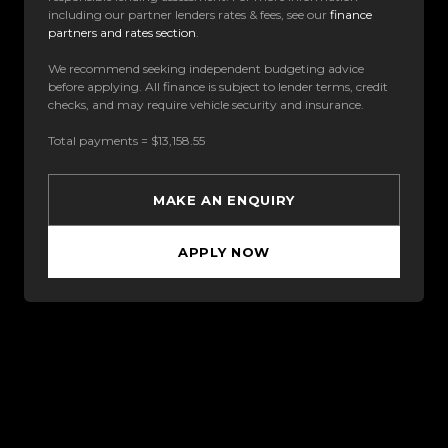
including our partner lenders rates & fees, see our
finance
partners and rates section
.
We recommend seeking independent budgeting advice
before applying. All finance is subject to lender terms, credit
checks, and may require vehicle security and insurance.
Total payments = $13,158.55
MAKE AN ENQUIRY
APPLY NOW