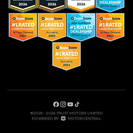
©2025 - 2026 TRUST MOTORS LIMITED
|
POWERED BY
MOTORCENTRAL