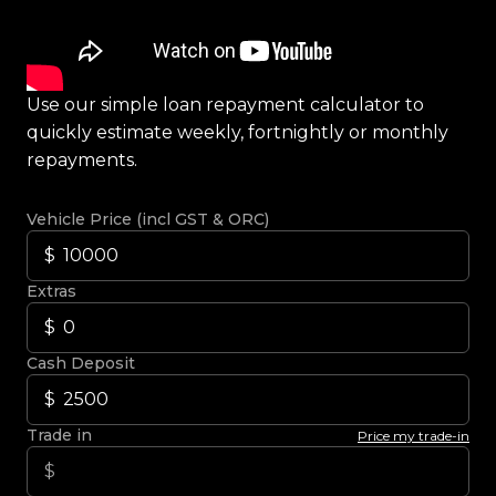
Use our simple loan repayment calculator to
quickly estimate weekly, fortnightly or monthly
repayments.
Vehicle Price (incl GST & ORC)
Extras
Cash Deposit
Trade in
Price my trade-in