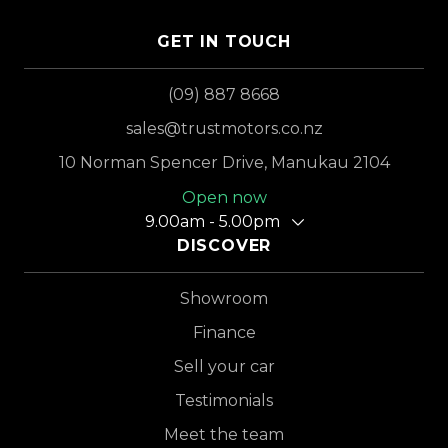
GET IN TOUCH
(09) 887 8668
sales@trustmotors.co.nz
10 Norman Spencer Drive, Manukau 2104
Open now
9.00am - 5.00pm
DISCOVER
Showroom
Finance
Sell your car
Testimonials
Meet the team