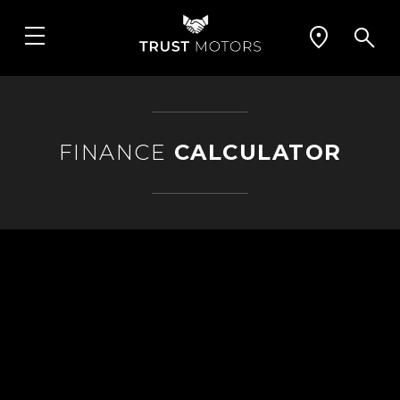
FINANCE
CALCULATOR