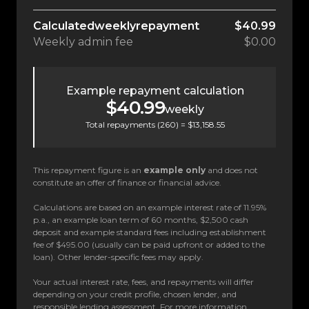
Calculated
weekly
repayment
$40.99
Weekly
admin fee
$0.00
Example repayment calculation
$40.99
weekly
Total repayments (
260
) =
$13,158.55
This repayment figure is an
example only
and does not
constitute an offer of finance or financial advice.
Calculations are based on an example interest rate of 11.95%
p.a., an example loan term of 60 months, $2,500 cash
deposit and example standard fees including establishment
fee of $495.00 (usually can be paid upfront or added to the
loan). Other lender-specific fees may apply.
Your actual interest rate, fees, and repayments will differ
depending on your credit profile, chosen lender, and
responsible lending assessment. For more information