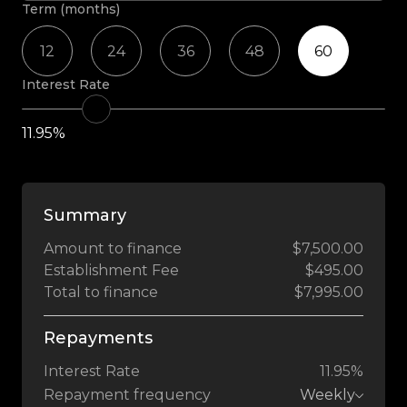
Term (months)
12
24
36
48
60
Interest Rate
11.95%
Summary
Amount to finance
$7,500.00
Establishment Fee
$495.00
Total to finance
$7,995.00
Repayments
Interest Rate
11.95%
Repayment frequency
Weekly