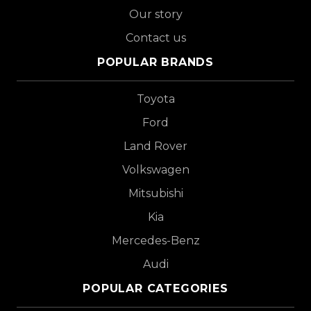
Our story
Contact us
POPULAR BRANDS
Toyota
Ford
Land Rover
Volkswagen
Mitsubishi
Kia
Mercedes-Benz
Audi
POPULAR CATEGORIES