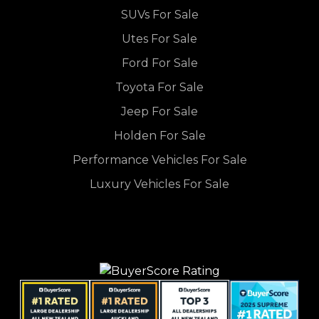
SUVs For Sale
Utes For Sale
Ford For Sale
Toyota For Sale
Jeep For Sale
Holden For Sale
Performance Vehicles For Sale
Luxury Vehicles For Sale