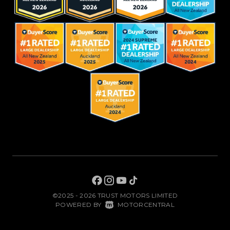
©2025 - 2026 TRUST MOTORS LIMITED
|
POWERED BY
MOTORCENTRAL