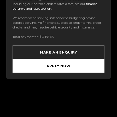
including our partner lenders rates & fees, see our
finance
partners and rates section
.
We recommend seeking independent budgeting advice
before applying. All finance is subject to lender terms, credit
checks, and may require vehicle security and insurance.
Total payments = $13,158.55
MAKE AN ENQUIRY
APPLY NOW