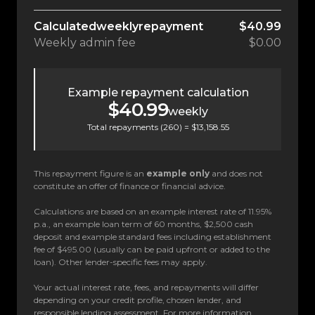
Calculated
weekly
repayment
$40.99
Weekly
admin fee
$0.00
Example repayment calculation
$40.99
weekly
Total repayments (
260
) =
$13,158.55
This repayment figure is an
example only
and does not
constitute an offer of finance or financial advice.
Calculations are based on an example interest rate of 11.95%
p.a., an example loan term of 60 months, $2,500 cash
deposit and example standard fees including establishment
fee of $495.00 (usually can be paid upfront or added to the
loan). Other lender-specific fees may apply.
Your actual interest rate, fees, and repayments will differ
depending on your credit profile, chosen lender, and
responsible lending assessment. For more information