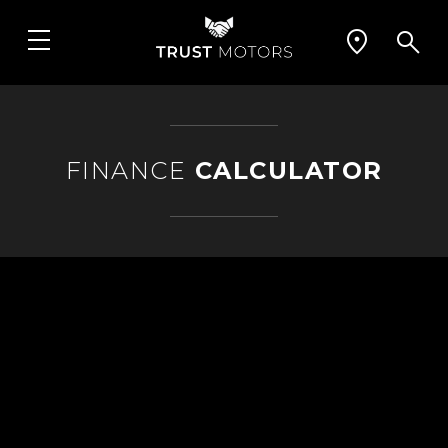
FINANCE
CALCULATOR