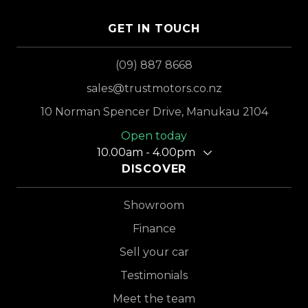
GET IN TOUCH
(09) 887 8668
sales@trustmotors.co.nz
10 Norman Spencer Drive, Manukau 2104
Open today
10.00am - 4.00pm
DISCOVER
Showroom
Finance
Sell your car
Testimonials
Meet the team