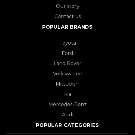
Our story
Contact us
POPULAR BRANDS
Toyota
Ford
Land Rover
Volkswagen
Mitsubishi
Kia
Mercedes-Benz
Audi
POPULAR CATEGORIES