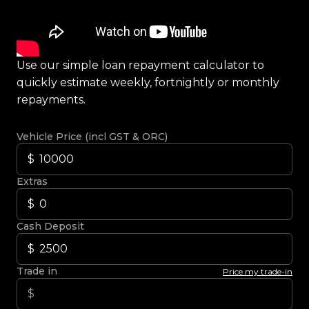
Use our simple loan repayment calculator to
quickly estimate weekly, fortnightly or monthly
repayments.
Vehicle Price (incl GST & ORC)
Extras
Cash Deposit
Trade in
Price my trade-in