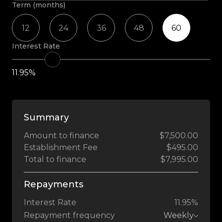
Term (months)
12
24
36
48
60
Interest Rate
11.95%
Summary
Amount to finance
$7,500.00
Establishment Fee
$495.00
Total to finance
$7,995.00
Repayments
Interest Rate
11.95%
Repayment frequency
Weekly